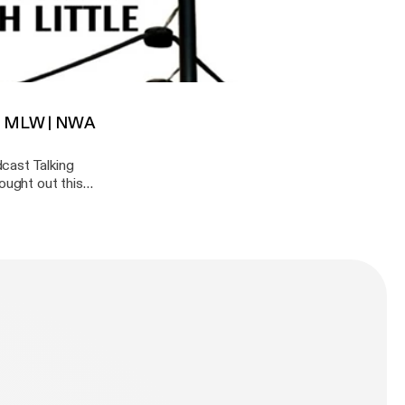
ing Chic?
noff where they
st week that made
 vs Ishii, Ospreay | Pentagon Jr. | MLW | NWA 10 Pounds of Gold
. | MLW | NWA
cast Talking
ought out this
n