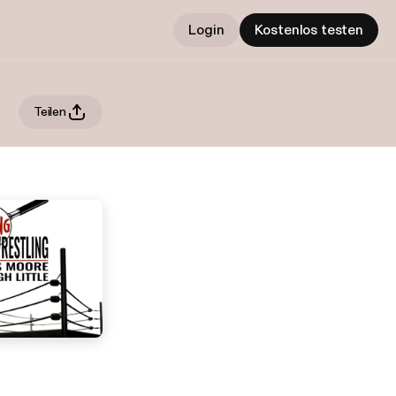
Login
Kostenlos testen
Teilen