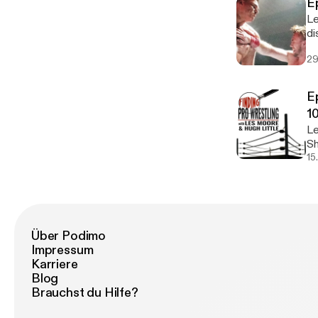
E
Le
di
them
29
from 
E
1
Le
Sh
we
15
Über Podimo
Impressum
Karriere
Blog
Brauchst du Hilfe?