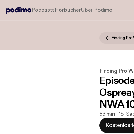
Podcasts
Hörbücher
Über Podimo
Finding Pro
Finding Pro W
Episode 
Ospreay
NWA 10
56 min · 15. Se
Kostenlos t