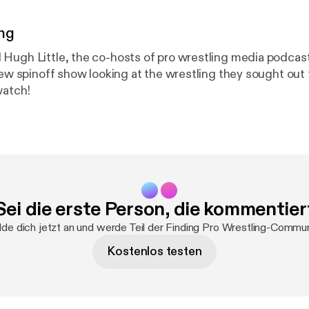
ng
Hugh Little, the co-hosts of pro wrestling media podcas
 new spinoff show looking at the wrestling they sought out
watch!
Sei die erste Person, die kommentier
de dich jetzt an und werde Teil der Finding Pro Wrestling-Commun
Kostenlos testen