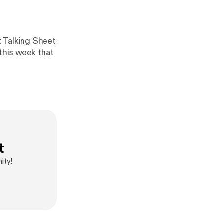
t Talking Sheet
 this week that
t
ity!