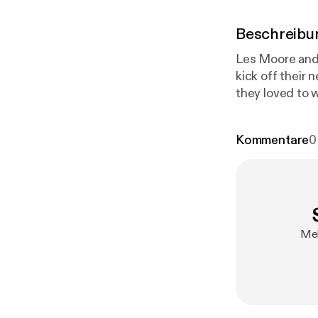
Beschreibu
Les Moore and 
kick off their
they loved to 
Kommentare
0
Mel