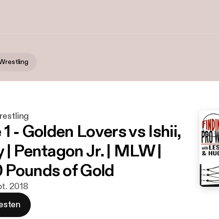
 Wrestling
restling
1 - Golden Lovers vs Ishii,
 | Pentagon Jr. | MLW |
 Pounds of Gold
pt. 2018
esten