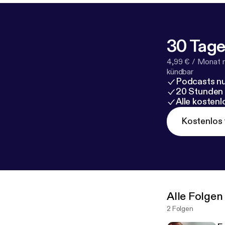
30 Tage
4,99 € / Monat 
kündbar
Podcasts nu
20 Stunden
Alle kosten
Kostenlos 
Alle Folgen
2 Folgen