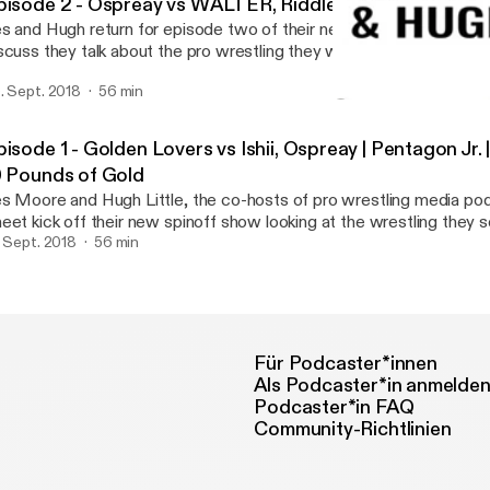
pisode 2 - Ospreay vs WALTER, Riddle vs Ospreay, Talk
s and Hugh return for episode two of their new Talking Sheet spi
scuss they talk about the pro wrestling they watched from the la
 excited to be fans of this crazy sport. This week: Will Ospreay vs WALTER
. Sept. 2018
56 min
Defiant’s Stacked ’18 card Will Ospreay vs Matt Riddle from OTT’s
Episode 1 - Golden Lovers
ScrapperMania 4 Plus TONS more
Finding Pro Wrestling
pisode 1 - Golden Lovers vs Ishii, Ospreay | Pentagon Jr
0 Pounds of Gold
s Moore and Hugh Little, the co-hosts of pro wrestling media pod
eet kick off their new spinoff show looking at the wrestling they s
ek that they loved to watch!
. Sept. 2018
56 min
Für Podcaster*innen
Als Podcaster*in anmelde
Podcaster*in FAQ
Community-Richtlinien