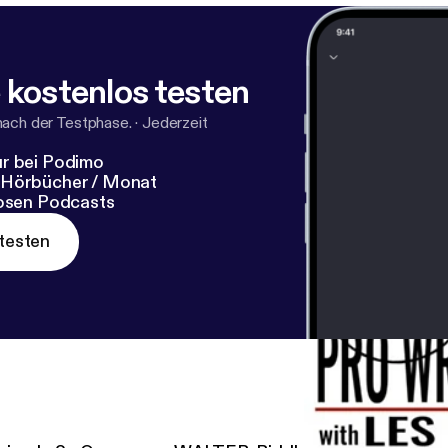
 kostenlos testen
nach der Testphase.
·
Jederzeit
r bei Podimo
 Hörbücher / Monat
losen Podcasts
testen