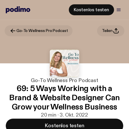
Kostenlos testen
Go-To Wellness Pro Podcast
Teilen
Go-To Wellness Pro Podcast
69: 5 Ways Working with a
Brand & Website Designer Can
Grow your Wellness Business
20 min · 3. Okt. 2022
Kostenlos testen