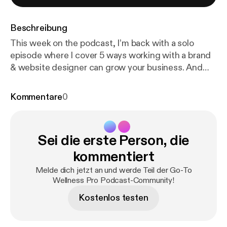
Beschreibung
This week on the podcast, I’m back with a solo
episode where I cover 5 ways working with a brand
& website designer can grow your business. And
here is what it really boils down to… BRAND &
WEBSITE STRATEGY. I take a thoughtful and
Kommentare
0
strategy-forward approach to brand & website
design which makes my process, The Wellness
Website Method [
https://julesdesign.co/website
]
Sei die erste Person, die
unique. Basically, I’m not just designing your brand
and website to look pretty. Of course, it will look
kommentiert
amazing! But it needs to be more than that to be
Melde dich jetzt an und werde Teil der Go-To
impactful. I help my clients to build connections and
Wellness Pro Podcast-Community!
trust with their ideal clients through design.
Kostenlos testen
Allowing them to see tremendous results and
growth from their new design. How do I do this? I
focus first on design strategy – getting to know