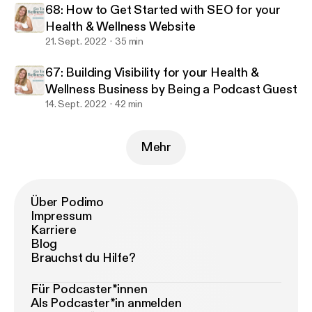
68: How to Get Started with SEO for your
Health & Wellness Website
21. Sept. 2022
35 min
67: Building Visibility for your Health &
Wellness Business by Being a Podcast Guest
14. Sept. 2022
42 min
Mehr
Über Podimo
Impressum
Karriere
Blog
Brauchst du Hilfe?
Für Podcaster*innen
Als Podcaster*in anmelden