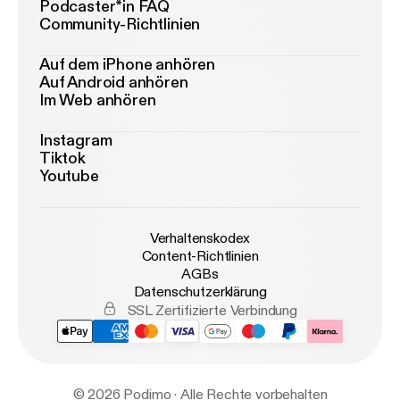
Podcaster*in FAQ
Community-Richtlinien
Auf dem iPhone anhören
Auf Android anhören
Im Web anhören
Instagram
Tiktok
Youtube
Verhaltenskodex
Content-Richtlinien
AGBs
Datenschutzerklärung
SSL Zertifizierte Verbindung
© 2026 Podimo · Alle Rechte vorbehalten