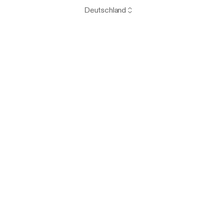
Deutschland