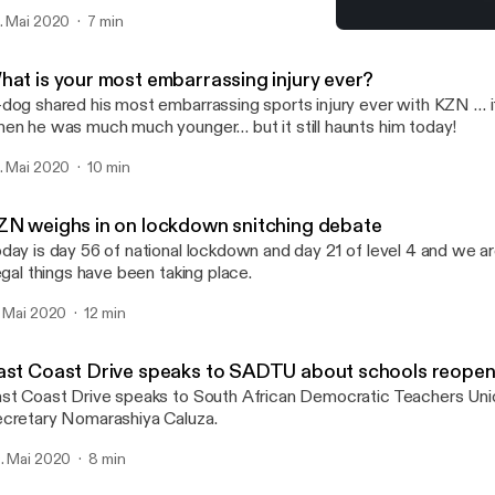
. Mai 2020
7 min
East Coast Drive speaks 
Gordon and G-Dog
hat is your most embarrassing injury ever?
dog shared his most embarrassing sports injury ever with KZN … 
en he was much much younger… but it still haunts him today!
. Mai 2020
10 min
ZN weighs in on lockdown snitching debate
day is day 56 of national lockdown and day 21 of level 4 and we are
legal things have been taking place.
. Mai 2020
12 min
ast Coast Drive speaks to SADTU about schools reopen
st Coast Drive speaks to South African Democratic Teachers Unio
cretary Nomarashiya Caluza.
. Mai 2020
8 min