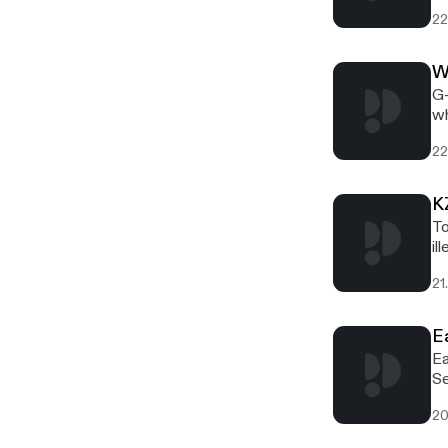
22
W
G-
wh
22
K
To
il
21
E
Ea
Se
20