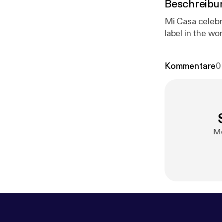
Beschreibu
Mi Casa celebr
label in the wor
Kommentare
0
Me