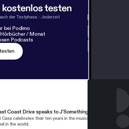
 kostenlos testen
nach der Testphase.
·
Jederzeit
r bei Podimo
 Hörbücher / Monat
losen Podcasts
testen
ast Coast Drive speaks to J'Something from Mi Casa…
 Casa celebrates their ten years in the music industry and a deal 
bel in the world.