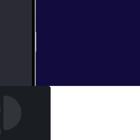
with the biggest