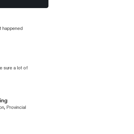
to J'Something from Mi Casa…
it happened
 sure a lot of
ing
n, Provincial