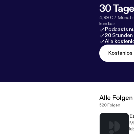
30 Tage
4,99 € / Monat 
kündbar
Podcasts nu
20 Stunden
Alle kosten
Kostenlos 
Alle Folgen
520 Folgen
E
Mi
la