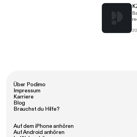
K
Ba
re
20
Über Podimo
Impressum
Karriere
Blog
Brauchst du Hilfe?
Auf dem iPhone anhören
Auf Android anhören