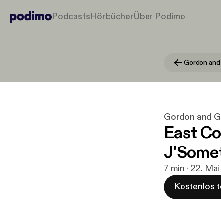
Podcasts
Hörbücher
Über Podimo
Gordon and
Gordon and 
East Co
J'Some
7 min · 22. Ma
Kostenlos t