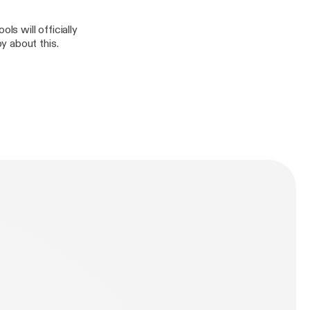
s will officially
y about this.
n