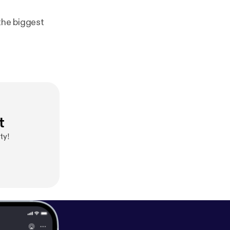
 the biggest
t
ty!