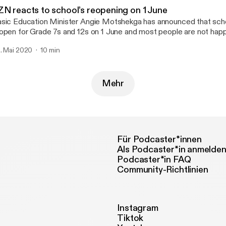
ZN reacts to school’s reopening on 1 June
sic Education Minister Angie Motshekga has announced that school
open for Grade 7s and 12s on 1 June and most people are not happ
. Mai 2020
10 min
Mehr
Für Podcaster*innen
Als Podcaster*in anmelde
Podcaster*in FAQ
Community-Richtlinien
Instagram
Tiktok