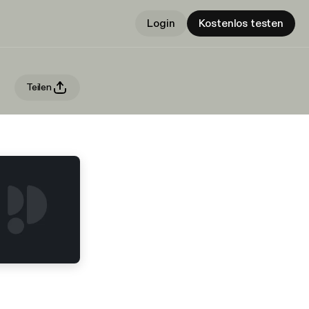
Login
Kostenlos testen
Teilen