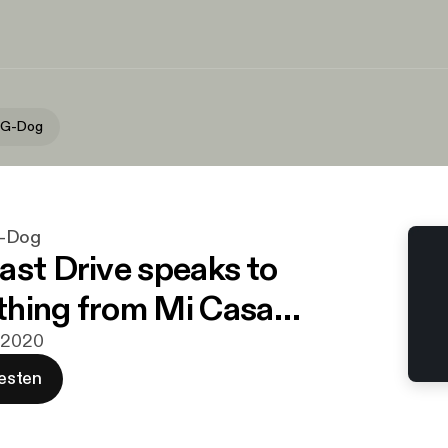
 G-Dog
G-Dog
ast Drive speaks to
thing from Mi Casa…
i 2020
esten