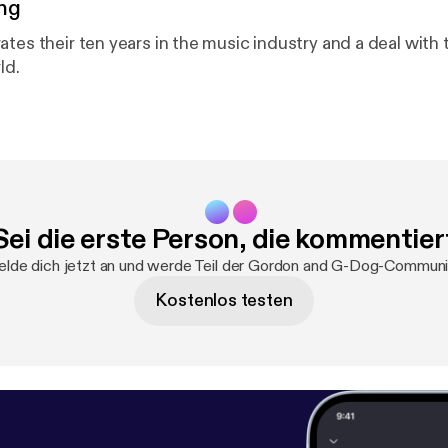
ng
ates their ten years in the music industry and a deal with
ld.
Sei die erste Person, die kommentier
lde dich jetzt an und werde Teil der Gordon and G-Dog-Communi
Kostenlos testen