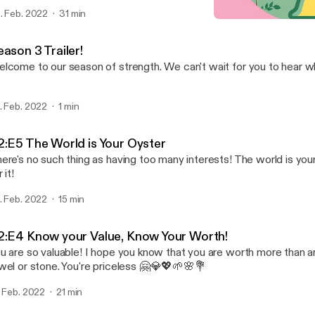
. Feb. 2022
31 min
S2:E4 Know your Value, K
Growing and Flourishing
ason 3 Trailer!
lcome to our season of strength. We can't wait for you to hear wha
. Feb. 2022
1 min
2:E5 The World is Your Oyster
ere's no such thing as having too many interests! The world is you
 it!
. Feb. 2022
15 min
2:E4 Know your Value, Know Your Worth!
u are so valuable! I hope you know that you are worth more than a
wel or stone. You're priceless 🤗💎💖🌱🌸💐
. Feb. 2022
21 min