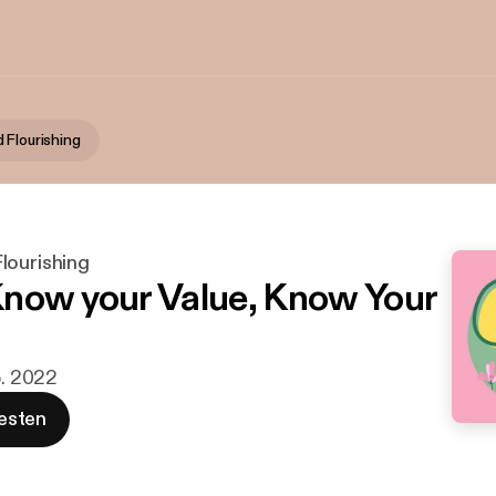
 Flourishing
lourishing
now your Value, Know Your
b. 2022
esten