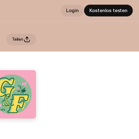
Login
Kostenlos testen
Teilen