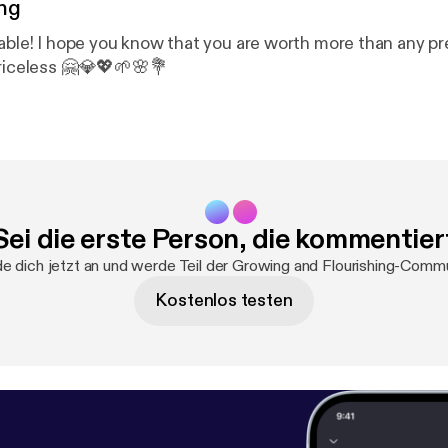
ng
uable! I hope you know that you are worth more than any pr
priceless 🤗💎💖🌱🌸💐
Sei die erste Person, die kommentier
e dich jetzt an und werde Teil der Growing and Flourishing-Commu
Kostenlos testen