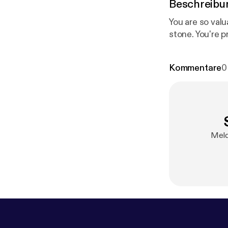
Beschreibu
You are so val
stone. You're 
Kommentare
0
Meld