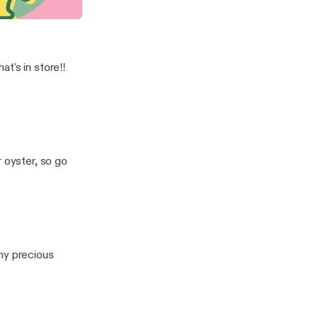
now Your Worth!
t's in store!!
r oyster, so go
ny precious