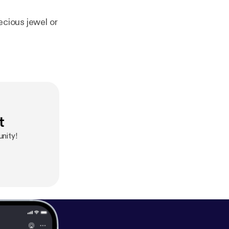
ecious jewel or
t
nity!