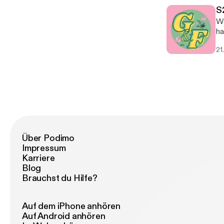
S
We
ha
21
Über Podimo
Impressum
Karriere
Blog
Brauchst du Hilfe?
Auf dem iPhone anhören
Auf Android anhören