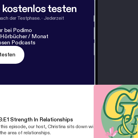
 kostenlos testen
nach der Testphase.
·
Jederzeit
r bei Podimo
 Hörbücher / Monat
losen Podcasts
testen
3:E1 Strength In Relationships
 this episode, our host, Christina sits down with her best friends t
 the area of relationships.