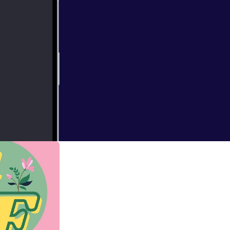
o discuss strength