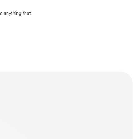
m anything that
n