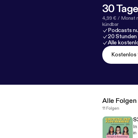
30 Tage
4,99 € / Monat 
kündbar
Podcasts nu
20 Stunden
Alle kosten
Kostenlos 
Alle Folgen
11 Folgen
S
In
in