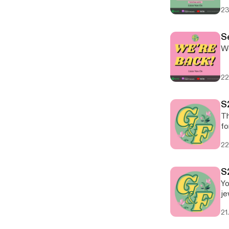
23
Se
We
22
S
Th
for
22
S
Yo
je
21