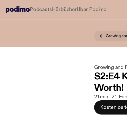
Podcasts
Hörbücher
Über Podimo
Growing and
Growing and F
S2:E4 K
Worth!
21 min · 21. Fe
Kostenlos t