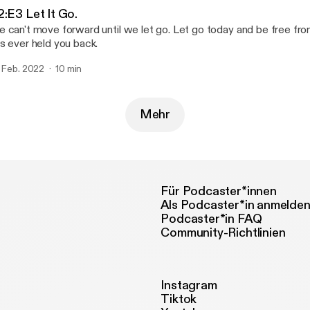
2:E3 Let It Go.
 can't move forward until we let go. Let go today and be free fro
s ever held you back.
. Feb. 2022
10 min
Mehr
Für Podcaster*innen
Als Podcaster*in anmelde
Podcaster*in FAQ
Community-Richtlinien
Instagram
Tiktok