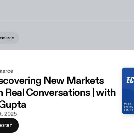
ommerce
merce
iscovering New Markets
 Real Conversations | with
 Gupta
kt. 2025
esten