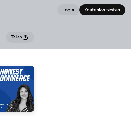
Login
Kostenlos testen
Teilen