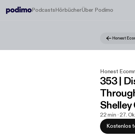
Podcasts
Hörbücher
Über Podimo
Honest Ec
Honest Ecom
353 | D
Through
Shelley
22 min · 27. O
Kostenlos t