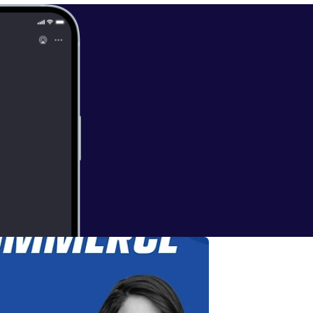
ces: * Subscribe [
https://ww
 Ecommerce on
w.bakitbox.co
inkedin.com/in/
ye.io/connect [
h
/www.freightri
d/1447700156
].
ding every one