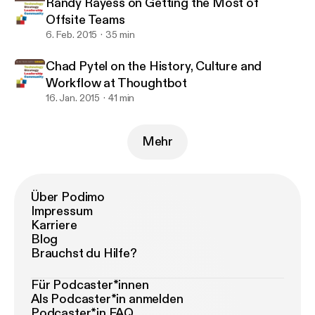
Randy Rayess on Getting the Most of
Offsite Teams
6. Feb. 2015
35 min
Chad Pytel on the History, Culture and
Workflow at Thoughtbot
16. Jan. 2015
41 min
Mehr
Über Podimo
Impressum
Karriere
Blog
Brauchst du Hilfe?
Für Podcaster*innen
Als Podcaster*in anmelden
Podcaster*in FAQ