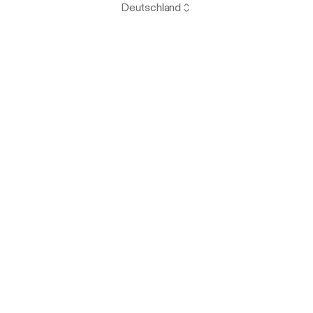
Deutschland