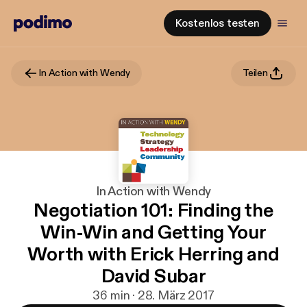
Kostenlos testen
In Action with Wendy
Teilen
In Action with Wendy
Negotiation 101: Finding the
Win-Win and Getting Your
Worth with Erick Herring and
David Subar
36 min · 28. März 2017