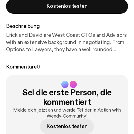
Kostenlos testen
Beschreibung
Erick and David are West Coast CTOs and Advisors
with an extensive background in negotiating. From
Options to Lawyers, they have a well rounded
strategy to ensure everyone wins in the deal.
Episode Breakdown: 0 — introductions 5:00 —
Kommentare
0
leadership and teams 8:15 — importance of
negotiation beyond salary 9:15 — how to think about
negotiation (“win win or no deal”) 12:30 — focus on
Sei die erste Person, die
goals 13:30 — Are these options valuable? 17:15 —
Adjusting for market 19:40 — Changing perspective
kommentiert
on where you add value 24:00 — when to bring in an
Melde dich jetzt an und werde Teil der In Action with
attorney 26:00 — Losing fear of hearing “no” 28:00
Wendy-Community!
— What does an unreasonable ask look like? David
Kostenlos testen
Subar David has served as at Chief Technology