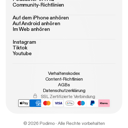
Community-Richtlinien
Auf dem iPhone anhören
Auf Android anhören
Im Web anhören
Instagram
Tiktok
Youtube
Verhaltenskodex
Content-Richtlinien
AGBs
Datenschutzerklärung
SSL Zertifizierte Verbindung
© 2026 Podimo · Alle Rechte vorbehalten