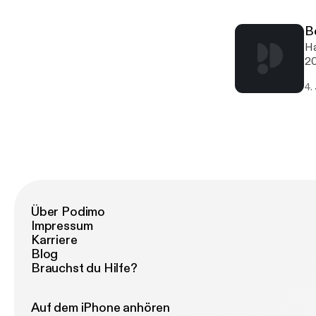
po
fe
B
th
Ha
co
20
di
My
an
4.
he
em
wo
an
ye
Über Podimo
Impressum
Karriere
Blog
Brauchst du Hilfe?
Auf dem iPhone anhören