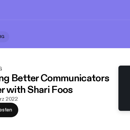
RBG
G
ng Better Communicators
r with Shari Foos
ärz 2022
esten