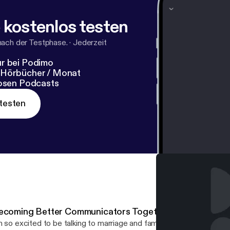
 kostenlos testen
nach der Testphase.
·
Jederzeit
r bei Podimo
 Hörbücher / Monat
losen Podcasts
testen
ecoming Better Communicators Together with Shari Fo
m so excited to be talking to marriage and family therapist & creat