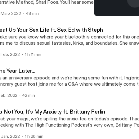
rrative Method, Shari Foos. You’ll hear some refreshing communica
w to be a sincere apologist, to being an open and active listener in
. März 2022
48 min
e Narrative Method is an organization that enables humans to fo
Becoming Better Communic
sed on storytelling. Shari shares some of the core concepts from
Inglorious RBG
low us to become closer to people and be more receptive to differ
eat Up Your Sex Life ft. Sex Ed with Steph
liefs, and values. This talk will challenge your way of thinking and h
ke sure you know where your bluetooth is connected for this on
me gratitude on a Monday. Find me on Instagram: @ingloriousrb
ins me to discuss sexual fantasies, kinks, and boundaries. She an
obynbrookeee And Shari and The Narrative Method: @thenarrati
lk to your partner about sex - from what you like and don’t like, try
tps://www.thenarrativemethod.org/
. Feb. 2022
1 h 11 min
ys in the bedroom (or outside the bedroom, you do you), and what 
eling pressured by a partner. And don’t worry, if you’re doing things
lentine’s Day, we got you too. Happy Valentine’s lovers! Tune in an
e Year Later...
stagram: @ingloriousrbgpodcast, @robynbrookeee, @sexedwithst
’s an anniversary episode and we’re having some fun with it. Inglor
norary guest host joins me for a Q&A where we ultimately come t
at I’m getting TikTok. A huge thank you to everyone who’s listened t
 Feb. 2022
42 min
n’t wait for you to hear what’s coming.
's Not You, It's My Anxiety ft. Brittany Perlin
ab your mugs, we're spilling the anxie-tea on today's episode. I ha
eaking with The High Functioning Podcast's very own, Brittany Perli
pth discussion on anxiety, seasonal affective disorder, or SAD, and
. Jan. 2022
1 h 28 min
ittany explains how her diagnoses have contributed to her life in 