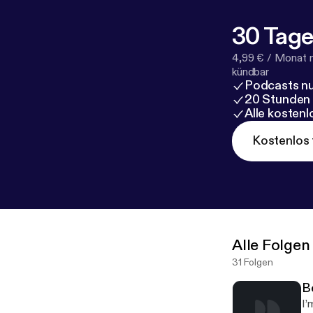
30 Tage
4,99 € / Monat 
kündbar
Podcasts nu
20 Stunden
Alle kosten
Kostenlos 
Alle Folgen
31 Folgen
B
I’