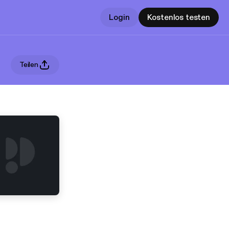
Login
Kostenlos testen
Teilen