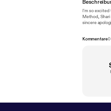
Beschreibu
I’m so excited 
Method, Shari 
sincere apologi
Method is an o
storytelling. 
Kommentare
0
become closer 
values. This ta
gratitude on 
@robynbrookee
www.thenarrat