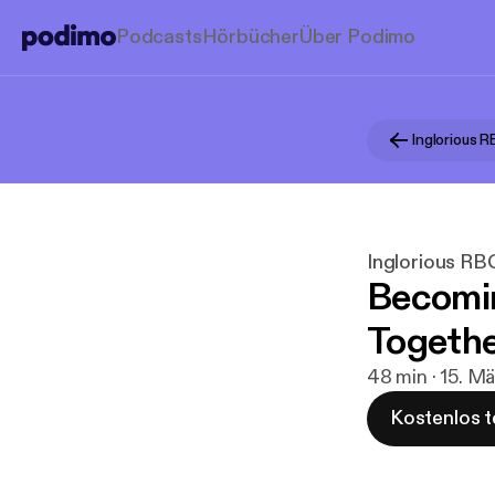
Podcasts
Hörbücher
Über Podimo
Inglorious 
Inglorious RB
Becomi
Togethe
48 min · 15. M
Kostenlos t