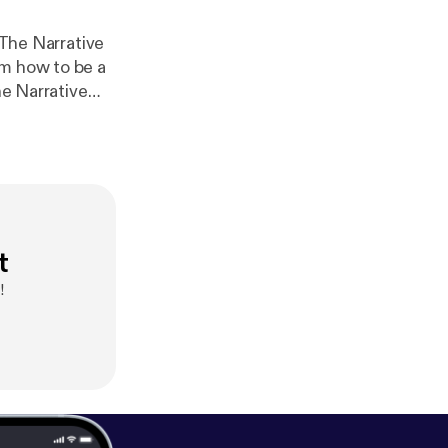
 The Narrative
om how to be a
he Narrative
sed on
at allow us to
liefs, and
 you some
ethod,
https://
t
!