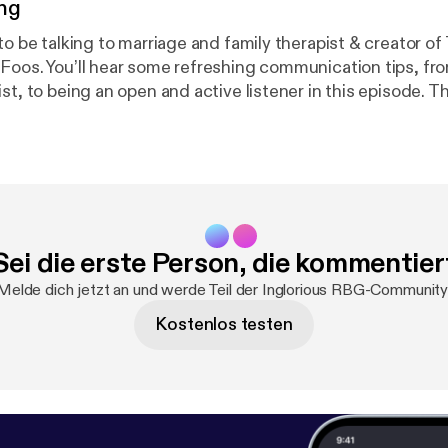
ng
to be talking to marriage and family therapist & creator of
Foos. You’ll hear some refreshing communication tips, fr
st, to being an open and active listener in this episode. T
rganization that enables humans to form connections ba
Shari shares some of the core concepts from the program th
to people and be more receptive to different opinions, be
lk will challenge your way of thinking and hopefully bring
a Monday. Find me on Instagram: @ingloriousrbgpodcast
e And Shari and The Narrative Method: @thenarrativem
Sei die erste Person, die kommentier
ivemethod.org/
Melde dich jetzt an und werde Teil der Inglorious RBG-Community
Kostenlos testen