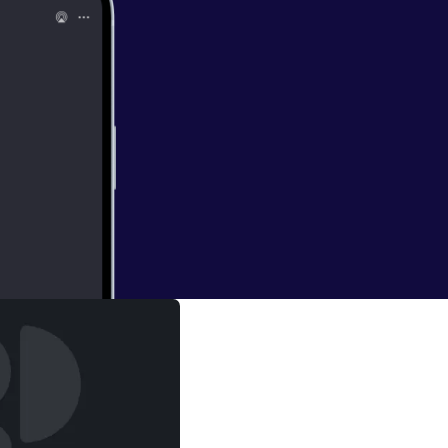
os
or of The