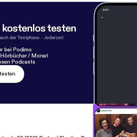
 kostenlos testen
nach der Testphase.
·
Jederzeit
r bei Podimo
 Hörbücher / Monat
losen Podcasts
testen