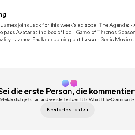
ng
 joins Jack for this week's episode. The Agenda: - Avengers:
 pass Avatar at the box office - Game of Thrones Seaso
ality - James Faulkner coming out fiasco - Sonic Movie redes
Mayhew passes away - Booing in AFL - State of the federal
w.patreon.com/weareatebit #ATEBITCollective Hosts: Jack Kruse
es - @PaulJamesGames Intro & Outro Music - Blast Process
en
Sei die erste Person, die kommentier
Melde dich jetzt an und werde Teil der It Is What It Is-Community
Kostenlos testen