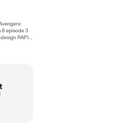
n 8 episode 3
ign RAPID
 election
t
!