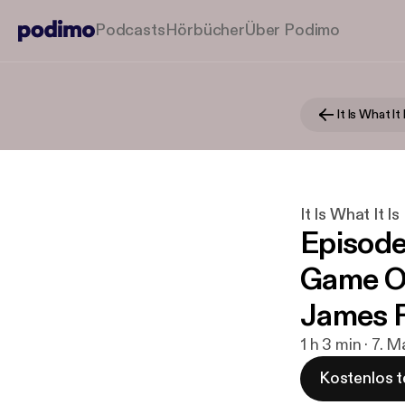
Podcasts
Hörbücher
Über Podimo
It Is What It 
It Is What It Is
Episode
Game Of
James F
1 h 3 min · 7. 
Kostenlos t