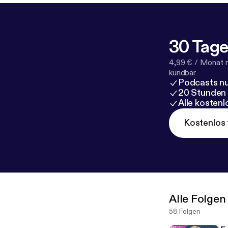
30 Tage
4,99 € / Monat 
kündbar
Podcasts nu
20 Stunden
Alle kosten
Kostenlos 
Alle Folgen
58 Folgen