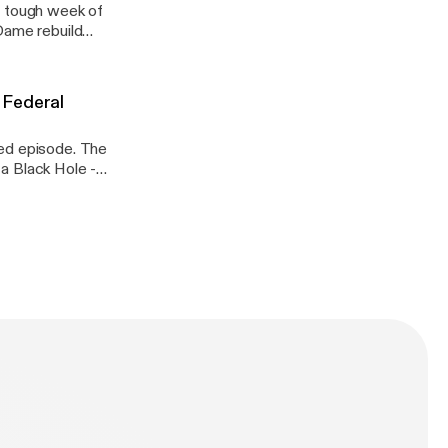
a tough week of
9 Federal
episode. The
n Assange
ar Wars
n