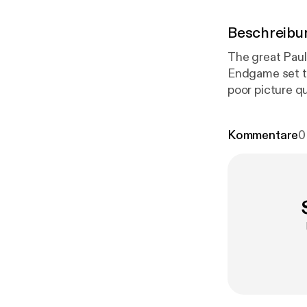
Beschreibu
The great Paul James
Endgame set to
poor picture qu
FIRE: - Peter 
www.atebit.net ww
Kommentare
0
- @Krusey_mate Paul Jam
by Julian Bow