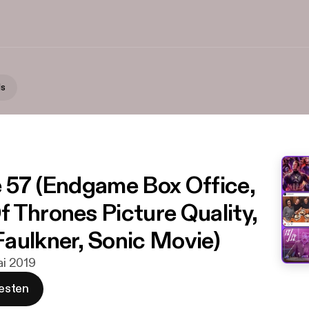
Is
 57 (Endgame Box Office,
 Thrones Picture Quality,
aulkner, Sonic Movie)
Mai 2019
esten