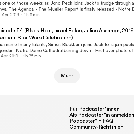
's one of those weeks as Jono Pech joins Jack to trudge through 
ler Report is finally released - Notre Dame rebuild
criticized - Sri Lanka terror attacks - Borce Ristevski sentenced Rapid Fire
. Apr. 2019
1 h 11 min
itcher series - Eric Butts - Meghan Markle www.atebit.net
w.patreon.com/weareatebit #ATEBITCollective Hosts: Jack Kruse -
pisode 54 (Black Hole, Israel Folau, Julian Assange, 201
sey_mate Jono Pech - @Jonohimself Intro & Outro Music - Blast Process by
lection, Star Wars Celebration)
lian Bowen
e man of many talents, Simon Blackburn joins Jack for a jam packed 
Cathedral burning down - First ever photo of a Black Hole -
rael Folau's homophobic comments - Wiki Leaks co-founder Julia
. Apr. 2019
1 h 35 min
rested - 2019 Australian Federal Election and Voter Compass - St
lebration / The Rise of Skywalker and retconning The Last Jedi www.atebit.net
w.patreon.com/weareatebit #ATEBITCollective Hosts: Jack Kruse -
Mehr
usey_mate Simon Blackburn - @PrecisePath Intro & Outro Music - Blast
ocess by Julian Bowen
Für Podcaster*innen
Als Podcaster*in anmelde
Podcaster*in FAQ
Community-Richtlinien