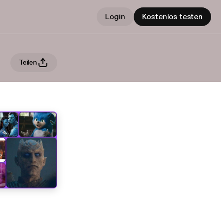
Login
Kostenlos testen
Teilen