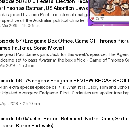
pisode 58 (2019 Federal Election Recap, Bob Hawke, R
attinson as Batman, US Abortion Laws)
ck is joined by Jono Pech and international guest Logan Wilkinson 
pective of the Australian political climate. The Agenda: - Recap and reactions to
 results of the 2019 Australian Federal Election Rapid Fire: - Bob Hawke passes
. Mai 2019
1 h 36 min
Episode 57 (Endgame Box 
ay - US Abortion Laws - Game of Thrones Petitions - Robert Patt
It Is What It Is
t www.patreon.com/weareatebit #ATEBITCollective Hosts:
pisode 57 (Endgame Box Office, Game Of Thrones Pictur
ck Kruse - @Krusey_mate Jono Pech - @JonoHimself Logan Wilki
ames Faulkner, Sonic Movie)
@LeftyLoggy Intro & Outro Music - Blast Process by Julian Bowen
 great Paul James joins Jack for this week's episode. The Agenda: - Avengers:
dgame set to pass Avatar at the box office - Game of Thrones 
poor picture quality - James Faulkner coming out fiasco - Sonic M
 Mai 2019
1 h 3 min
PID FIRE: - Peter Mayhew passes away - Booing in AFL - State 
net www.patreon.com/weareatebit #ATEBITCollective Hosts:
pisode 56 - Avengers: Endgame REVIEW RECAP SPO
ck Kruse - @Krusey_mate Paul James - @PaulJamesGames Intro & Outro Music -
r an extra special episode of It Is What It Is, Jack, Tom and Jon
ast Process by Julian Bowen
ipated Avengers: Endgame. First 10 minutes are spoiler free impressions, then
ey deep dive into the movie, full Spoilercast/Recap for your enjoymen
. Apr. 2019
2 h 10 min
TCH THE MOVIE BEFORE LISTENING! www.atebit.net
w.patreon.com/weareatebit #ATEBITCollective Hosts: Jack Kruse:
rusey_mate Thomas Marshall: @tomdabom89 Jono Pech: @Jonohimsel
pisode 55 (Mueller Report Released, Notre Dame, Sri La
tro Music - Blast Process by Julian Bowen
ttacks, Borce Ristevski)