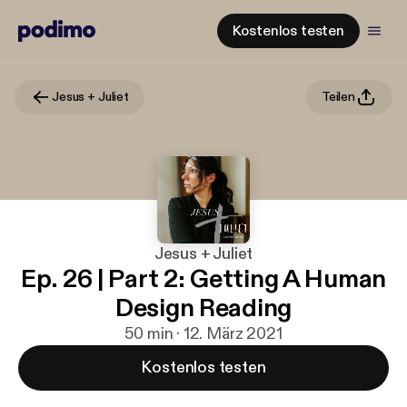
Kostenlos testen
Jesus + Juliet
Teilen
Jesus + Juliet
Ep. 26 | Part 2: Getting A Human
Design Reading
50 min · 12. März 2021
Kostenlos testen