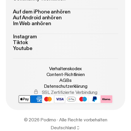
Auf dem iPhone anhören
Auf Android anhören
Im Web anhören
Instagram
Tiktok
Youtube
Verhaltenskodex
Content-Richtlinien
AGBs
Datenschutzerklärung
SSL Zertifizierte Verbindung
© 2026 Podimo · Alle Rechte vorbehalten
Deutschland