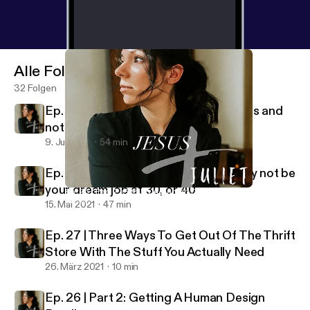
Alle Folgen
32 Folgen
Ep. 29 | How to manage your emotions and
not be ruled by them
9. Juli 2021
54 min
Ep. 28 | Why your dream job at 20 may not be
your dream job at 30, or 40
Ep. 26 | Part 2: Getting A Human Design Reading
Jesus + Juliet
15. Mai 2021
47 min
Ep. 27 | Three Ways To Get Out Of The Thrift
Store With The Stuff You Actually Need
26. März 2021
10 min
Ep. 26 | Part 2: Getting A Human Design