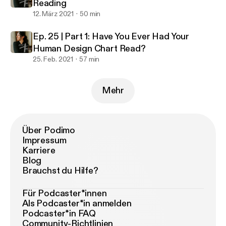
Reading
12. März 2021
50 min
Ep. 25 | Part 1: Have You Ever Had Your
Human Design Chart Read?
25. Feb. 2021
57 min
Mehr
Über Podimo
Impressum
Karriere
Blog
Brauchst du Hilfe?
Für Podcaster*innen
Als Podcaster*in anmelden
Podcaster*in FAQ
Community-Richtlinien