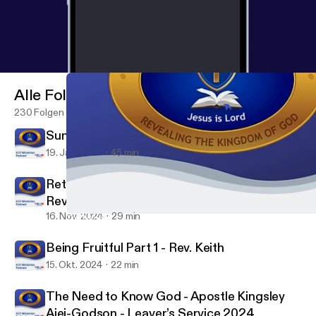
Alle Folgen
230 Folgen
Sunday Service - Min. David Dela
19. Jan. 2025
45 min
Returning to Our First Love to Finish Well -
Rev Keith
16. Nov. 2024
29 min
The Need to Know God - Apostle Kingsley Ajei-Godson - Leaver’
KCF Ministries
Being Fruitful Part 1 - Rev. Keith
15. Okt. 2024
22 min
The Need to Know God - Apostle Kingsley
Ajei-Godson - Leaver’s Service 2024