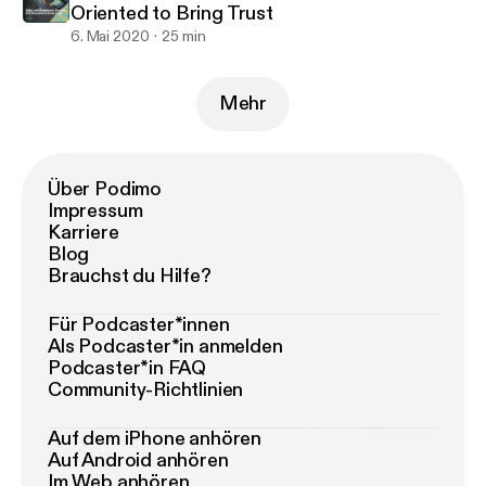
Oriented to Bring Trust
6. Mai 2020
25 min
Mehr
Über Podimo
Impressum
Karriere
Blog
Brauchst du Hilfe?
Für Podcaster*innen
Als Podcaster*in anmelden
Podcaster*in FAQ
Community-Richtlinien
Auf dem iPhone anhören
Auf Android anhören
Im Web anhören