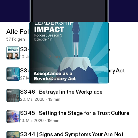
Alle Folgen
57 Folgen
S3 48 | Leadership Impact Endisode
10. Juni 2020
21 min
S3 47 | Acceptance as a Revolutionary Act
27. Mai 2020
26 min
S3 47 | Acceptance as a Revolutionary Act
Leadership Impact
S3 46 | Betrayal in the Workplace
20. Mai 2020
19 min
S3 45 | Setting the Stage for a Trust Culture
13. Mai 2020
19 min
S3 44 | Signs and Symptoms Your Are Not