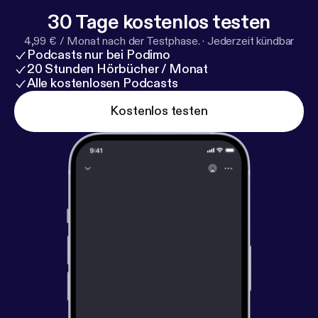
30 Tage kostenlos testen
4,99 € / Monat nach der Testphase.
·
Jederzeit kündbar
Podcasts nur bei Podimo
20 Stunden Hörbücher / Monat
Alle kostenlosen Podcasts
Kostenlos testen