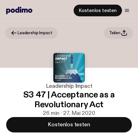
Kostenlos testen
Leadership Impact
Teilen
Leadership Impact
S3 47 | Acceptance as a
Revolutionary Act
26 min · 27. Mai 2020
Kostenlos testen