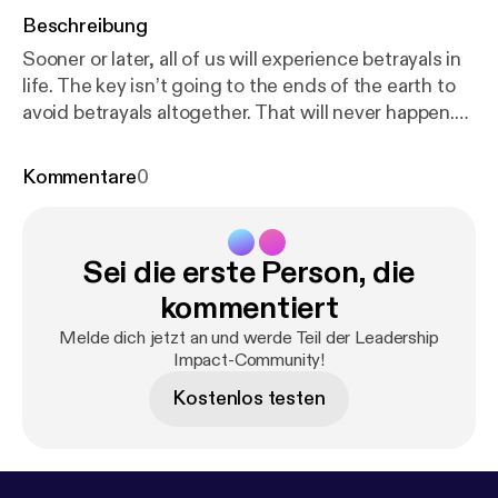
Beschreibung
Sooner or later, all of us will experience betrayals in
life. The key isn’t going to the ends of the earth to
avoid betrayals altogether. That will never happen.
Rather, the key is in learning how to respond to
betrayals when they do happen. In this episode, Kari
Kommentare
0
and Paul show how an inability to recover from
betrayals poisons our relationships and takes away
our ability to act going forward. On the other hand,
Sei die erste Person, die
knowing how to powerfully accept and bounce back
from betrayals enables us to move through life with
kommentiert
more confidence, more creativity, and more trust.
Melde dich jetzt an und werde Teil der Leadership
For full shownotes:
https://grangernetwork.com/47
Impact-Community!
[
https://grangernetwork.com/47
] 🎙️🎙️🎙️ Podcast
Kostenlos testen
production and marketing by FullCast [
http://fullcas
t.co/
]