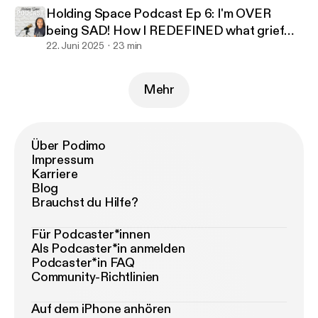
Holding Space Podcast Ep 6: I'm OVER
being SAD! How I REDEFINED what grief
looked like to benefit me
22. Juni 2025
23 min
Mehr
Über Podimo
Impressum
Karriere
Blog
Brauchst du Hilfe?
Für Podcaster*innen
Als Podcaster*in anmelden
Podcaster*in FAQ
Community-Richtlinien
Auf dem iPhone anhören