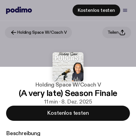
Kostenlos testen
Holding Space W/Coach V
Teilen
Holding Space W/Coach V
(A very late) Season Finale
11 min · 8. Dez. 2025
Kostenlos testen
Beschreibung