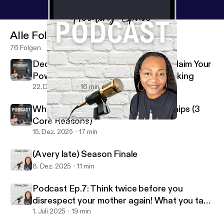
Alle Folgen
76 Folgen
Decision Making Is Your Power: Reclaim Your
Power Through Better Decision Making
22. Dez. 2025
16 min
Why People Stay in Toxic Relationships (3
Core Reasons)
(A very late) Season Finale
Holding Space W/Coach V
15. Dez. 2025
17 min
(A very late) Season Finale
8. Dez. 2025
11 min
Podcast Ep.7: Think twice before you
disrespect your mother again! What you take
for granted I MISS
1. Juli 2025
19 min