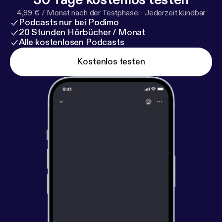
4,99 € / Monat nach der Testphase.
·
Jederzeit kündbar
Podcasts nur bei Podimo
20 Stunden Hörbücher / Monat
Alle kostenlosen Podcasts
Kostenlos testen