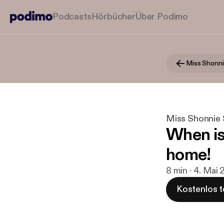
Podcasts
Hörbücher
Über Podimo
Miss Shonnie
Miss Shonnie S
When is 
home!
8 min · 4. Mai 
Kostenlos t