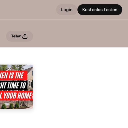
Login
Kostenlos testen
Teilen