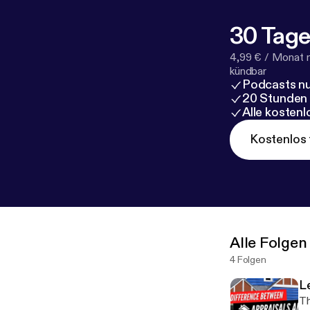
you as well! Co
..............................
30 Tage
#ChooseTrini
#AbandonedPro
4,99 € / Monat 
#RealEstateB
kündbar
Podcasts nu
20 Stunden
nchor.fm/miss
Alle kosten
Kostenlos 
Alle Folgen
4 Folgen
L
Th