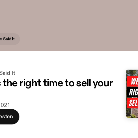
 Said It
aid It
the right time to sell your
2021
esten