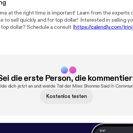
ng
ome at the right time is important! Learn from the experts
e to sell quickly and for top dollar! Interested in selling 
 top dollar? Schedule a consult [
https://calendly.com/trini
lient?month=2021-05
].
.......................................................
g to sell in this booming market? Maybe you are interested
enomenal interest rate. Perhaps you are seeking to expa
commercial location. Our expert team can help you navigat
tion process! Send us a message. We are here to help
Sei die erste Person, die kommentier
.............................................................................⠀⠀⠀⠀⠀⠀ Trin
ltyinc.com/
] is an Atlanta-based real estate brokerage firm.
de dich jetzt an und werde Teil der Miss Shonnie Said It-Commun
irm that will provide professionalism and care? Look no fur
Kostenlos testen
l Estate Acquisition and Disposition
........................................⠀⠀⠀⠀⠀⠀ *Residential Sales * Commercial Sales
aisal Inspections * Short Sales
......................................⠀⠀⠀⠀⠀ Our referral base reaches across the
o-oping with Brokers. Send your clients. We will take car