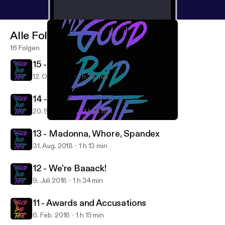
Alle Folgen
16 Folgen
15 - 2000s Nostalgia
12. Okt. 2018
1 h 20 min
14 - Conscious Uncoupling
20. Sept. 2018
1 h 16 min
12 - We're Baaack!
My Good Bad Taste
13 - Madonna, Whore, Spandex
31. Aug. 2018
1 h 13 min
12 - We're Baaack!
9. Juli 2018
1 h 34 min
11 - Awards and Accusations
6. Feb. 2018
1 h 15 min