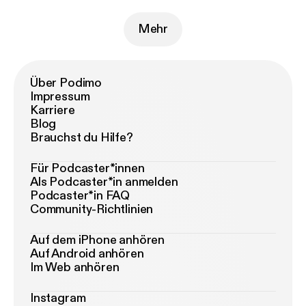
Mehr
Über Podimo
Impressum
Karriere
Blog
Brauchst du Hilfe?
Für Podcaster*innen
Als Podcaster*in anmelden
Podcaster*in FAQ
Community-Richtlinien
Auf dem iPhone anhören
Auf Android anhören
Im Web anhören
Instagram