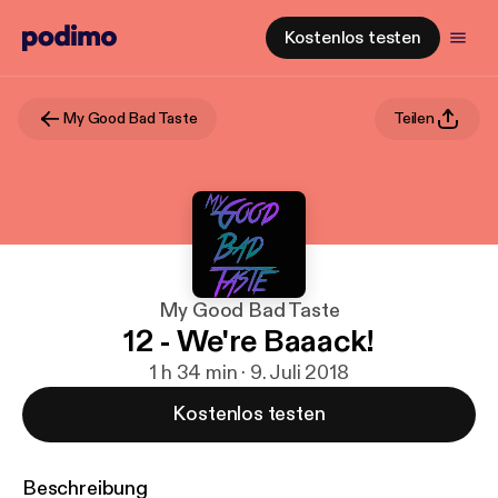
Kostenlos testen
My Good Bad Taste
Teilen
My Good Bad Taste
12 - We're Baaack!
1 h 34 min · 9. Juli 2018
Kostenlos testen
Beschreibung