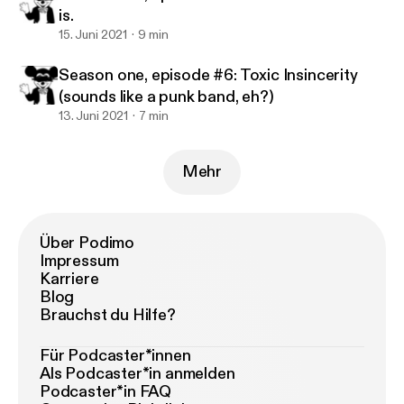
is.
15. Juni 2021
9 min
Season one, episode #6: Toxic Insincerity
(sounds like a punk band, eh?)
13. Juni 2021
7 min
Mehr
Über Podimo
Impressum
Karriere
Blog
Brauchst du Hilfe?
Für Podcaster*innen
Als Podcaster*in anmelden
Podcaster*in FAQ