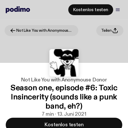
Kostenlos testen
Not Like You with Anonymouse Donor
Teilen
Not Like You with Anonymouse Donor
Season one, episode #6: Toxic
Insincerity (sounds like a punk
band, eh?)
7 min · 13. Juni 2021
Kostenlos testen