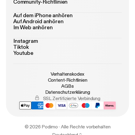
Community-Richtlinien
Auf dem iPhone anhören
Auf Android anhören
Im Web anhören
Instagram
Tiktok
Youtube
Verhaltenskodex
Content-Richtlinien
AGBs
Datenschutzerklärung
SSL Zertifizierte Verbindung
© 2026 Podimo · Alle Rechte vorbehalten
Deutschland