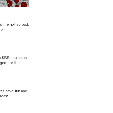
 did. Follow the
/nsb-
d the not so bad.
n KRS one as an
ged. for the
ets have fun and
ast/support]