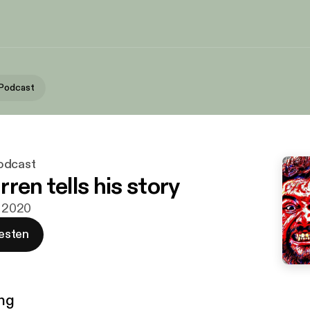
 Podcast
odcast
ren tells his story
. 2020
esten
ng