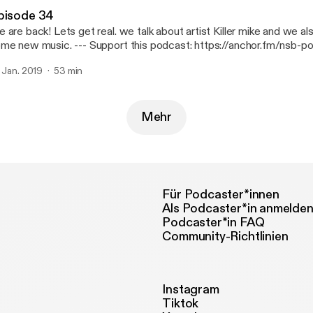
pisode 34
 are back! Lets get real. we talk about artist Killer mike and we a
usic. --- Support this podcast: https://anchor.fm/nsb-podcast/support
ttps://anchor.fm/nsb-podcast/support]
. Jan. 2019
53 min
Mehr
Für Podcaster*innen
Als Podcaster*in anmelde
Podcaster*in FAQ
Community-Richtlinien
Instagram
Tiktok