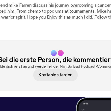
riend mike Farren discuss his journey overcoming a cance
lped him. From chemo to podiums at tournaments, Mike ha
 warrior spirit. Hope you Enjoy this as much I did. Follow
//www.facebook.com/notsobadshow/
https://anchor.fm/n
ow
https://twitter.com/notsobadshow?s=09
@notsobad_show
Https://instagram.com/notsobad_show --- Support this podcast:
https:
port
[
https://anchor.fm/nsb-podcast/support
]
Sei die erste Person, die kommentier
de dich jetzt an und werde Teil der Not So Bad Podcast-Commun
Kostenlos testen