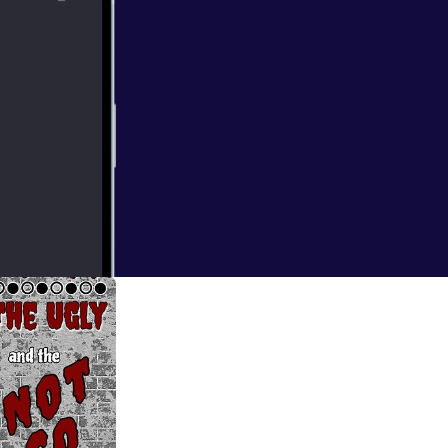
ncer diagnosis
 Mike has a