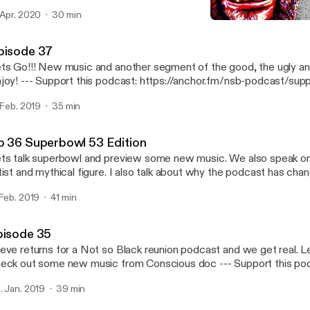
art of gold and a true warrior spirit. Hope you Enjoy this as much I
 Apr. 2020
30 min
very where! https://www.facebook.com/notsobadshow/
Mike Farren tells his story
://anchor.fm/nsb-podcast @notsobadshow https://twitter.com/notsobadshow?
Not So Bad Podcast
instagram.com/notsobad_show --- Support this
pisode 37
dcast: https://anchor.fm/nsb-podcast/support [https://anchor.fm
ts Go!!! New music and another segment of the good, the ugly an
dcast/support]
podcast: https://anchor.fm/nsb-podcast/support
ttps://anchor.fm/nsb-podcast/support]
. Feb. 2019
35 min
p 36 Superbowl 53 Edition
ts talk superbowl and preview some new music. We also speak o
tist and mythical figure. I also talk about why the podcast has chan
s go! --- Support this podcast: https://anchor.fm/nsb-podcast/support
 Feb. 2019
41 min
ttps://anchor.fm/nsb-podcast/support]
pisode 35
eve returns for a Not so Black reunion podcast and we get real. L
ck out some new music from Conscious doc --- Support this podcast:
tps://anchor.fm/nsb-podcast/support [https://anchor.fm/nsb-podc
. Jan. 2019
39 min