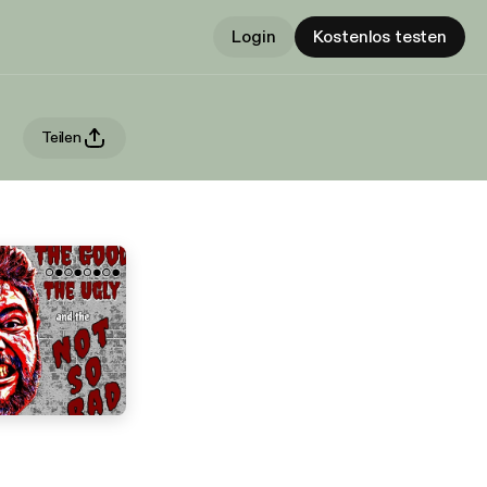
Login
Kostenlos testen
Teilen