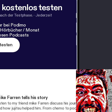
 kostenlos testen
nach der Testphase.
·
Jederzeit
r bei Podimo
 Hörbücher / Monat
losen Podcasts
testen
ke Farren tells his story
sten to my friend mike Farren discuss his journey overcoming a ca
d how jujitsu helped him. From chemo to podiums at tournaments,