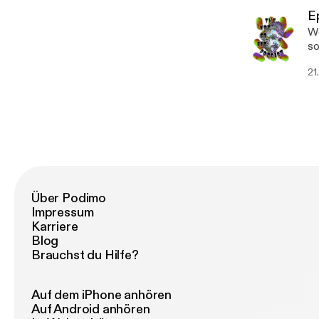
E
We
some new m
[h
21
Über Podimo
Impressum
Karriere
Blog
Brauchst du Hilfe?
Auf dem iPhone anhören
Auf Android anhören