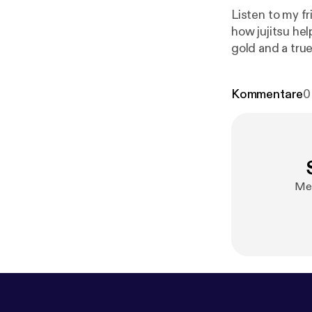
Listen to my f
how jujitsu he
gold and a true
where!
https:
@notsobadsh
Kommentare
0
b-podcast/sup
Mel