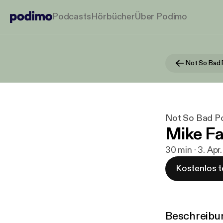
Podcasts
Hörbücher
Über Podimo
Not So Bad
Not So Bad P
Mike Far
30 min · 3. Apr
Kostenlos t
Beschreibu