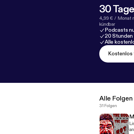
30 Tage
4,99 € / Monat 
kündbar
Podcasts nu
20 Stunden
Alle kosten
Kostenlos 
Alle Folgen
31 Folgen
Mi
Li
an