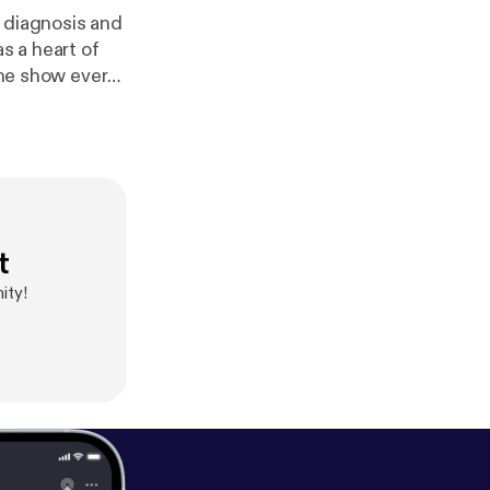
r diagnosis and
s a heart of
 the show every
sb-podcast
//anchor.fm/ns
t
ity!