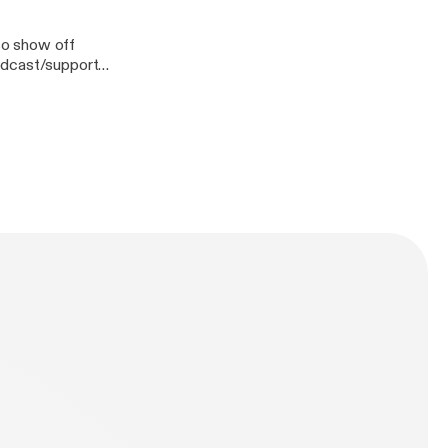
lso show off
n