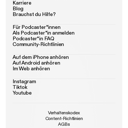
Karriere
Blog
Brauchst du Hilfe?
Für Podcaster*innen
Als Podcaster*in anmelden
Podcaster*in FAQ
Community-Richtlinien
Auf dem iPhone anhören
Auf Android anhören
Im Web anhören
Instagram
Tiktok
Youtube
Verhaltenskodex
Content-Richtlinien
AGBs