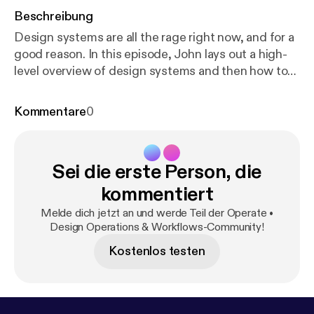
Beschreibung
Design systems are all the rage right now, and for a
good reason. In this episode, John lays out a high-
level overview of design systems and then how to
begin implementing and organizing them for your
product and organization. As promised, here are a
Kommentare
0
few links to articles and tools to help you learn more
about the finer details of design systems: 📝 Design
Language Systems: Why Your Team Needs One and
Sei die erste Person, die
How to Build It by Hamza Erbay:
https://medium.fre
ecodecamp.org/design-language-system-why-your
kommentiert
-team-needs-one-and-how-to-built-it-d996ba8c3
Melde dich jetzt an und werde Teil der Operate •
889
**More links at the bottom of this article** 📝
Design Operations & Workflows-Community!
Airbnb's Building a Visual Language:
https://airbnb.d
Kostenlos testen
esign/building-a-visual-language/
📝 Design
systems at GitHub by Diana Mounter:
https://mediu
m.com/@broccolini/design-systems-at-github-c8e
5378d2542
🛠 InVision's DSM (Design System