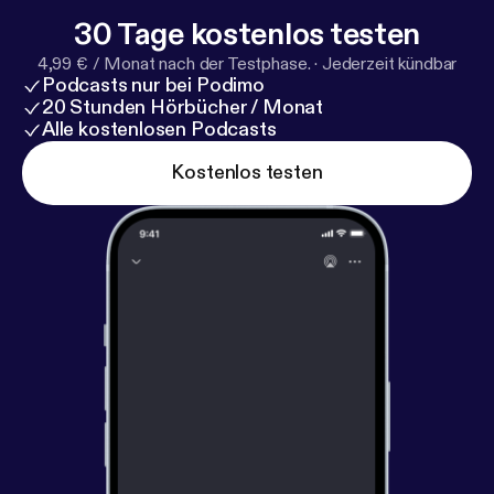
Manager):
https://www.invisionapp.com/design-sys
30 Tage kostenlos testen
tem-manager/
--- Support this podcast:
https://anch
4,99 € / Monat nach der Testphase.
·
Jederzeit kündbar
or.fm/operate/support
[
https://anchor.fm/operate/su
Podcasts nur bei Podimo
pport
]
20 Stunden Hörbücher / Monat
Alle kostenlosen Podcasts
Kostenlos testen