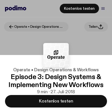
Kostenlos testen
Operate • Design Operations & Workflows
Teilen
Operate • Design Operations & Workflows
Episode 3: Design Systems &
Implementing New Workflows
9 min · 27. Juli 2018
Kostenlos testen