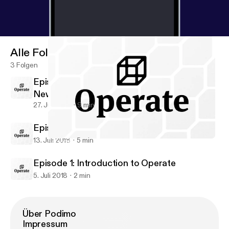
Alle Folgen
3 Folgen
Episode 3: Design Systems & Implementing
New Workflows
27. Juli 2018
9 min
Episode 2: Introduction to DesignOps
13. Juli 2018
5 min
Episode 3: Design Systems & Implementing New Workflows
Operate • Design Operations & Workflows
Episode 1: Introduction to Operate
5. Juli 2018
2 min
Über Podimo
Impressum