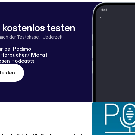
 kostenlos testen
nach der Testphase.
·
Jederzeit
r bei Podimo
 Hörbücher / Monat
losen Podcasts
testen