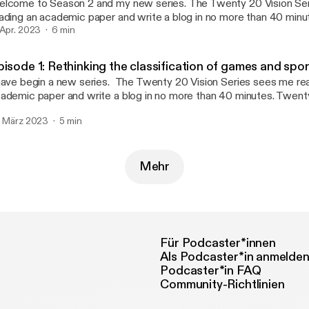
ome to Season 2 and my new series. The Twenty 20 Vision Series sees me
ading an academic paper and write a blog in no more than 40 min
nutes reading and 20 minutes writing (this twenty 20). Whatever 
 Apr. 2023
6 min
 published. The aim is to make paper reading and blog writing man
ntaining the integrity and usefulness of PEPRN. In this Podcast, I read the
pisode 1: Rethinking the classification of games and spo
enty 20 Vision blog (published 10th March 2023) which explores 
 begin a new series. The Twenty 20 Vision Series sees me reading an
lleagues’ 2022 paper “Exploring the changes of physical education
ademic paper and write a blog in no more than 40 minutes. Twent
vid-19”.
ading and 20 minutes writing (this twenty 20). Whatever emerges 
. März 2023
5 min
blished. The aim is to make paper reading and blog writing manage
ntaining the integrity and usefulness of PEPRN. In this Podcast, I read the
enty 20 Vision blog (published 24th February 2023)which explor
Connor and colleagues’ 2022 paper “Rethinking the classification
Mehr
orts in physical education: a response to changes in sport and parti
Für Podcaster*innen
Als Podcaster*in anmelde
Podcaster*in FAQ
Community-Richtlinien