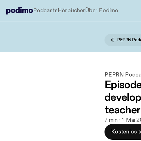
Podcasts
Hörbücher
Über Podimo
PEPRN Pod
PEPRN Podca
Episode
develop
teacher
7 min · 1. Mai 
Kostenlos t