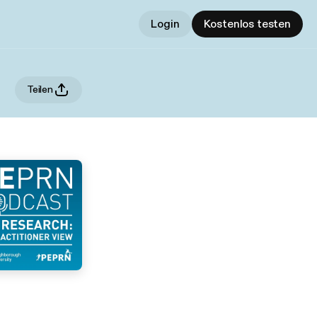
Login
Kostenlos testen
Teilen