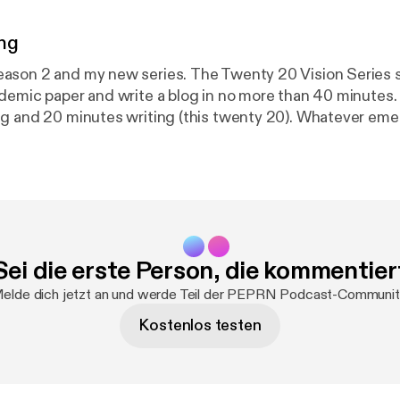
ng
 new series. The Twenty 20 Vision Series sees me
demic paper and write a blog in no more than 40 minutes
g and 20 minutes writing (this twenty 20). Whatever eme
 aim is to make paper reading and blog writing manageabl
y and usefulness of PEPRN. In this Podcast, I read the Twenty
 (published 7th April 2023) which explores Deborah Tanneh
20) paper “Continuing professional development for phys
rope.”
Sei die erste Person, die kommentier
elde dich jetzt an und werde Teil der PEPRN Podcast-Communit
Kostenlos testen