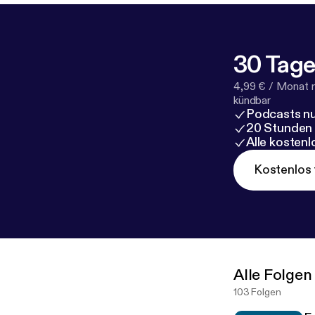
30 Tage
4,99 € / Monat 
kündbar
Podcasts nu
20 Stunden
Alle kosten
Kostenlos 
Alle Folgen
103 Folgen