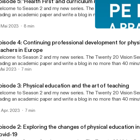
isode 5: ‘Health First’ and curriculum reform in China
ome to Season 2 and my new series. The Twenty 20 Vision Series sees me
ading an academic paper and write a blog in no more than 40 min
nutes reading and 20 minutes writing (this twenty 20). Whatever 
. Mai 2023
8 min
 published. The aim is to make paper reading and blog writing man
Episode 4: Continuing pro
ntaining the integrity and usefulness of PEPRN. In this Podcast, I read the
PEPRN Podcast
enty 20 Vision blog (published 21st April 2023) which explores 
pisode 4: Continuing professional development for phys
lleagues (2020) paper ‘Health First’ and curriculum reform in China
eachers in Europe
periences of physical education teachers in one city.”
ome to Season 2 and my new series. The Twenty 20 Vision Series sees me
ading an academic paper and write a blog in no more than 40 min
nutes reading and 20 minutes writing (this twenty 20). Whatever 
 Mai 2023
7 min
 published. The aim is to make paper reading and blog writing man
ntaining the integrity and usefulness of PEPRN. In this Podcast, I read the
pisode 3: Physical education and the art of teaching
enty 20 Vision blog (published 7th April 2023) which explores Deb
ome to Season 2 and my new series. The Twenty 20 Vision Series sees me
d collegaues (2020) paper “Continuing professional development f
ading an academic paper and write a blog in no more than 40 min
ucation teachers in Europe.”
nutes reading and 20 minutes writing (this twenty 20). Whatever 
. Apr. 2023
7 min
 published. The aim is to make paper reading and blog writing man
ntaining the integrity and usefulness of PEPRN. In this Podcast, I read the
enty 20 Vision blog (published 24th March 2023) which explores
pisode 2: Exploring the changes of physical education in
ennerstedt’s 2019 paper “Physical education and the art of teachi
ovid-19
ansformative learning and teaching in physical education and spor