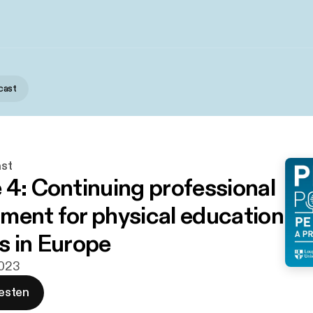
cast
st
 4: Continuing professional
ment for physical education
s in Europe
2023
esten