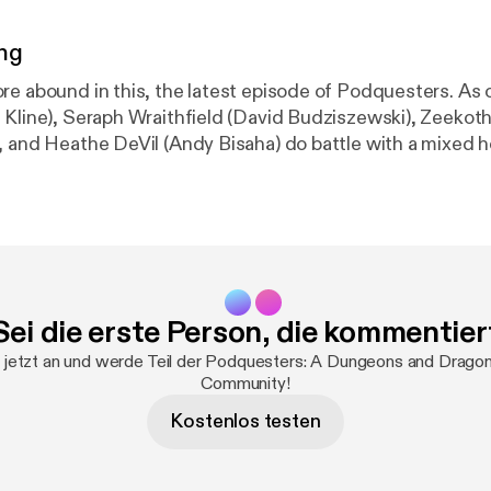
ng
re abound in this, the latest episode of Podquesters. As 
 Kline), Seraph Wraithfield (David Budziszewski), Zeekot
, and Heathe DeVil (Andy Bisaha) do battle with a mixed h
ists, important life questions are raised. Is Canada the N
McDonald hiding under that clown suit? And Is Kevin the
wer to all these questions and more click play to find out. Th
 be telling jokes, but what isn't a joke? The deal to be 
odquesters strongly endorse the quality gear produced 
Dice is the place for any and all table top gamers to level u
Sei die erste Person, die kommentier
 with the finest in luxury dice that we ourselves use on 
l D&D collectibles available at
http://bit.ly/LUDPodqueste
 jetzt an und werde Teil der Podquesters: A Dungeons and Drago
Community!
Kostenlos testen