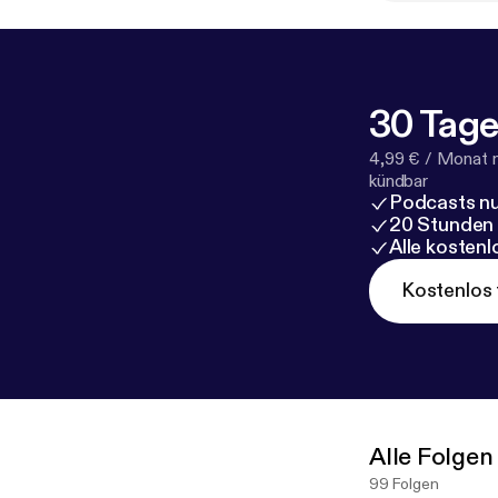
30 Tage
4,99 € / Monat 
kündbar
Podcasts nu
20 Stunden
Alle kosten
Kostenlos 
Alle Folgen
99 Folgen