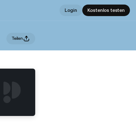
Login
Kostenlos testen
Teilen