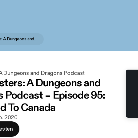
Podquesters: A Dungeons and Dragons Podcast
 A Dungeons and Dragons Podcast
ters: A Dungeons and
 Podcast – Episode 95:
d To Canada
eb. 2020
esten