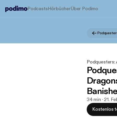
Podcasts
Hörbücher
Über Podimo
Podquesters:
Podques
Dragons
Banishe
34 min · 21. F
Kostenlos t