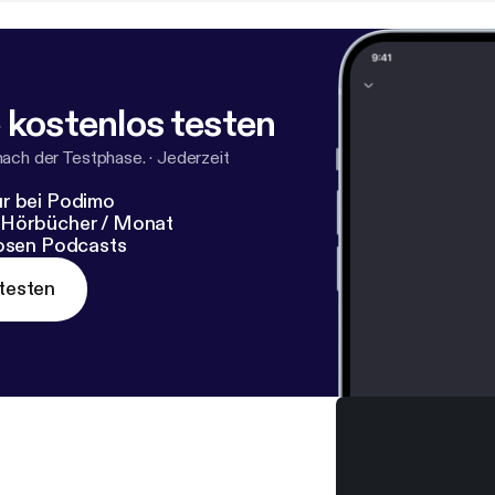
 kostenlos testen
nach der Testphase.
·
Jederzeit
r bei Podimo
 Hörbücher / Monat
losen Podcasts
testen