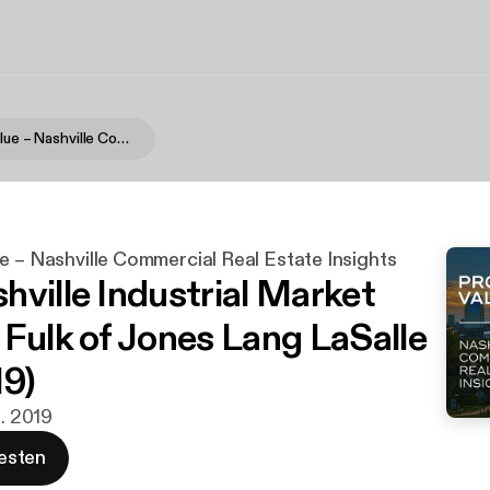
Providing Value – Nashville Commercial Real Estate Insights
e – Nashville Commercial Real Estate Insights
hville Industrial Market
 Fulk of Jones Lang LaSalle
19)
z. 2019
esten