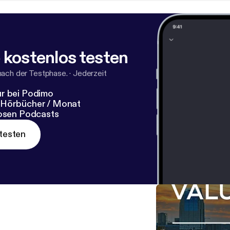
 kostenlos testen
nach der Testphase.
·
Jederzeit
r bei Podimo
 Hörbücher / Monat
losen Podcasts
testen