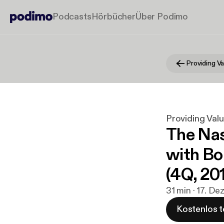
Podcasts
Hörbücher
Über Podimo
Providing Valu
The Nas
with Bo
(4Q, 20
31 min · 17. De
Kostenlos t