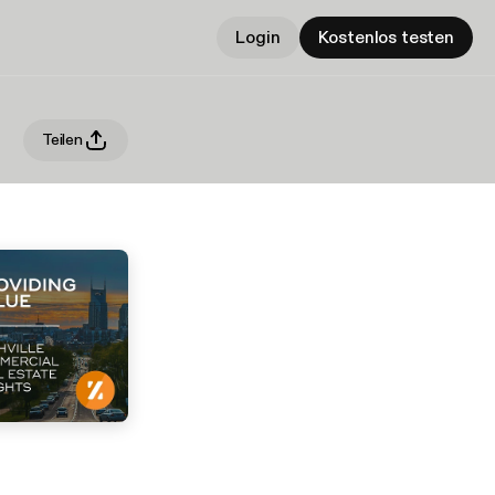
Login
Kostenlos testen
Teilen