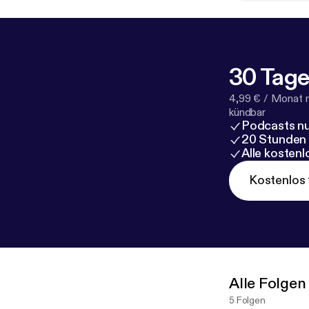
30 Tage
4,99 € / Monat 
kündbar
Podcasts nu
20 Stunden
Alle kosten
Kostenlos 
Alle Folgen
5 Folgen