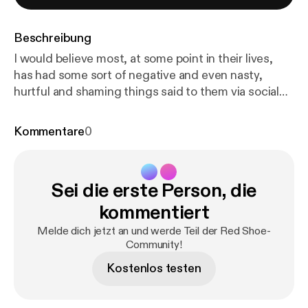
Beschreibung
I would believe most, at some point in their lives,
has had some sort of negative and even nasty,
hurtful and shaming things said to them via social
media.... So when Connor approached Red Shoe, a
portrait studio in Chester, wanting to create a
Kommentare
0
photograph of himself with all of the negative,
hateful words that had been directed at him written
on his body.... I had to create this podcast to go
Sei die erste Person, die
alongside his image.... Thank you Connor for being
so brave and incredible. I hope that conversations
kommentiert
like these will empower others to step into their own
Melde dich jetzt an und werde Teil der Red Shoe-
power and to take that power back from the words
Community!
said to them ❤️
Kostenlos testen