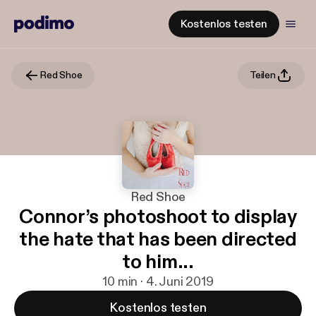
Kostenlos testen
Red Shoe
Teilen
Red Shoe
Connor’s photoshoot to display
the hate that has been directed
to him...
10 min · 4. Juni 2019
Kostenlos testen