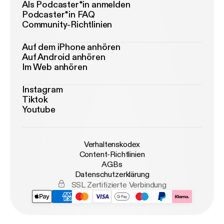
Als Podcaster*in anmelden
Podcaster*in FAQ
Community-Richtlinien
Auf dem iPhone anhören
Auf Android anhören
Im Web anhören
Instagram
Tiktok
Youtube
Verhaltenskodex
Content-Richtlinien
AGBs
Datenschutzerklärung
SSL Zertifizierte Verbindung