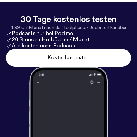
30 Tage kostenlos testen
4,99 € / Monat nach der Testphase.
·
Jederzeit kündbar
Podcasts nur bei Podimo
20 Stunden Hörbücher / Monat
Alle kostenlosen Podcasts
Kostenlos testen