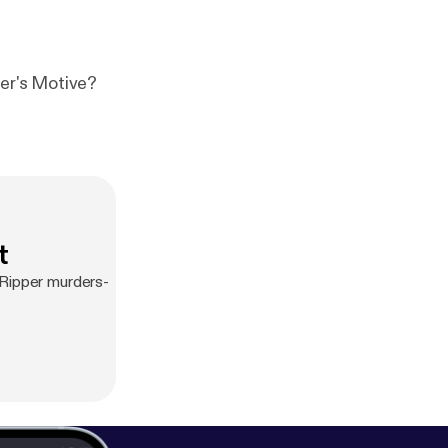
he Ripper's Motive?
t
 Ripper murders-