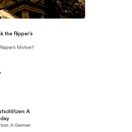
n in-depth
- Steven Keogh: What was Jack the Ripper's Motive?
on the Jack the Ripper murders
 the Ripper's
Jack the Ripper's Motive?
e
fschlitzen: A
oday