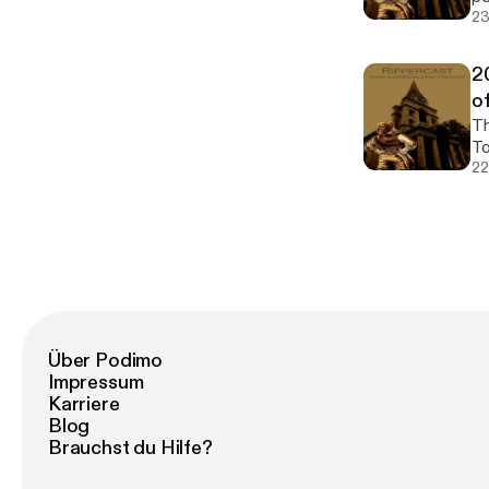
23
2
o
The 2
To
22
Über Podimo
Impressum
Karriere
Blog
Brauchst du Hilfe?