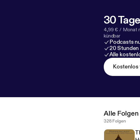
30 Tage
4,99 € / Monat 
kündbar
Podcasts nu
20 Stunden
Alle kosten
Kostenlos 
Alle Folgen
328 Folgen
T