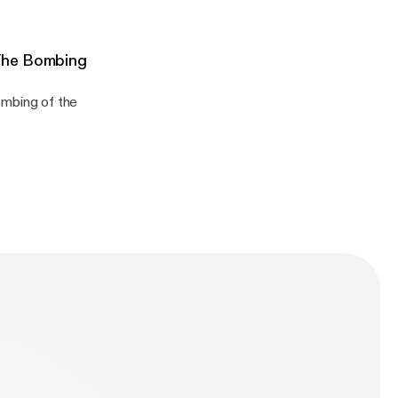
The Bombing
n