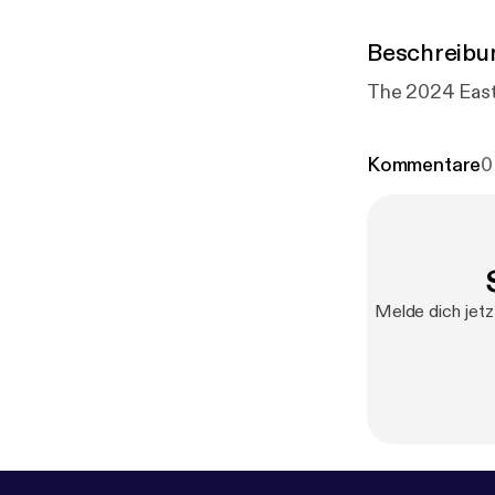
Beschreibu
Kommentare
0
Melde dich jetz