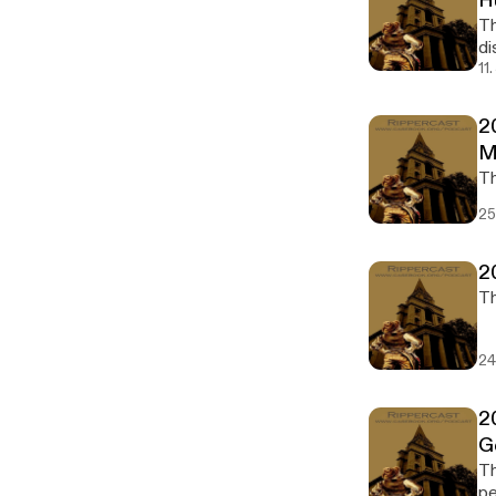
H
Th
di
11
2
M
25
2
24
2
G
The 2
pe