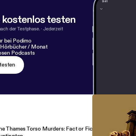
 kostenlos testen
nach der Testphase.
·
Jederzeit
r bei Podimo
 Hörbücher / Monat
losen Podcasts
testen
he Thames Torso Murders: Fact or Fiction? One on One