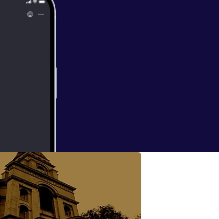
 with Suzanne