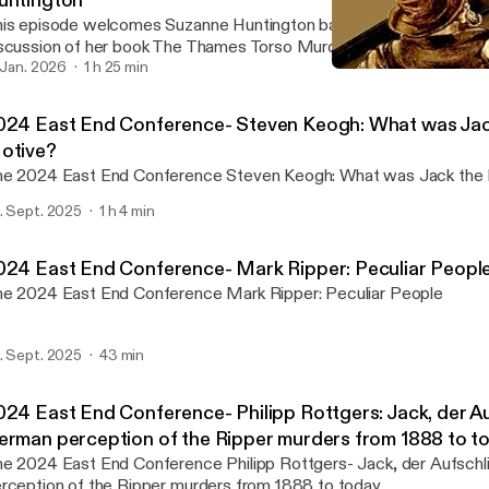
untington
is episode welcomes Suzanne Huntington back to the show for a
scussion of her book The Thames Torso Murders: Fact or Fiction?
. Jan. 2026
1 h 25 min
2024 East End Conference
Rippercast- Your Podcast 
024 East End Conference- Steven Keogh: What was Jack
otive?
The 2024 East End Conference Steven Keogh: What was 
. Sept. 2025
1 h 4 min
024 East End Conference- Mark Ripper: Peculiar Peopl
The 2024 East End Conference Mark Ripper: Peculiar People
. Sept. 2025
43 min
024 East End Conference- Philipp Rottgers: Jack, der Au
erman perception of the Ripper murders from 1888 to t
024 East End Conference Philipp Rottgers- Jack, der Aufschlitzer: A German
rception of the Ripper murders from 1888 to today.