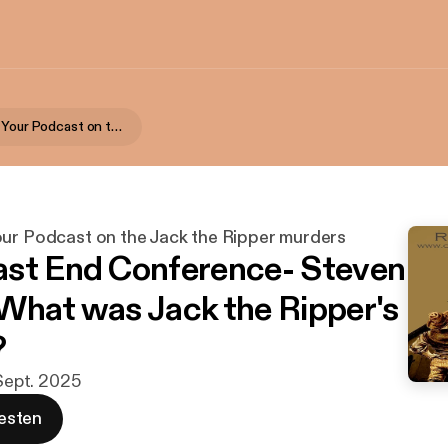
Rippercast- Your Podcast on the Jack the Ripper murders
our Podcast on the Jack the Ripper murders
st End Conference- Steven
What was Jack the Ripper's
?
 Sept. 2025
esten