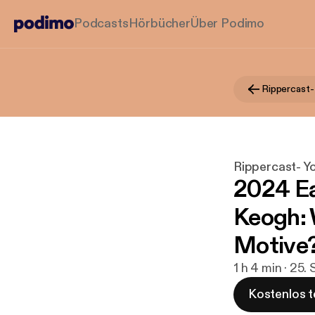
Podcasts
Hörbücher
Über Podimo
Rippercast- Y
2024 Ea
Keogh: 
Motive
1 h 4 min · 25.
Kostenlos t