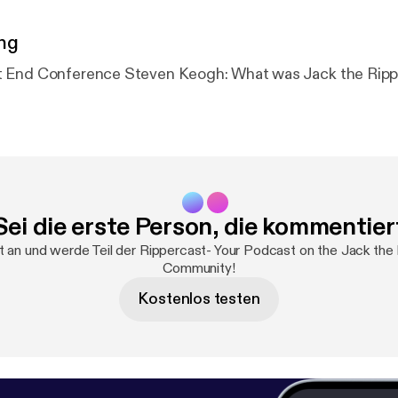
ng
The 2024 East End Conference Steven Keogh: What was Jack t
Sei die erste Person, die kommentier
t an und werde Teil der Rippercast- Your Podcast on the Jack the
Community!
Kostenlos testen