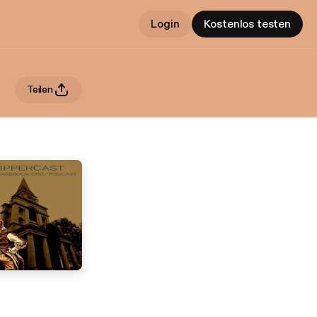
Login
Kostenlos testen
Teilen