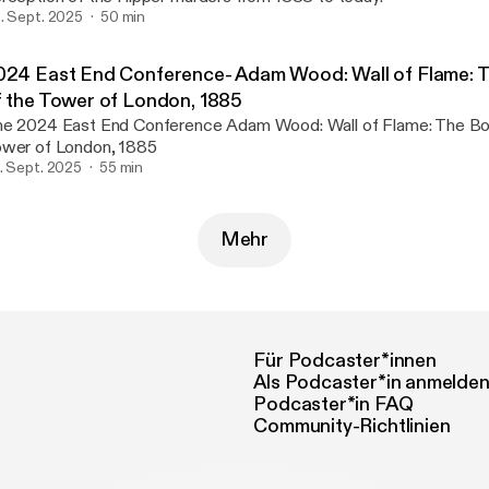
. Sept. 2025
50 min
024 East End Conference- Adam Wood: Wall of Flame: 
f the Tower of London, 1885
024 East End Conference Adam Wood: Wall of Flame: The Bombing of the
wer of London, 1885
. Sept. 2025
55 min
Mehr
Für Podcaster*innen
Als Podcaster*in anmelde
Podcaster*in FAQ
Community-Richtlinien