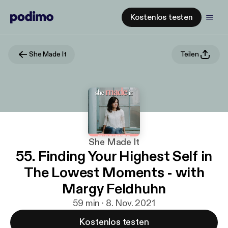
Kostenlos testen
She Made It
Teilen
She Made It
55. Finding Your Highest Self in
The Lowest Moments - with
Margy Feldhuhn
59 min · 8. Nov. 2021
Kostenlos testen