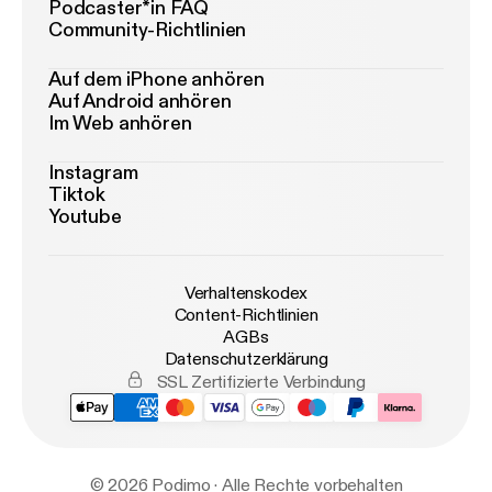
Podcaster*in FAQ
Community-Richtlinien
Auf dem iPhone anhören
Auf Android anhören
Im Web anhören
Instagram
Tiktok
Youtube
Verhaltenskodex
Content-Richtlinien
AGBs
Datenschutzerklärung
SSL Zertifizierte Verbindung
© 2026 Podimo · Alle Rechte vorbehalten