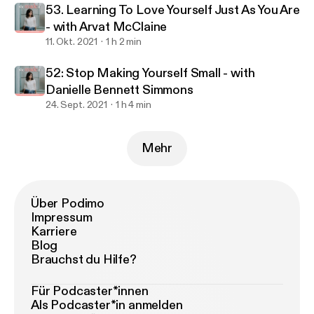
53. Learning To Love Yourself Just As You Are
- with Arvat McClaine
11. Okt. 2021
1 h 2 min
52: Stop Making Yourself Small - with
Danielle Bennett Simmons
24. Sept. 2021
1 h 4 min
Mehr
Über Podimo
Impressum
Karriere
Blog
Brauchst du Hilfe?
Für Podcaster*innen
Als Podcaster*in anmelden