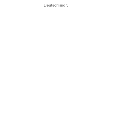
Deutschland