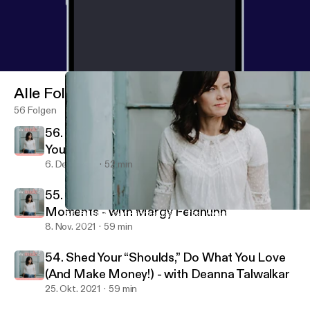
Alle Folgen
56 Folgen
56. It’s Never Too Late: Creating Success on
Your Own Terms - with Leslie Kuster
6. Dez. 2021
52 min
55. Finding Your Highest Self in The Lowest
Moments - with Margy Feldhuhn
55. Finding Your Highest Self in The Lowest Moments - with Ma
She Made It
8. Nov. 2021
59 min
54. Shed Your “Shoulds,” Do What You Love
(And Make Money!) - with Deanna Talwalkar
25. Okt. 2021
59 min