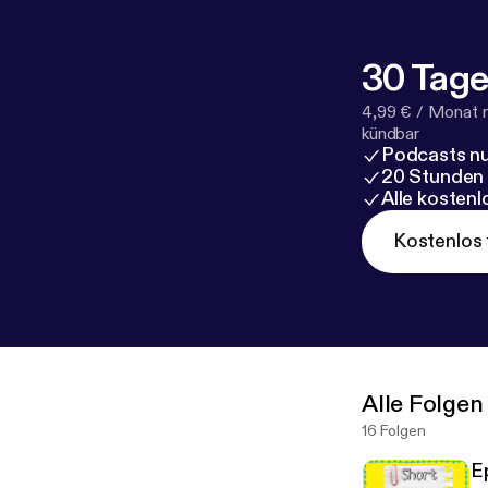
30 Tage
4,99 € / Monat 
kündbar
Podcasts nu
20 Stunden
Alle kosten
Kostenlos 
Alle Folgen
16 Folgen
E