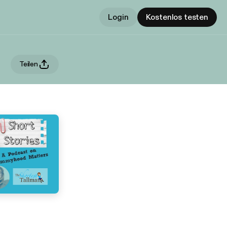
Login
Kostenlos testen
Teilen