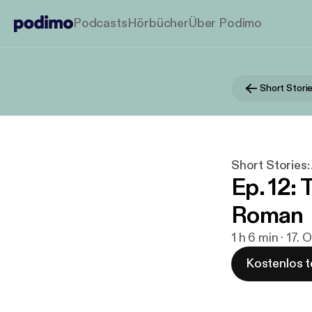
Podcasts
Hörbücher
Über Podimo
Short Storie
Ep. 12: 
Roman
1 h 6 min · 17. 
Kostenlos t