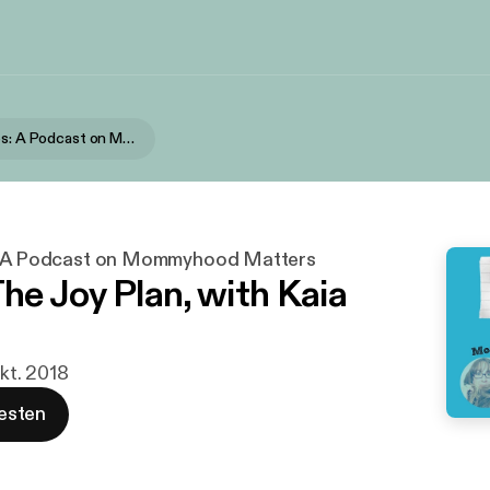
Short Stories: A Podcast on Mommyhood Matters
s: A Podcast on Mommyhood Matters
The Joy Plan, with Kaia
Okt. 2018
esten