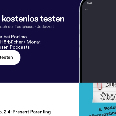
 kostenlos testen
nach der Testphase.
·
Jederzeit
r bei Podimo
 Hörbücher / Monat
losen Podcasts
testen
p. 2.4: Present Parenting