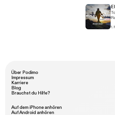
Gr
E
Wild
To
mi
Ra
co
cr
1.
come. https://chefrandyking
of
Über Podimo
Impressum
Karriere
Blog
Brauchst du Hilfe?
Auf dem iPhone anhören
Auf Android anhören