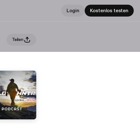
Login
Kostenlos testen
Teilen