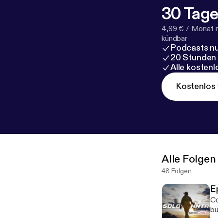
30 Tage
4,99 € / Monat 
kündbar
Podcasts nu
20 Stunden
Alle kosten
Kostenlos 
Alle Folgen
48 Folgen
E
Co
bu