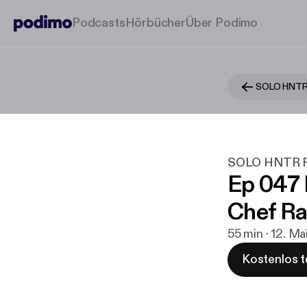
Podcasts
Hörbücher
Über Podimo
SOLO HNTR
SOLO HNTR P
Ep 047
Chef Ra
55 min · 12. M
Kostenlos t