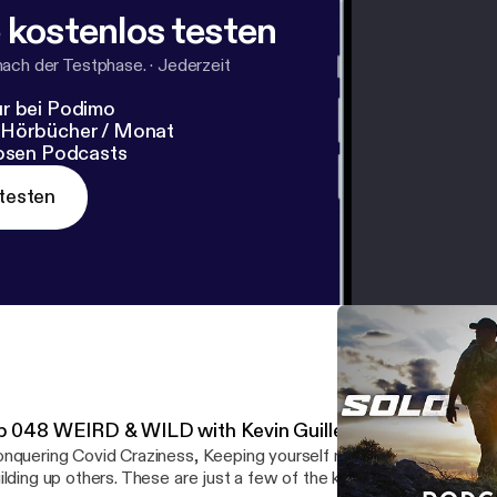
 kostenlos testen
nach der Testphase.
·
Jederzeit
r bei Podimo
 Hörbücher / Monat
losen Podcasts
testen
p 048 WEIRD & WILD with Kevin Guillen
nquering Covid Craziness, Keeping yourself motivated, creating a
ilding up others. These are just a few of the key things discussed 