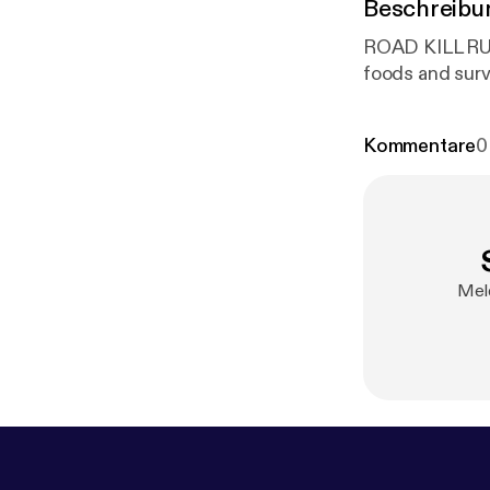
Beschreibu
ROAD KILL RULES with Chef Ra
Kommentare
0
Mel