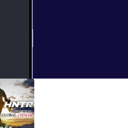
 routine and
in this podcast