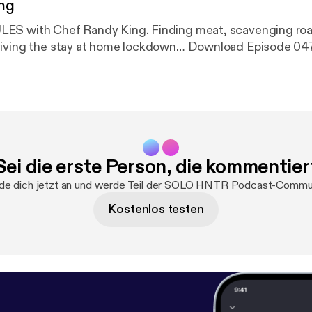
ng
ndy King. Finding meat, scavenging road kill, foraging
foods and surviving the stay at home lockdown… Download Episode 0
Sei die erste Person, die kommentier
de dich jetzt an und werde Teil der SOLO HNTR Podcast-Commun
Kostenlos testen