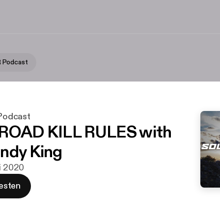
 Podcast
odcast
 ROAD KILL RULES with
ndy King
ai 2020
esten