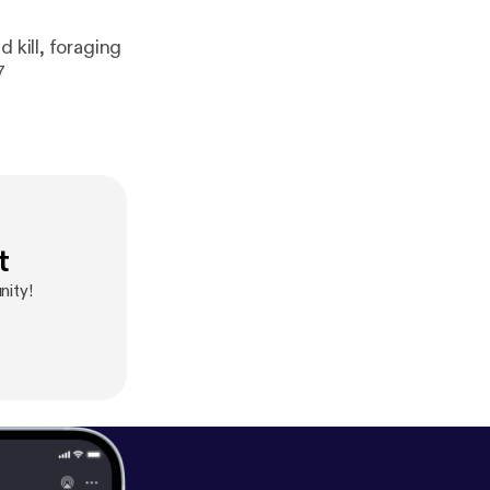
47
t
ity!