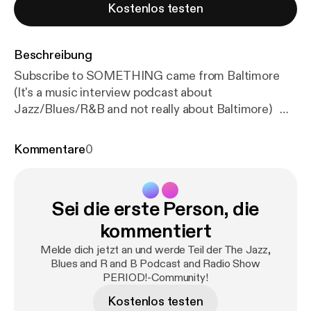
Kostenlos testen
Beschreibung
Subscribe to SOMETHING came from Baltimore
(It's a music interview podcast about
Jazz/Blues/R&B and not really about Baltimore)
SCFB is found on: Youtube, Itunes, Anchor, Spotify,
Amazon Podcasts, Google Podcast, Overcast,
Kommentare
0
Breaker, Castbox, Radio Public, Podbay,
Stitcher....and more! Tom Gouker is also featured
on a limited-run podcast about the Beatles called,
Sei die erste Person, die
"The Beatles Come To America", Join Tom and the
"Beatle Guru" Brooke Halpin as we chat about the
kommentiert
US Album Releases of the Beatles ("65", "Yesterday
Melde dich jetzt an und werde Teil der The Jazz,
& Today" and "Hey Jude"...they are all there.) How
Blues and R and B Podcast and Radio Show
To Get a Hold of SOMETHING came from
PERIOD!-Community!
Baltimore: Contacts Information: Email:
Kostenlos testen
somethingcamefrombaltimore@gmail.com