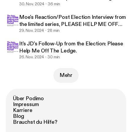
Reaction.
30. Nov. 2024
36 min
Moe's Reaction/Post Election Interview from
the limited series, PLEASE HELP ME OFF
THE LEDGE
29. Nov. 2024
28 min
It's JD's Follow-Up from the Election: Please
Help Me Off The Ledge.
26. Nov. 2024
30 min
Mehr
Über Podimo
Impressum
Karriere
Blog
Brauchst du Hilfe?