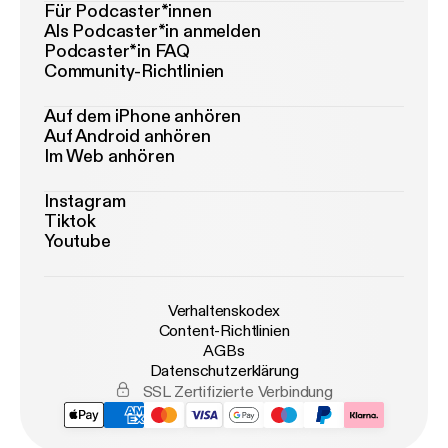
Für Podcaster*innen
Als Podcaster*in anmelden
Podcaster*in FAQ
Community-Richtlinien
Auf dem iPhone anhören
Auf Android anhören
Im Web anhören
Instagram
Tiktok
Youtube
Verhaltenskodex
Content-Richtlinien
AGBs
Datenschutzerklärung
SSL Zertifizierte Verbindung