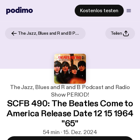
Kostenlos testen
The Jazz, Blues and R and B Podcast and Radio Show PERIOD!
Teilen
The Jazz, Blues and R and B Podcast and Radio
Show PERIOD!
SCFB 490: The Beatles Come to
America Release Date 12 15 1964
"65"
54 min · 15. Dez. 2024