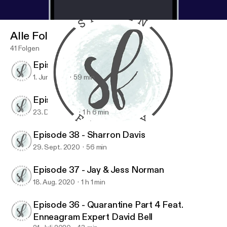
Alle Folgen
41 Folgen
Episode 40 - Maureen Cook
1. Juni 2021
59 min
Episode 39 - Jen Ludlow
23. Dez. 2020
1 h 6 min
Episode 40 - Maureen Cook
Spoken Freely Podcast
Episode 38 - Sharron Davis
29. Sept. 2020
56 min
Episode 37 - Jay & Jess Norman
18. Aug. 2020
1 h 1 min
Episode 36 - Quarantine Part 4 Feat.
Enneagram Expert David Bell