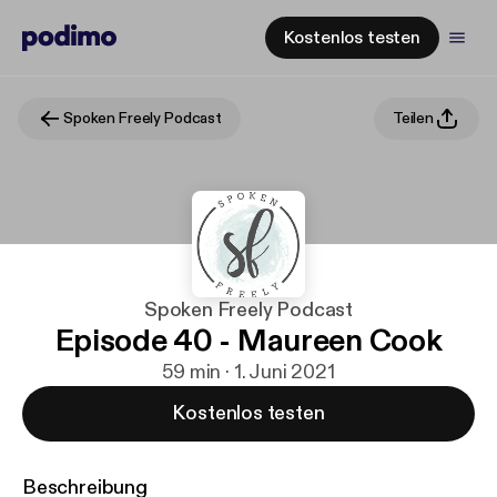
Kostenlos testen
Spoken Freely Podcast
Teilen
Spoken Freely Podcast
Episode 40 - Maureen Cook
59 min · 1. Juni 2021
Kostenlos testen
Beschreibung