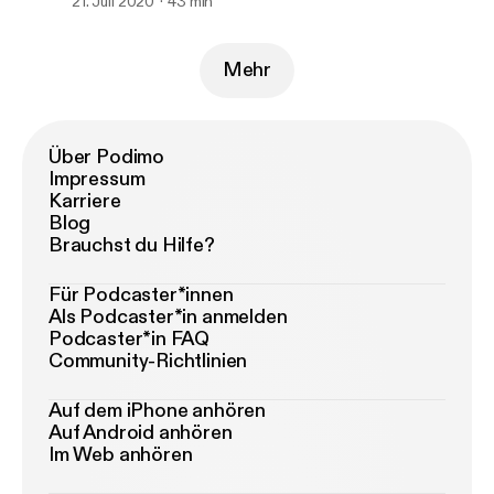
21. Juli 2020
43 min
Mehr
Über Podimo
Impressum
Karriere
Blog
Brauchst du Hilfe?
Für Podcaster*innen
Als Podcaster*in anmelden
Podcaster*in FAQ
Community-Richtlinien
Auf dem iPhone anhören
Auf Android anhören
Im Web anhören