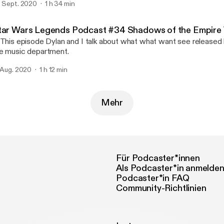
. Sept. 2020
1 h 34 min
rry!
tar Wars Legends Podcast #34 Shadows of the Empire V
 This episode Dylan and I talk about what what want see released 
e music department.
. Aug. 2020
1 h 12 min
Mehr
Für Podcaster*innen
Als Podcaster*in anmelde
Podcaster*in FAQ
Community-Richtlinien