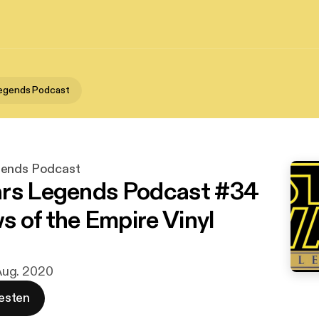
Legends Podcast
gends Podcast
rs Legends Podcast #34
 of the Empire Vinyl
. Aug. 2020
esten