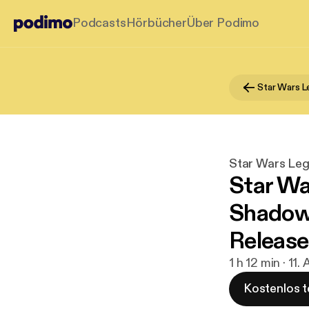
Podcasts
Hörbücher
Über Podimo
Star Wars 
Star Wars Le
Star Wa
Shadows
Release
1 h 12 min · 11
Kostenlos t