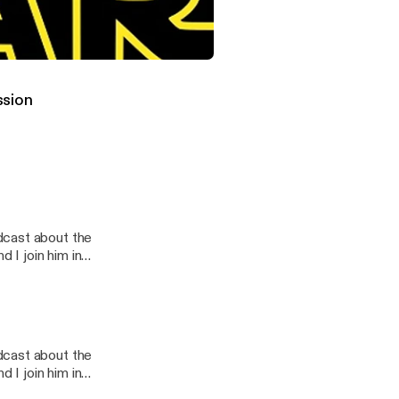
this one.
t #34 Shadows of the Empire Vinyl Release
st
ssion
dcast about the
 I join him in
s ever had...
dcast about the
s ever had...