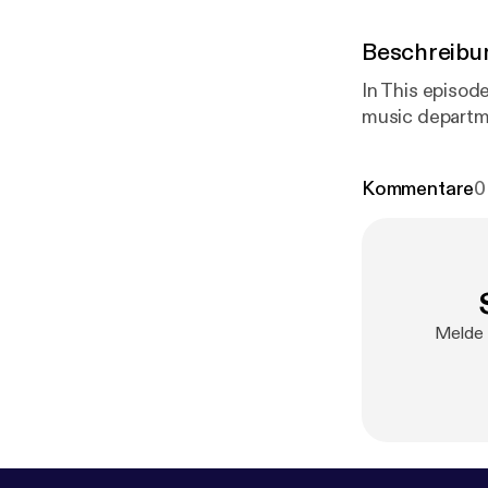
Beschreibu
In This episod
music departm
Kommentare
0
Melde 