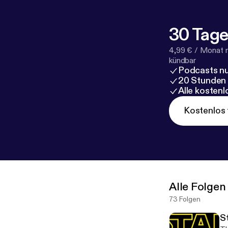
30 Tage
4,99 € / Monat 
kündbar
Podcasts nu
20 Stunden
Alle kosten
Kostenlos 
Alle Folgen
73 Folgen
S