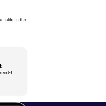
casfilm in the
t
munity!