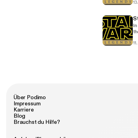
13
so
S
In
th
11
Über Podimo
Impressum
Karriere
Blog
Brauchst du Hilfe?