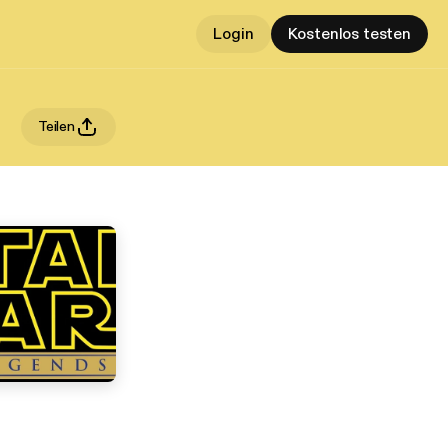
Login
Kostenlos testen
Teilen