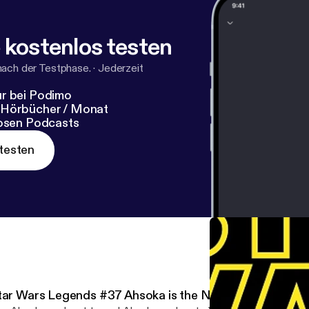
 kostenlos testen
nach der Testphase.
·
Jederzeit
r bei Podimo
 Hörbücher / Monat
losen Podcasts
testen
tar Wars Legends #37 Ahsoka is the New K'Kruhk