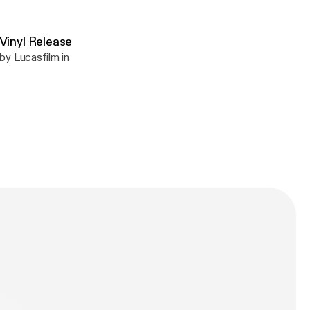
inyl Release
by Lucasfilm in
n