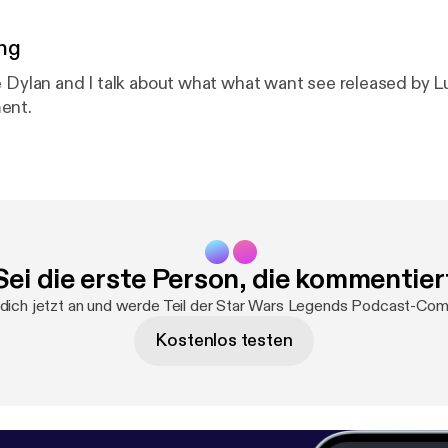
ng
e Dylan and I talk about what what want see released by Lu
ent.
Sei die erste Person, die kommentier
dich jetzt an und werde Teil der Star Wars Legends Podcast-Com
Kostenlos testen