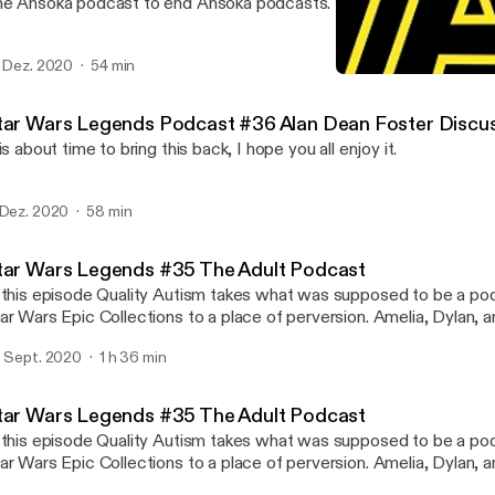
e Ahsoka podcast to end Ahsoka podcasts. You all shouldn't miss 
. Dez. 2020
54 min
Star Wars Legends Podcas
Star Wars Legends Podca
tar Wars Legends Podcast #36 Alan Dean Foster Discu
 is about time to bring this back, I hope you all enjoy it.
 Dez. 2020
58 min
tar Wars Legends #35 The Adult Podcast
 this episode Quality Autism takes what was supposed to be a po
ar Wars Epic Collections to a place of perversion. Amelia, Dylan, and
is adventure that features some of the worst audio this podcast ha
. Sept. 2020
1 h 36 min
rry!
tar Wars Legends #35 The Adult Podcast
 this episode Quality Autism takes what was supposed to be a po
r Wars Epic Collections to a place of perversion. Amelia, Dylan, and I join him in
is adventure that features some of the worst audio this podcast ha