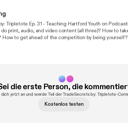
ng
 Tripletote Ep. 31 - Teaching Hartford Youth on Podcasting Why 
o print, audio, and video content (all three)? How to ta
ow to get ahead of the competition by being yourself? This week o
y: Tripletote I did a podcast class with Hartford Youth. 
tford are bright, insightful, fun to work with, and have a 
 I connected with them through Eddie Brown, Kelvin Love
tudents are the first cohort of our Worldwide Voices Initi
h. They do tons of community service work, they partici
programs, they are youth leaders, etc. Regards, Antwaine Kelvin
Sei die erste Person, die kommentier
/in/kelvin-lovejoy-15873118/
TradeSecrets by: Tripletote is Hosted by
s produced by
dich jetzt an und werde Teil der TradeSecrets by: Tripletote-Com
www.CapriMediaCompany(.com) ***BONUS***
https://www.garyvayner
Kostenlos testen
pieces-of-
…/