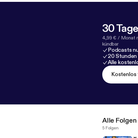
30 Tage
4,99 € / Monat 
kündbar
Podcasts nu
20 Stunden
Alle kosten
Kostenlos 
Alle Folgen
5 Folgen