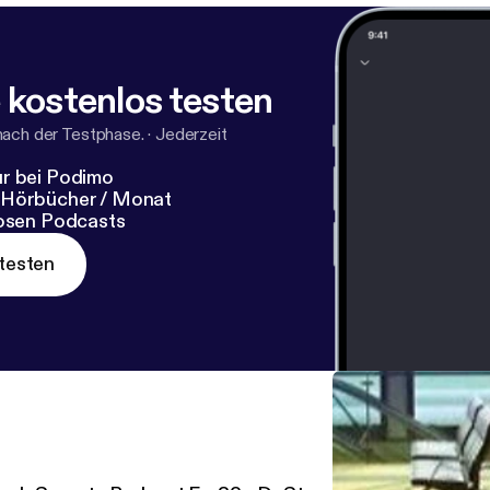
 kostenlos testen
nach der Testphase.
·
Jederzeit
r bei Podimo
 Hörbücher / Monat
losen Podcasts
testen