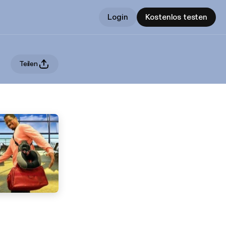
Login
Kostenlos testen
Teilen