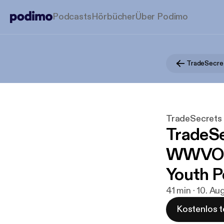
Podcasts
Hörbücher
Über Podimo
TradeSecret
TradeSecrets b
TradeSe
WWVOIC
Youth P
41 min · 10. Au
Kostenlos t