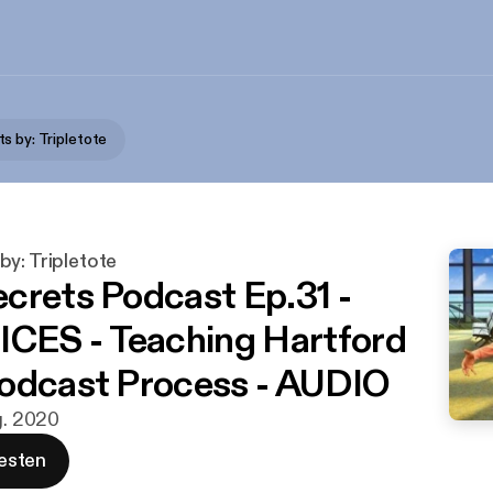
s by: Tripletote
y: Tripletote
crets Podcast Ep.31 -
ES - Teaching Hartford
odcast Process - AUDIO
g. 2020
esten