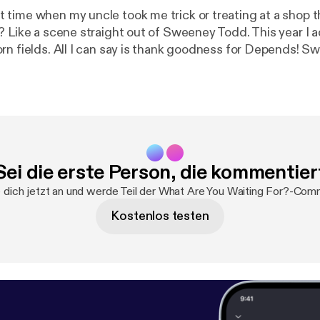
time when my uncle took me trick or treating at a shop 
? Like a scene straight out of Sweeney Todd. This year I 
ields. All I can say is thank goodness for Depends! Sweeney Todd -
od -
https://www.youtube.com/watch?v=Pn_XD7jDwFQ
Stalker Farms
stockerfarms.com/stalkerfarms
Sei die erste Person, die kommentier
dich jetzt an und werde Teil der What Are You Waiting For?-Com
Kostenlos testen