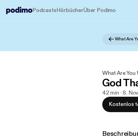
Podcasts
Hörbücher
Über Podimo
What Are Yo
What Are You 
God Tha
42 min · 8. No
Kostenlos t
Beschreibu