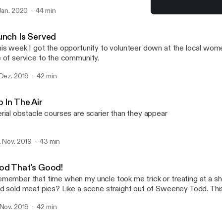
t I'm just taking it all in stride and looking forward to what 2020 ha
 Jan. 2020
44 min
God That's Good!
What Are You Waiting For
unch Is Served
is week I got the opportunity to volunteer down at the local wome
 of service to the community.
 Dez. 2019
42 min
 In The Air
rial obstacle courses are scarier than they appear
. Nov. 2019
43 min
od That's Good!
member that time when my uncle took me trick or treating at a s
d sold meat pies? Like a scene straight out of Sweeney Todd. This
ventured into the haunted corn fields. All I can say is thank good
 Nov. 2019
42 min
eeney Todd - God That's Good - https://www.youtube.com/wat
v=Pn_XD7jDwFQ Stalker Farms - https://www.stockerfarms.co