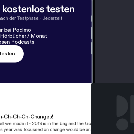
 kostenlos testen
nach der Testphase.
·
Jederzeit
r bei Podimo
 Hörbücher / Monat
losen Podcasts
testen
h-Ch-Ch-Ch-Changes!
ll we made it - 2019 is in the bag and the Golden Pig definitely had
is year was focussed on change would be an understatement of gr