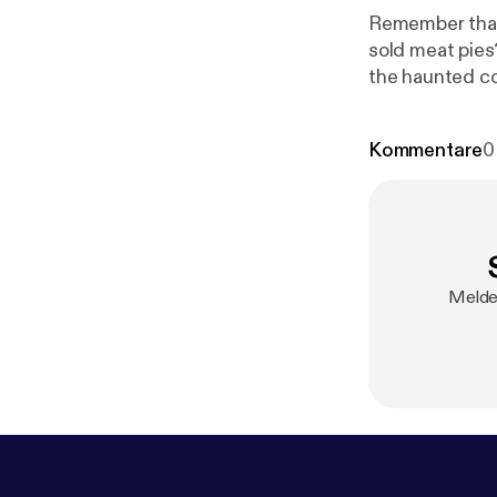
Remember that 
sold meat pies
the haunted corn f
God That's Go
-
https://www.
Kommentare
0
Melde 