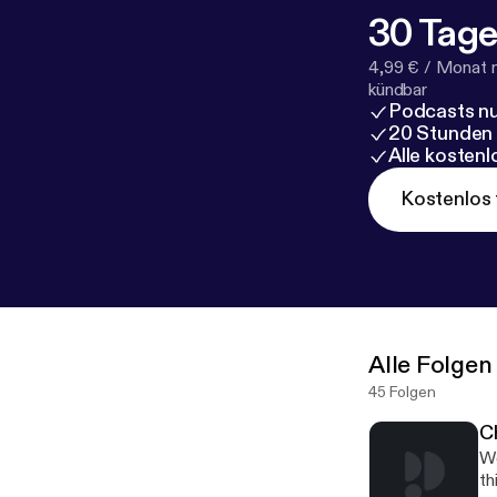
30 Tage
4,99 € / Monat 
kündbar
Podcasts nu
20 Stunden
Alle kosten
Kostenlos 
Alle Folgen
45 Folgen
C
We
th