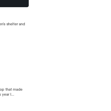
s to offer.
?
n's shelter and
hop that made
 year I
ness for Depends!
ch?
m/stalkerfarms