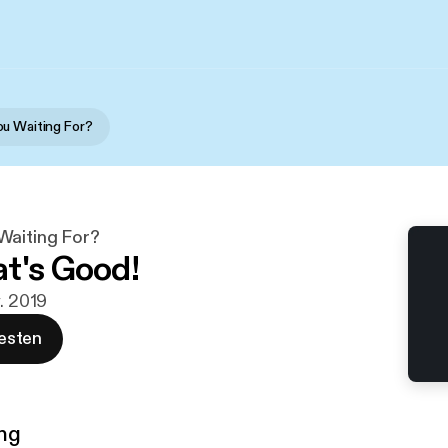
u Waiting For?
Waiting For?
t's Good!
v. 2019
esten
ng