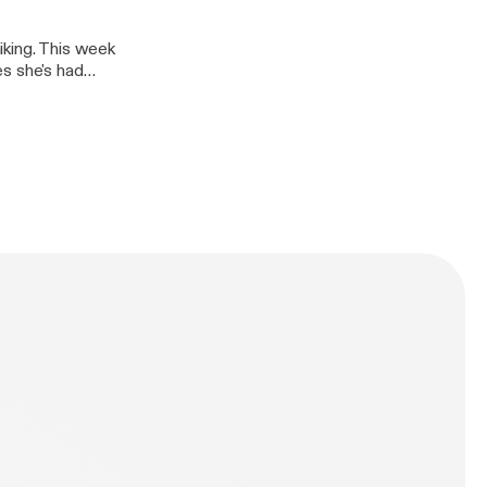
iking. This week
es she's had
 own limits and
ntures in the
n