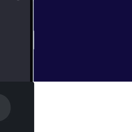
 it's way! To say
oss proportion.