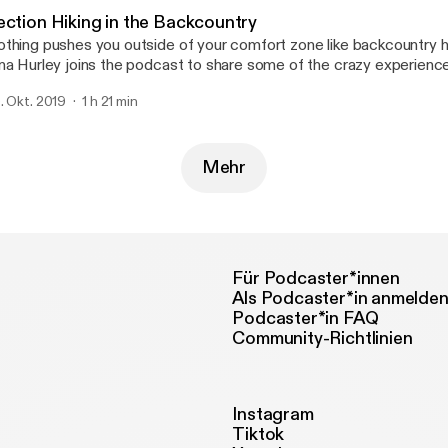
ection Hiking in the Backcountry
thing pushes you outside of your comfort zone like backcountry h
na Hurley joins the podcast to share some of the crazy experienc
ckpacking around the PNW. This lady really knows how to push her
. Okt. 2019
1 h 21 min
 such an inspiration. I'm looking forward to joining her on more adve
ture.
Mehr
Für Podcaster*innen
Als Podcaster*in anmelde
Podcaster*in FAQ
Community-Richtlinien
Instagram
Tiktok