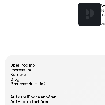
S
No
Ti
ba
29
is
fu
Über Podimo
Impressum
Karriere
Blog
Brauchst du Hilfe?
Auf dem iPhone anhören
Auf Android anhören