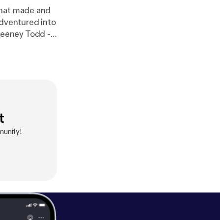
that made and
adventured into
t
munity!