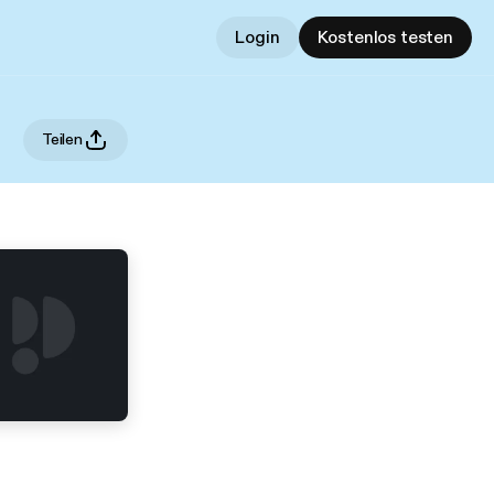
Login
Kostenlos testen
Teilen