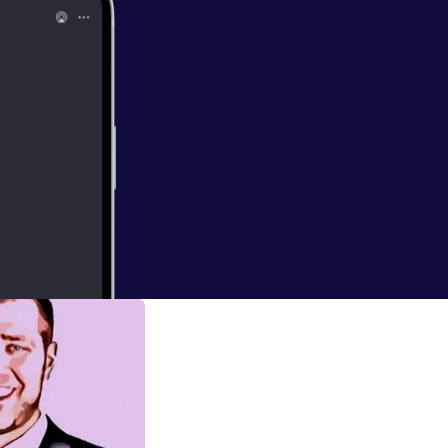
er to discuss the