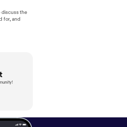
o discuss the
d for, and
t
munity!