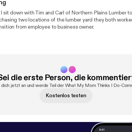
ng
e I sit down with Tim and Carl of Northern Plains Lumber t
chasing two locations of the lumber yard they both worke
nsition from employee to business owner.
Sei die erste Person, die kommentier
dich jetzt an und werde Teil der What My Mom Thinks I Do-Com
Kostenlos testen