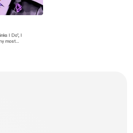
orked for, and
 place..." Becoming The Boss
o
ks I Do”, I
 my most
n