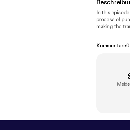
Beschreibu
In this episod
process of pur
making the tra
Kommentare
0
Melde 