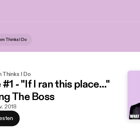
m Thinks I Do
Thinks I Do
1 - "If I ran this place..."
ng The Boss
v. 2018
esten