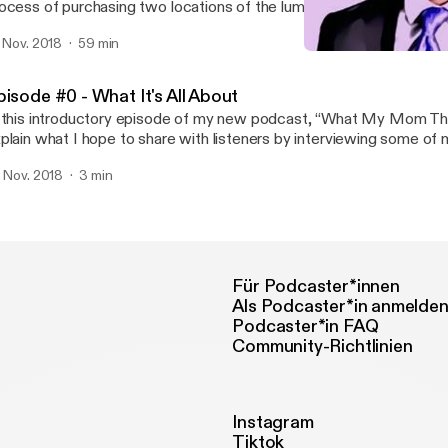
ocess of purchasing two locations of the lumber yard they both w
king the transition from employee to business owner.
. Nov. 2018
59 min
Episode #1 - "If I ran this
What My Mom Thinks I D
pisode #0 - What It's All About
 this introductory episode of my new podcast, “What My Mom Thin
plain what I hope to share with listeners by interviewing some of
teresting, unique, and succesful clients.
. Nov. 2018
3 min
Für Podcaster*innen
Als Podcaster*in anmelde
Podcaster*in FAQ
Community-Richtlinien
Instagram
Tiktok