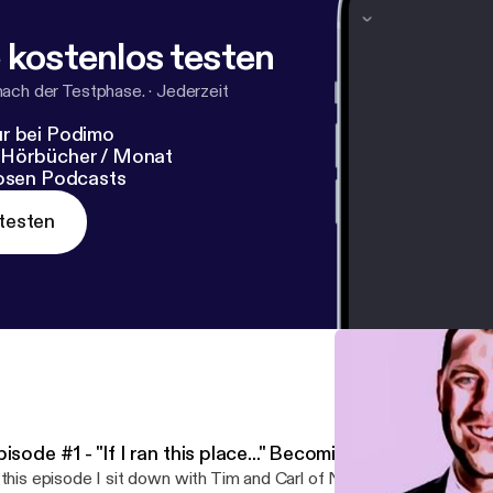
 kostenlos testen
nach der Testphase.
·
Jederzeit
r bei Podimo
 Hörbücher / Monat
losen Podcasts
testen
isode #1 - "If I ran this place..." Becoming The Boss
 this episode I sit down with Tim and Carl of Northern Plains Lumb