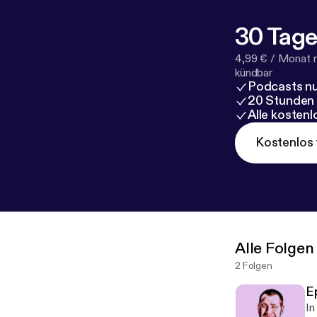
30 Tage
4,99 € / Monat 
kündbar
Podcasts nu
20 Stunden
Alle kosten
Kostenlos 
Alle Folgen
2 Folgen
Ep
In