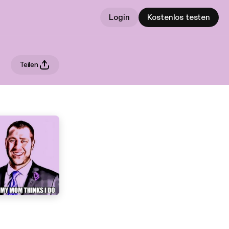
Login
Kostenlos testen
Teilen