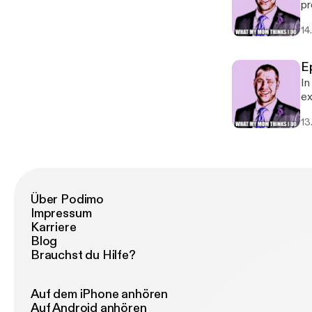
pr
ma
14
E
In
ex
in
13
Über Podimo
Impressum
Karriere
Blog
Brauchst du Hilfe?
Auf dem iPhone anhören
Auf Android anhören