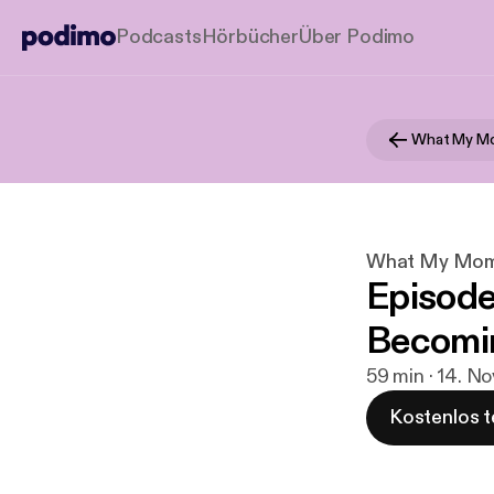
Podcasts
Hörbücher
Über Podimo
What My Mo
What My Mom 
Episode #
Becomi
59 min · 14. No
Kostenlos t