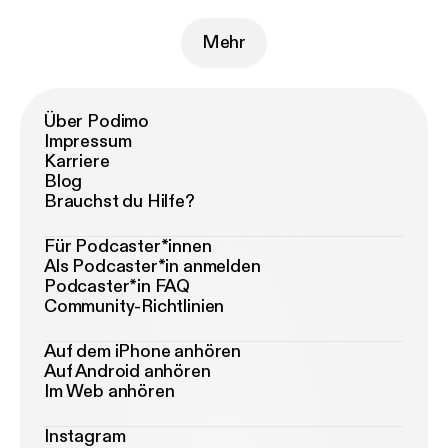
Mehr
Über Podimo
Impressum
Karriere
Blog
Brauchst du Hilfe?
Für Podcaster*innen
Als Podcaster*in anmelden
Podcaster*in FAQ
Community-Richtlinien
Auf dem iPhone anhören
Auf Android anhören
Im Web anhören
Instagram