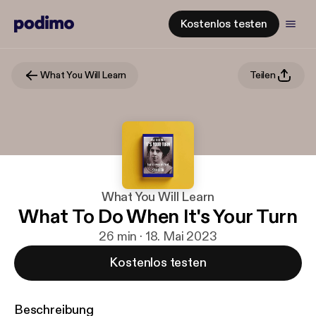
Kostenlos testen
What You Will Learn
Teilen
What You Will Learn
What To Do When It's Your Turn
26 min · 18. Mai 2023
Kostenlos testen
Beschreibung