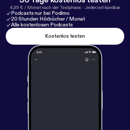
and Jonesy provide actionable advice and inspiring
4,99 € / Monat nach der Testphase.
·
Jederzeit kündbar
ideas to help listeners navigate their own turning
Podcasts nur bei Podimo
points in life. ----------------------------------------
20 Stunden Hörbücher / Monat
Hosted on Acast. See acast.com/privacy [
https://ac
Alle kostenlosen Podcasts
ast.com/privacy
] for more information.
Kostenlos testen