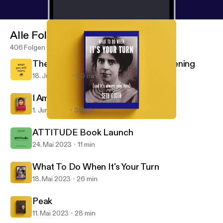
Alle Folgen
406 Folgen
The End Of An Era: Thanks For Listening
18. Juli 2023
30 min
I Am Malala
1. Juni 2023
35 min
What To Do When It's Your Turn
What You Will Learn
ATTITUDE Book Launch
24. Mai 2023
11 min
What To Do When It's Your Turn
18. Mai 2023
26 min
Peak
11. Mai 2023
28 min