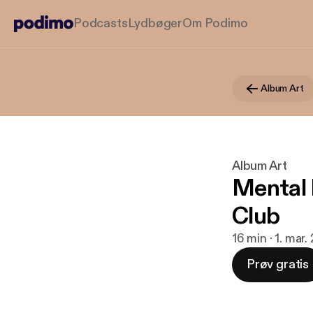
Podcasts
Lydbøger
Om Podimo
Album Art
Album Art
Mental 
Club
16 min · 1. mar.
Prøv gratis