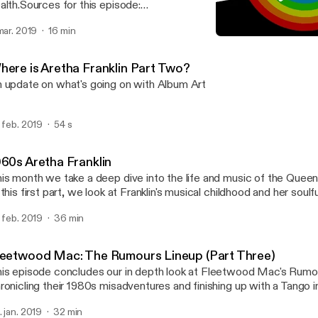
alth.Sources for this episode:
ttps://docs.google.com/document/d/1Ucu0k9o1Xf_dfQHn0N_r
 mar. 2019
16 min
ifTCH2QR9ts/edit?usp=sharingAlbum Art is written, recorded a
Mental Health in Music: T
ck Massey with music from Sean Davies.You can also listen to th
Album Art
r website at https://albumart.live/Subscribe on Apple Podcasts:
here is Aretha Franklin Part Two?
tps://itunes.apple.com/gb/podcast/album-art/id1445785170?m
 update on what's going on with Album Art
tron: www.patreon.com/AlbumArtTwitter:
tps://twitter.com/AlbumArtRadioFacebook:
tps://www.facebook.com/AlbumArtRadioFollow Jack on Instagra
. feb. 2019
54 s
tps://www.instagram.com/jemagine/Like our theme song? Listen 
an’s music on SoundCloud: https://soundcloud.com/sean-davies-
1028243Suggestions? Interpretations? Email us at
960s Aretha Franklin
tofthealbum@gmail.comThanks for listening!
is month we take a deep dive into the life and music of the Queen 
 this first part, we look at Franklin's musical childhood and her soulf
. feb. 2019
36 min
leetwood Mac: The Rumours Lineup (Part Three)
is episode concludes our in depth look at Fleetwood Mac's Rumo
ronicling their 1980s misadventures and finishing up with a Tango i
. jan. 2019
32 min