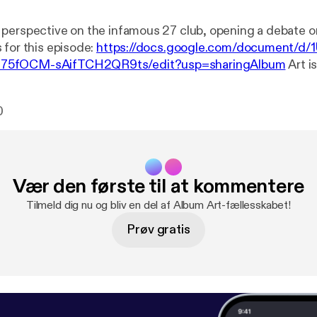
perspective on the infamous 27 club, opening a debate o
 for this episode:
https://docs.google.com/document/d/
75fOCM-sAifTCH2QR9ts/edit?usp=sharingAlbum
Art is
produced by Jack Massey with music from Sean Davies.Yo
show through our website at
https://albumart.live/Subscrib
0
ps://itunes.apple.com/gb/podcast/album-art/id1445785
www.patreon.com/AlbumArtTwitter:
https://twitter.com/A
s://www.facebook.com/AlbumArtRadioFollow
Jack on Ins
m.com/jemagine/Like
our theme song? Listen to more of 
Vær den første til at kommentere
d:
https://soundcloud.com/sean-davies-221028243Sugg
s? Email us at artofthealbum@gmail.comThanks for listeni
Tilmeld dig nu og bliv en del af Album Art-fællesskabet!
Prøv gratis