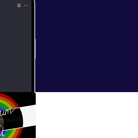
ate on mental