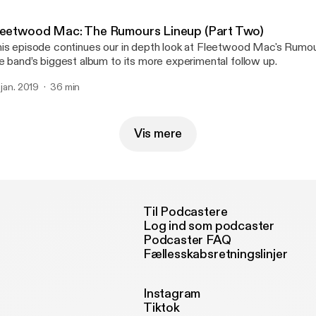
leetwood Mac: The Rumours Lineup (Part Two)
is episode continues our in depth look at Fleetwood Mac's Rumou
e band’s biggest album to its more experimental follow up.
. jan. 2019
36 min
Vis mere
Til Podcastere
Log ind som podcaster
Podcaster FAQ
Fællesskabsretningslinjer
Instagram
Tiktok