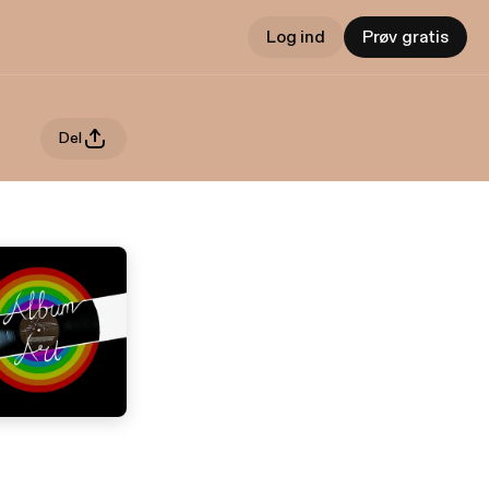
Log ind
Prøv gratis
Del