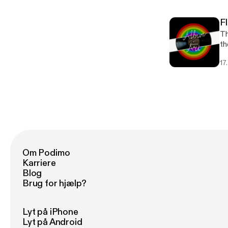
F
Th
th
17
Om Podimo
Karriere
Blog
Brug for hjælp?
Lyt på iPhone
Lyt på Android