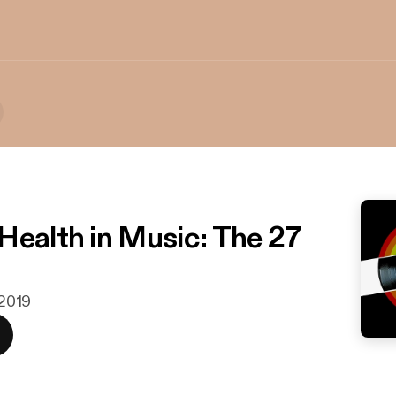
Health in Music: The 27
 2019