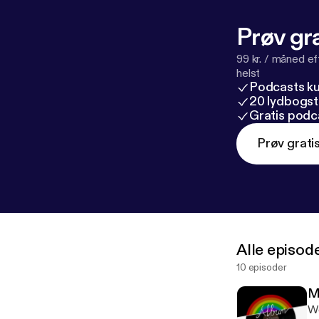
Prøv gra
99 kr. / måned e
helst
Podcasts k
20 lydbogst
Gratis podc
Prøv grati
Alle episod
10 episoder
M
We