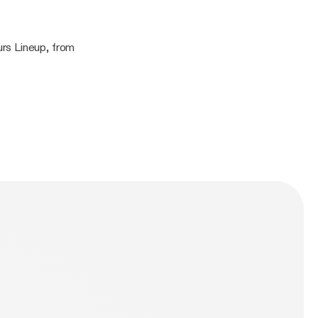
rs Lineup, from