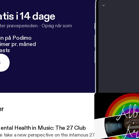
tis i 14 dage
fter prøveperioden.
·
Opsig når som
un på Podimo
imer pr. måned
asts
s
er
ental Health in Music: The 27 Club
 take a new perspective on the infamous 27 club, opening a deb