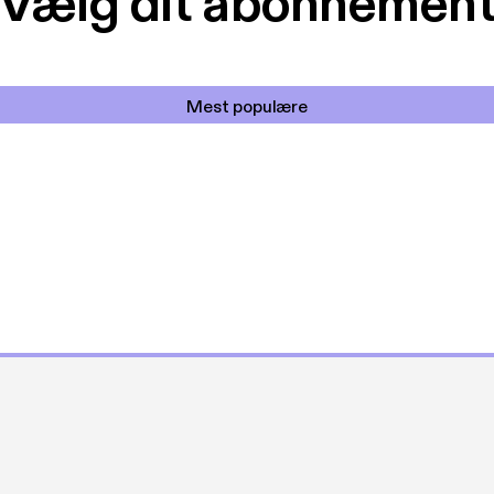
Vælg dit abonnemen
Mest populære