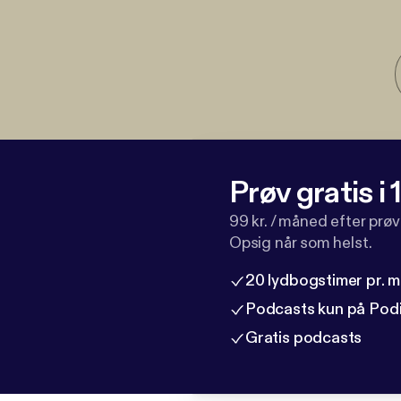
Prøv gratis i
99 kr. / måned efter prø
Opsig når som helst.
20 lydbogstimer pr. 
Podcasts kun på Pod
Gratis podcasts