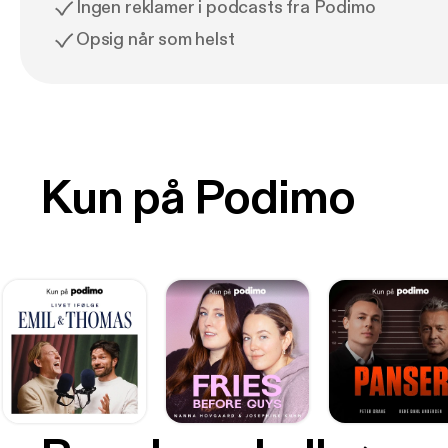
Ingen reklamer i podcasts fra Podimo
Opsig når som helst
Kun på Podimo