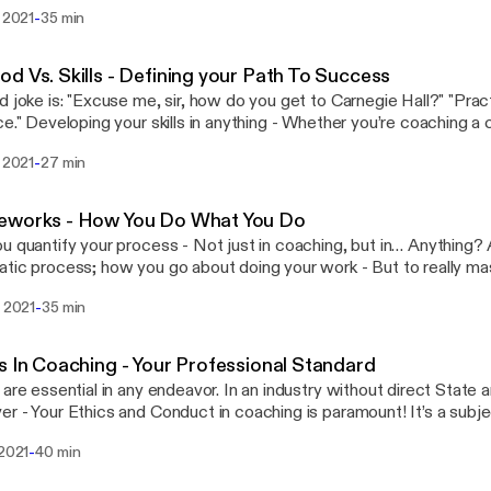
ng is skill that only builds and solidifies as you get out there and act
-
. 2021
35 min
able to practice? Is it fair to your clients? Where do you begin? Do
have wait for the perfect time to consider yourself a professional Coach? 
ce message: https://podcasters.spotify.com/pod/show/courage
d Vs. Skills - Defining your Path To Success
w do you get to Carnegie Hall?" "Practice, practice,
re coaching a client, building a
ss, or baking a cake, is done by following a method - The steps th
-
. 2021
27 min
te the task at hand. Is it as simple as, “lather, rinse, repeat,” or i
ge:
://podcasters.spotify.com/pod/show/courage2coach/message
eworks - How You Do What You Do
u quantify your process - Not just in coaching, but in… Anything?
tic process; how you go about doing your work - But to really m
ork, you have to move out of the automatic, and into the purpose
-
. 2021
35 min
 and define yourself. --- Send in a voice message:
://podcasters.spotify.com/pod/show/courage2coach/message
s In Coaching - Your Professional Standard
 are essential in any endeavor. In an industry without direct State 
r - Your Ethics and Conduct in coaching is paramount! It’s a subje
s of your practice: From the obvious, like how you conduct yourse
-
 2021
40 min
e, to the behind the scenes, like the handling of client information
 in a voice message: