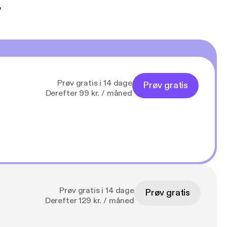
t
Prøv gratis i 14 dage
Prøv gratis
Derefter 99 kr. / måned
Prøv gratis i 14 dage
Prøv gratis
Derefter 129 kr. / måned