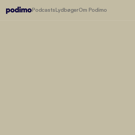
Podcasts
Lydbøger
Om Podimo