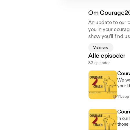
Om
Courage2
An update to our 
you in your courag
show you’ll find u
make even more I
Vis mere
Alle episoder
83 episoder
Coura
We wra
your l
all wit
14. sep
maybe,
though
it! --- Send in a voice message:
Coura
https
In our
those 