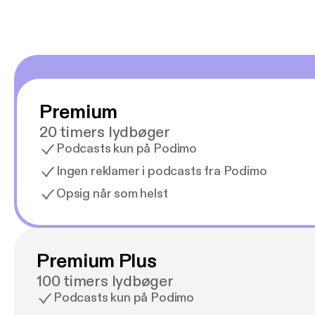
Premium
20 timers lydbøger
Podcasts kun på Podimo
Ingen reklamer i podcasts fra Podimo
Opsig når som helst
Premium Plus
100 timers lydbøger
Podcasts kun på Podimo