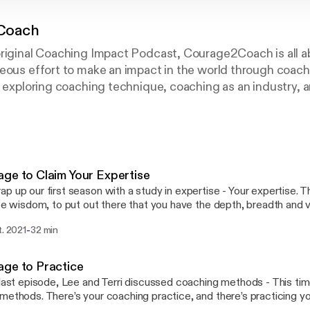
Coach
original Coaching Impact Podcast, Courage2Coach is all a
eous effort to make an impact in the world through coachi
s exploring coaching technique, coaching as an industry, 
mpact!
ge to Claim Your Expertise
p up our first season with a study in expertise - Your expertise.
ife wisdom, to put out there that you have the depth, breadth and 
hout fearing that you look like a know-it-all… And also, the willingnes
-
t. 2021
32 min
 that first expertise wasn’t what you thought it was, and YOU we
t you were - and it's okay to grow into the next one. You are in con
ge to Practice
://podcasters.spotify.com/pod/show/courage2coach/message
 last episode, Lee and Terri discussed coaching methods - This tim
methods. There’s your coaching practice, and there’s practicing y