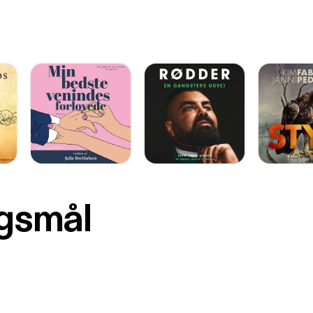
rgsmål