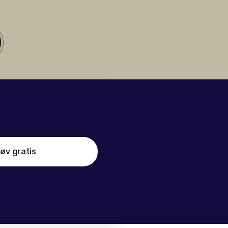
øv gratis