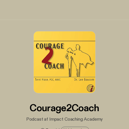
Courage2Coach
Podcast af Impact Coaching Academy