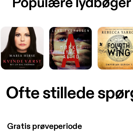
Populære lydbøger
Ofte stillede spø
Gratis prøveperiode