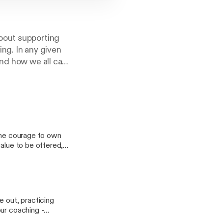
bout supporting
ng. In any given
and how we all can
 The courage to own
value to be offered,
s to realize that, just
ren't who you
trol, and you can do
e out, practicing
our coaching -