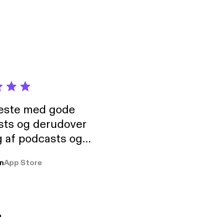
neste med gode
sts og derudover
 af podcasts og
rmt anbefales, om
n
App Store
udelukkende pga
 Klovn podcast,
g Han duo 😁 👍