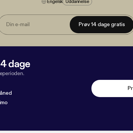
Engelsk
Uddannelse
Prøv 14 dage gratis
 14 dage
veperioden.
Pr
måned
imo