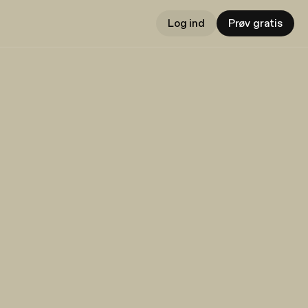
Log ind
Prøv gratis