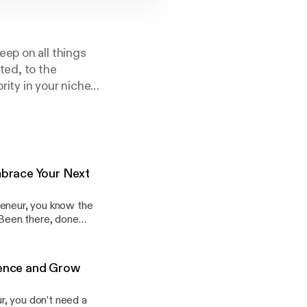
ep on all things
ted, to the
ity in your niche,
 Own Your Dreams
mbrace Your Next
preneur, you know the
” (Been there, done
f your journey, even
dience and Grow
, too!
ur, you don’t need a