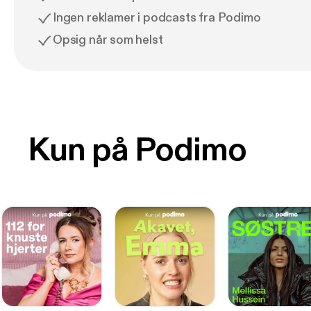
Ingen reklamer i podcasts fra Podimo
Opsig når som helst
Kun på Podimo