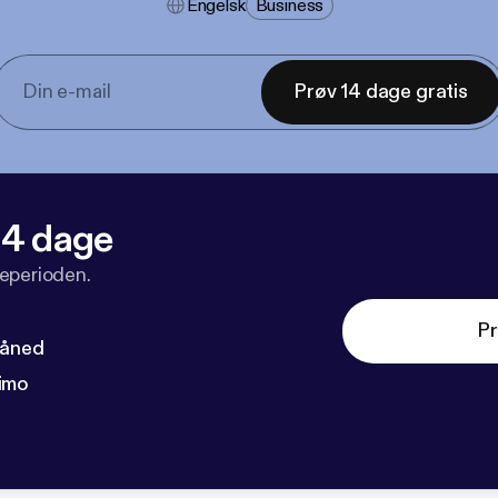
Engelsk
Business
Prøv 14 dage gratis
 14 dage
veperioden.
Pr
måned
imo