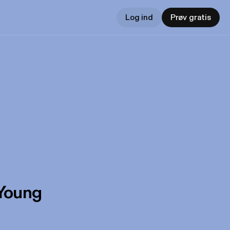
Log ind
Prøv gratis
 Young