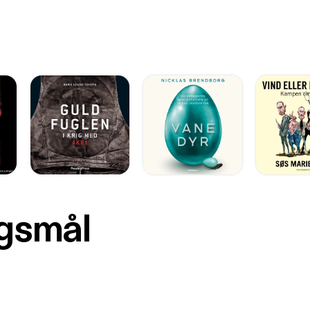
rgsmål