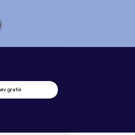
øv gratis