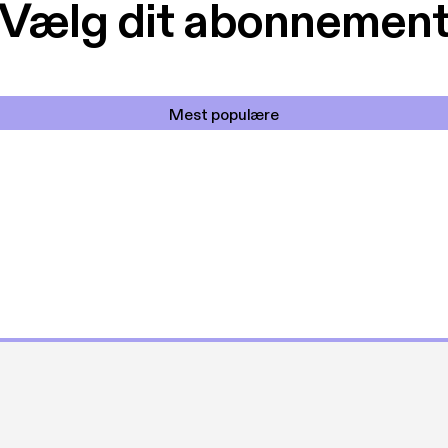
Vælg dit abonnemen
Mest populære