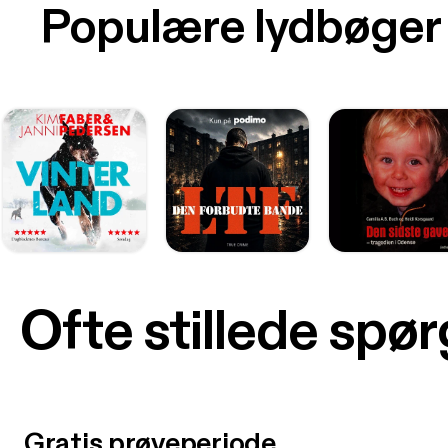
Populære lydbøger
Ofte stillede spø
Gratis prøveperiode