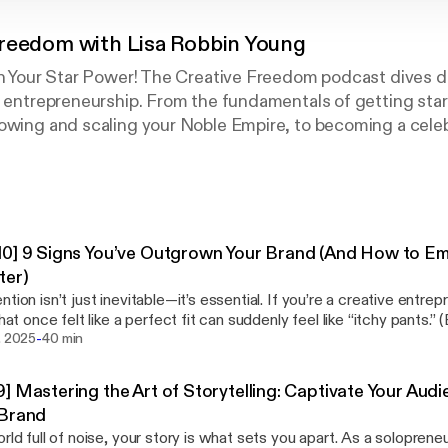
Freedom with Lisa Robbin Young
sh Your Star Power! The Creative Freedom podcast dives de
e entrepreneurship. From the fundamentals of getting star
owing and scaling your Noble Empire, to becoming a celebr
is education, inspiration, and empowerment to help you
ur Soul (TM).
0] 9 Signs You’ve Outgrown Your Brand (And How to E
ter)
ntion isn’t just inevitable—it’s essential. If you’re a creative entre
 what once felt like a perfect fit can suddenly feel like “itchy pants.
-
al episode of Creative Freedom Season 8, I’m sharing 9 clear
. 2025
40 min
you’ve outgrown your brand—and how to embrace the next phase o
 any of the topics hit home, you’re not alone. I’m right there with you—
] Mastering the Art of Storytelling: Captivate Your Au
ting my own messy, magical reinvention. You’ll hear more about that
 Brand
orld full of noise, your story is what sets you apart. As a soloprene