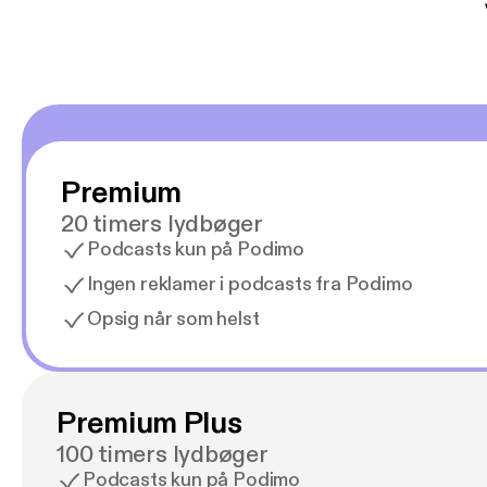
Premium
20 timers lydbøger
Podcasts kun på Podimo
Ingen reklamer i podcasts fra Podimo
Opsig når som helst
Premium Plus
100 timers lydbøger
Podcasts kun på Podimo