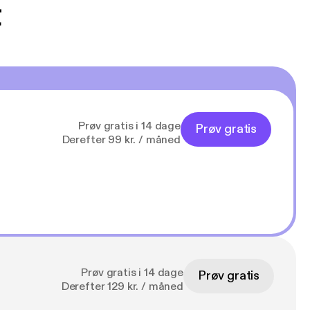
t
Prøv gratis i 14 dage
Prøv gratis
Derefter 99 kr. / måned
Prøv gratis i 14 dage
Prøv gratis
Derefter 129 kr. / måned