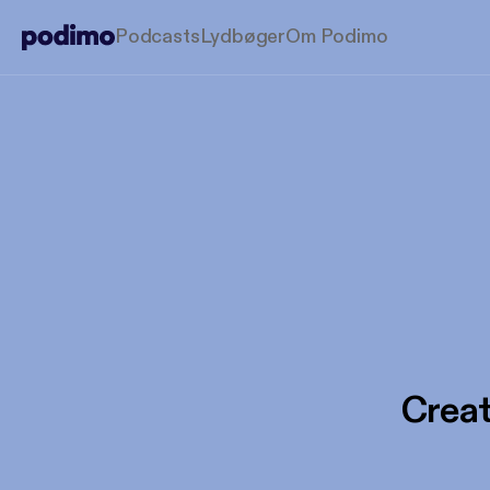
Podcasts
Lydbøger
Om Podimo
Creat