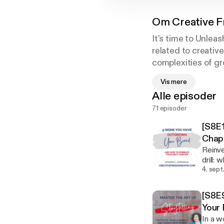
Om
Creative 
It's time to Unlea
related to creativ
complexities of gr
Creative Freedom 
Vis mere
Without Selling Yo
Alle episoder
71 episoder
[S8E1
Chap
Reinve
drill:
that, got the rash.) In the fin
4. sept
signs 
if it feels scary as hell. If
[S8E9
naviga
Your
In a w