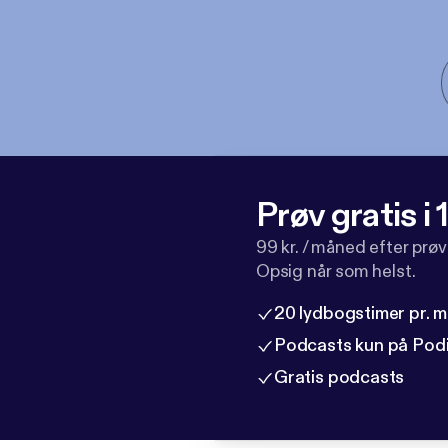
Prøv gratis i
99 kr. / måned efter prø
Opsig når som helst.
20 lydbogstimer pr. 
Podcasts kun på Pod
Gratis podcasts