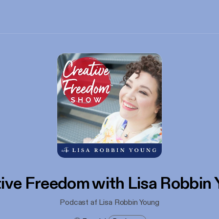
ive Freedom with Lisa Robbin
Podcast af Lisa Robbin Young