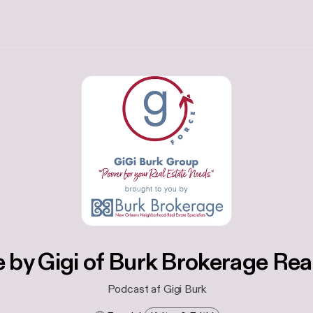
 by Gigi of Burk Brokerage Rea
Podcast af Gigi Burk