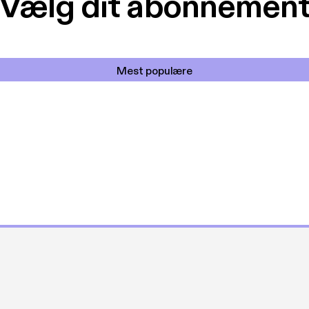
Vælg dit abonnemen
Mest populære