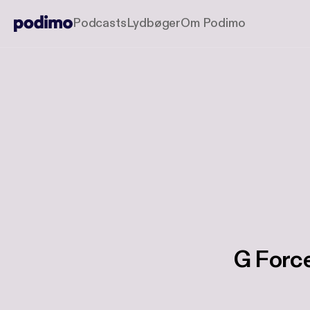
Podcasts
Lydbøger
Om Podimo
G Force