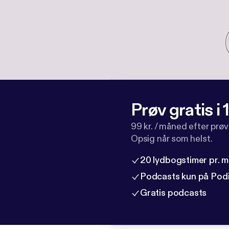
Prøv gratis i
99 kr. / måned efter prø
Opsig når som helst.
20 lydbogstimer pr. 
Podcasts kun på Pod
Gratis podcasts