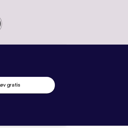
øv gratis