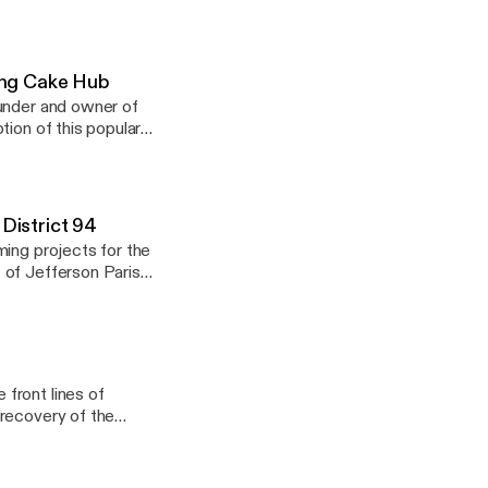
om
King Cake Hub
ounder and owner of
tion of this popular
 New Orleans and
to brioche, and from
p for all things king
 District 94
com Podcast presented by gforcebygigi.com
ming projects for the
 of Jefferson Parish
front lines of
 recovery of the
or of St. Paul’s
very, Connie brought
nd New Jersey after