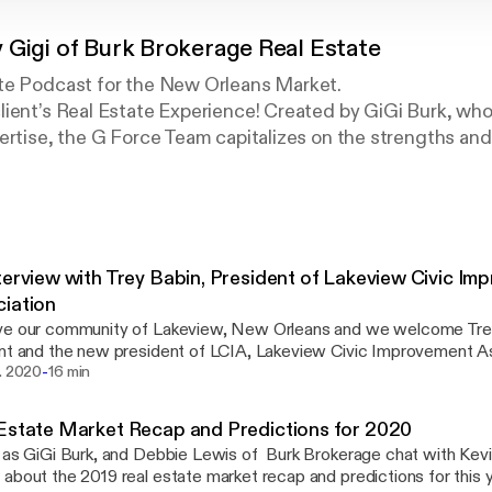
 Gigi of Burk Brokerage Real Estate
te Podcast for the New Orleans Market.
ient’s Real Estate Experience! Created by GiGi Burk, who
ertise, the G Force Team capitalizes on the strengths and
the ultimate level of service to their Clients! G-Force co
o the Smallest Details, from Property Analysis to Closing
nt Communication… and everything in between!
terview with Trey Babin, President of Lakeview Civic I
iation
ve our community of Lakeview, New Orleans and we welcome Trey
nt and the new president of LCIA, Lakeview Civic Improvement Ass
-
about his role in the community and coming events this year hoste
b. 2020
16 min
ation is one of the oldest Civic associations in New Orleans and h
on for Lakeview and it's growth over the years. To learn more or become a member
Estate Market Recap and Predictions for 2020
A, visit www.lakeviewcivic.org Make sure to come out and visit t
 as GiGi Burk, and Debbie Lewis of Burk Brokerage chat with Kev
e starting up March 11 for the Spring season. Learn more about G-Force and Burk
about the 2019 real estate market recap and predictions for this yea
rage at www.burkbrokerage.com