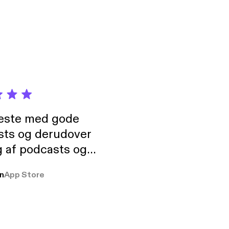
 New Orleans East
neste med gode
sts og derudover
 af podcasts og
rmt anbefales, om
n
App Store
udelukkende pga
 Klovn podcast,
g Han duo 😁 👍