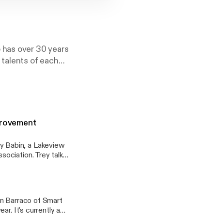
 has over 30 years
 talents of each
vers the bases
, from Social Media
mprovement
 Babin, a Lakeview
ociation. Trey talks
d by LCIA. The
as been a valuable
he Harrison Avenue
in Barraco of Smart
r. It's currently a