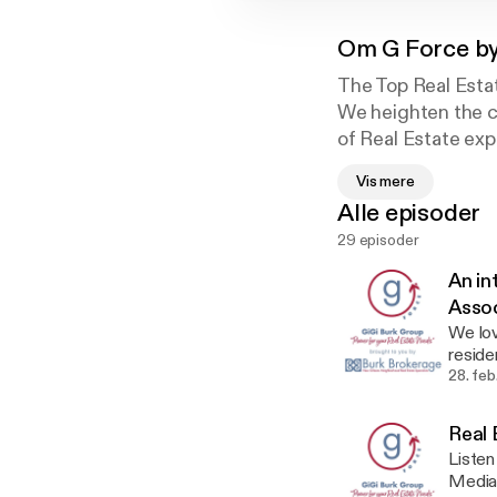
Om
G Force by
The Top Real Esta
We heighten the cl
of Real Estate exp
member to provide 
Vis mere
from Big Picture t
Alle episoder
Marketing to Clie
29 episoder
An in
Assoc
We lo
reside
to us 
28. fe
associ
organizati
Real 
of LCI
Listen
Marketplac
Media 
Broke