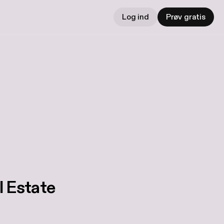
Log ind
Prøv gratis
l Estate