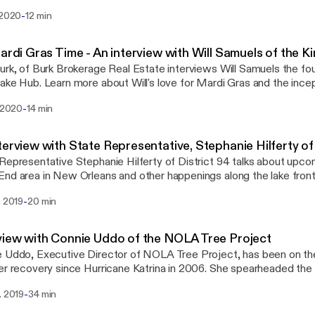
buyers market and great time to invest in real estate. BurkBrokerage.c
-
 2020
12 min
Mardi Gras Time - An interview with Will Samuels of the 
urk, of Burk Brokerage Real Estate interviews Will Samuels the f
ake Hub. Learn more about Will's love for Mardi Gras and the incep
King Cake Hub brings together some of the best king cakes from
-
. 2020
14 min
ast Louisiana to one location. From filled to unfilled, from danish 
ld-school favorites to the new ones you must try, its a one-stop sho
ding several flavors exclusive to King Cake Hub! Located at 4800 Canal St. (at the
terview with State Representative, Stephanie Hilferty of
Mortuary ) Learn more at https://kingcakehub.
Representative Stephanie Hilferty of District 94 talks about upco
nd area in New Orleans and other happenings along the lake front
leans Parish.
-
. 2019
20 min
view with Connie Uddo of the NOLA Tree Project
 Uddo, Executive Director of NOLA Tree Project, has been on the 
er recovery since Hurricane Katrina in 2006. She spearheaded the
ew and Gentilly neighborhoods of New Orleans as Executive Direct
-
. 2019
34 min
ming Center. With lessons learned during the New Orleans reco
perience to similar disasters in Cedar Rapids, Iowa, New York, a