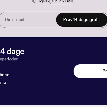
Engelsk
Kultur & Fritid
Prøv 14 dage gratis
 14 dage
veperioden.
Pr
måned
imo