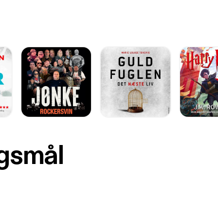
rgsmål