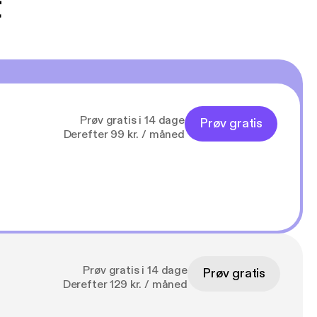
t
Prøv gratis i 14 dage
Prøv gratis
Derefter 99 kr. / måned
Prøv gratis i 14 dage
Prøv gratis
Derefter 129 kr. / måned