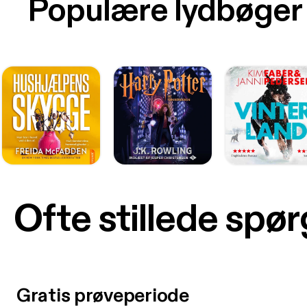
Populære lydbøger
Ofte stillede spø
Gratis prøveperiode