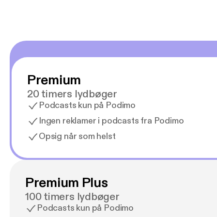
Premium
20 timers lydbøger
Podcasts kun på Podimo
Ingen reklamer i podcasts fra Podimo
Opsig når som helst
Premium Plus
100 timers lydbøger
Podcasts kun på Podimo