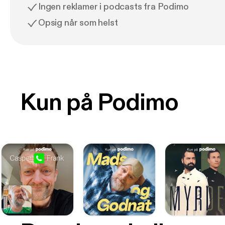
Ingen reklamer i podcasts fra Podimo
Opsig når som helst
Kun på Podimo