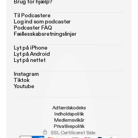
Brug for hjælp?
Til Podcastere
Log ind som podcaster
Podcaster FAQ
Fællesskabsretningslinjer
Lyt på iPhone
Lyt på Android
Lyt på nettet
Instagram
Tiktok
Youtube
Adfærdskodeks
Indholdspolitik
Medlemsvilkår
Privatlivspolitik
SSL Certificeret Side