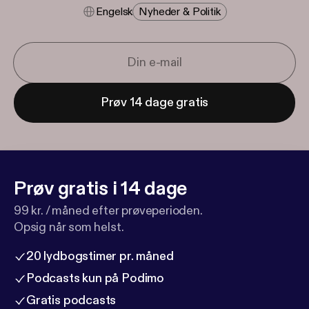
Engelsk
Nyheder & Politik
Prøv 14 dage gratis
Prøv gratis i 14 dage
99 kr. / måned efter prøveperioden.
Opsig når som helst.
20 lydbogstimer pr. måned
Podcasts kun på Podimo
Gratis podcasts