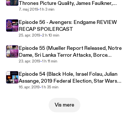
Thrones Picture Quality, James Faulkner,
the internet. You'll find the hottest of hot takes are
-
Sonic Movie)
7. maj 2019
1 h 3 min
welcomed and encouraged here, from video game
controversies to Donald Trump’s embarrassing
Episode 56 - Avengers: Endgame REVIEW
antics and everything in between.
RECAP SPOILERCAST
-
25. apr. 2019
2 h 10 min
Episode 55 (Mueller Report Released, Notre
Dame, Sri Lanka Terror Attacks, Borce
-
Ristevski)
23. apr. 2019
1 h 11 min
Episode 54 (Black Hole, Israel Folau, Julian
Assange, 2019 Federal Election, Star Wars
-
Celebration)
16. apr. 2019
1 h 35 min
Vis mere