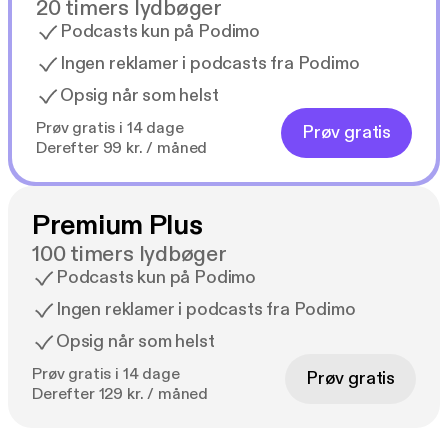
20 timers lydbøger
Podcasts kun på Podimo
Ingen reklamer i podcasts fra Podimo
Opsig når som helst
Prøv gratis i 14 dage
Prøv gratis
Derefter 99 kr. / måned
Premium Plus
100 timers lydbøger
Podcasts kun på Podimo
Ingen reklamer i podcasts fra Podimo
Opsig når som helst
Prøv gratis i 14 dage
Prøv gratis
Derefter 129 kr. / måned