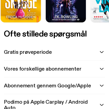
Ofte stillede spørgsmål
Gratis prøveperiode
Vores forskellige abonnementer
Abonnement gennem Google/Apple
Podimo på Apple Carplay / Android
Auto