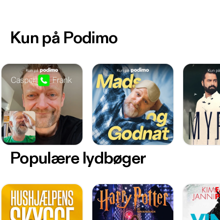
Kun på Podimo
Populære lydbøger