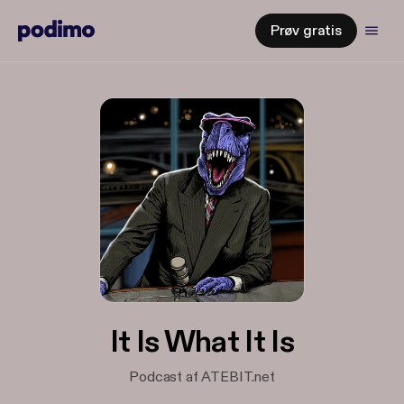
Prøv gratis
It Is What It Is
Podcast af ATEBIT.net