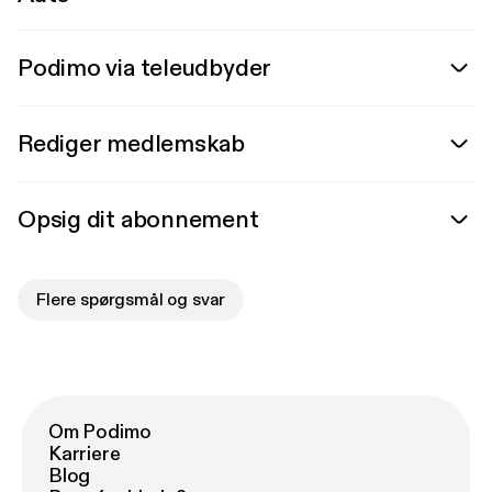
Podimo via teleudbyder
Rediger medlemskab
Opsig dit abonnement
Flere spørgsmål og svar
Om Podimo
Karriere
Blog