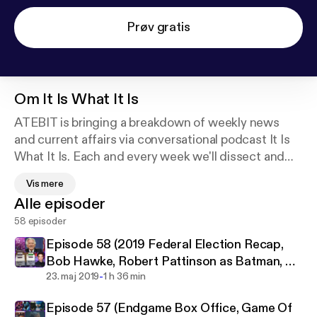
Prøv gratis
Om
It Is What It Is
ATEBIT is bringing a breakdown of weekly news
and current affairs via conversational podcast It Is
What It Is. Each and every week we'll dissect and
react to the news you need to know about,
Vis mere
including all the top stories from pop culture,
Alle episoder
entertainment, politics, national and worldwide
58 episoder
news.
Episode 58 (2019 Federal Election Recap,
We may not be experts, but we certainly have
Bob Hawke, Robert Pattinson as Batman, US
opinions! Nothing is off limits, as host Jack Kruse is
-
Abortion Laws)
23. maj 2019
1 h 36 min
joined weekly by a rotating cast from the stable of
Episode 57 (Endgame Box Office, Game Of
talent at ATEBIT.net, along with friends from across