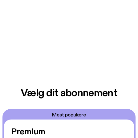
Vælg dit abonnement
Mest populære
Premium