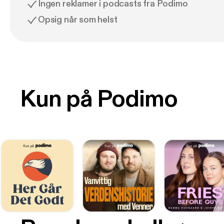
Ingen reklamer i podcasts fra Podimo
Opsig når som helst
Kun på Podimo