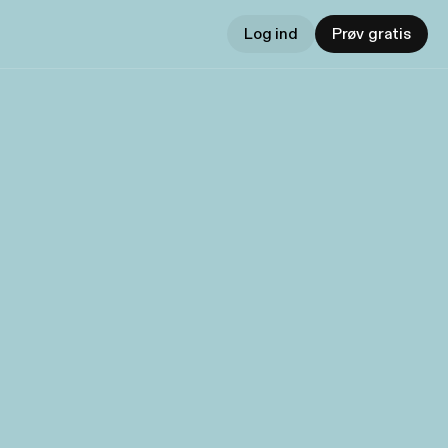
Log ind
Prøv gratis