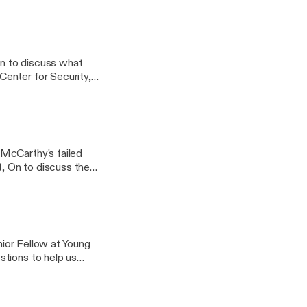
 discuss Biden's
enior Fellow at Young
formation.