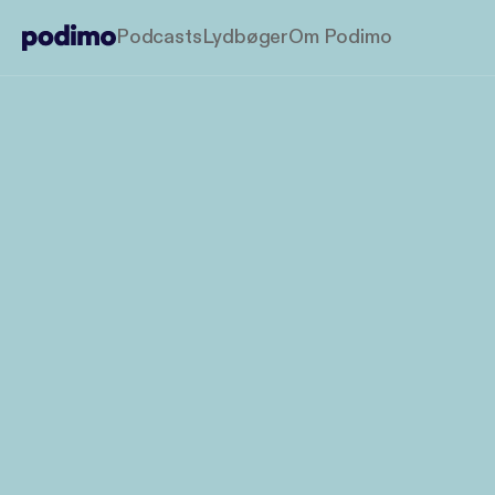
Podcasts
Lydbøger
Om Podimo