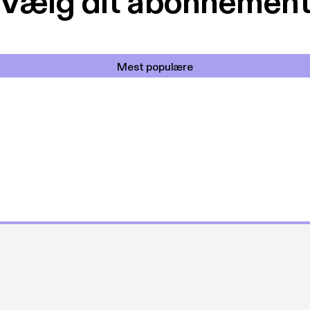
Vælg dit abonnemen
Mest populære