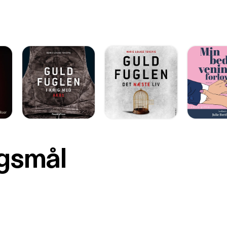
rgsmål