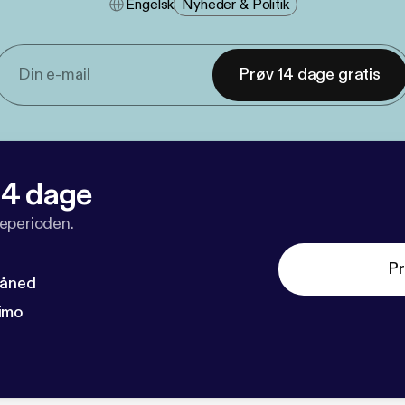
Engelsk
Nyheder & Politik
Prøv 14 dage gratis
 14 dage
veperioden.
Pr
måned
imo