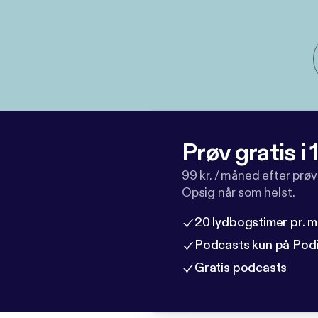
Prøv gratis i
99 kr. / måned efter prø
Opsig når som helst.
20 lydbogstimer pr. 
Podcasts kun på Pod
Gratis podcasts