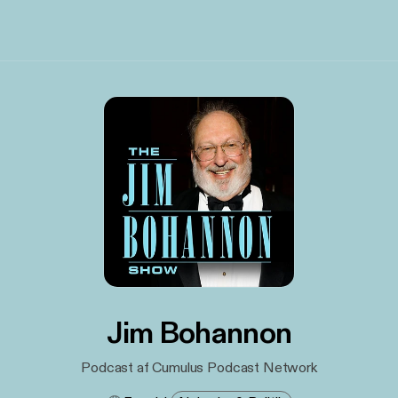
Jim Bohannon
Podcast af Cumulus Podcast Network