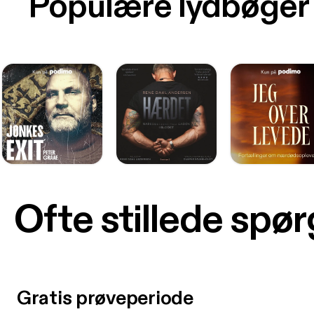
Populære lydbøger
Ofte stillede spø
Gratis prøveperiode