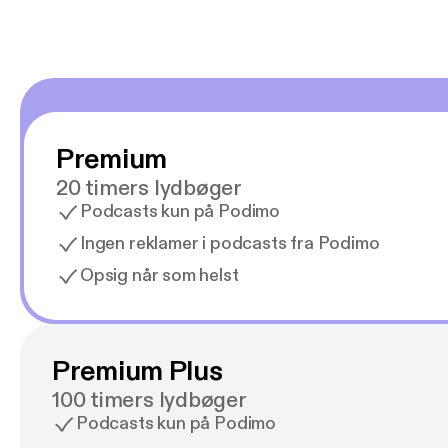
Premium
20 timers lydbøger
Podcasts kun på Podimo
Ingen reklamer i podcasts fra Podimo
Opsig når som helst
Premium Plus
100 timers lydbøger
Podcasts kun på Podimo