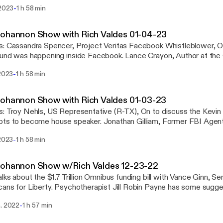
ngton, Assistant Professor of Politics at Hillsdale College, On
-
 2023
1 h 58 min
olleges removing liberal arts majors. And ... Your thoughts on the news in open
See omnystudio.com/listener [https://omnystudio.com/listener] for
y information.
Bohannon Show with Rich Valdes 01-04-23
, On to discuss what
 happening inside Facebook. Lance Crayon, Author at the Center for Security,
iscuss the Chinese Communist Party Propaganda Machine. Clifford May, Founder
-
 2023
1 h 58 min
esident of the Foundation for the Defense of Democracies, On to
 omnystudio.com/listener [https://omnystudio.com/listener] for
y information.
ohannon Show with Rich Valdes 01-03-23
in McCarthy's failed
ome house speaker. Jonathan Gilliam, Former FBI Agent, On to discuss the
the alleged killer in the Moscow, Idaho murders. Darren Beattie, Political Scientist,
-
 2023
1 h 58 min
uss the January 6th committee. See omnystudio.com/listener
://omnystudio.com/listener] for privacy information.
Bohannon Show w/Rich Valdes 12-23-22
alks about the $1.7 Trillion Omnibus funding bill with Vance Ginn, S
sychotherapist Jill Robin Payne has some suggestions to help us
. Plus a look at entertainment news with reporter Lauren Conlin. See
-
c. 2022
1 h 57 min
udio.com/listener [https://omnystudio.com/listener] for privacy in