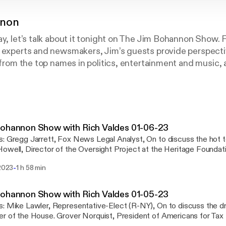
nnon
ay, let’s talk about it tonight on The Jim Bohannon Show.
t experts and newsmakers, Jim’s guests provide perspecti
r from the top names in politics, entertainment and music,
 on the Jim Bohannon Show!
ohannon Show with Rich Valdes 01-06-23
t topics of the day.
owell, Director of the Oversight Project at the Heritage Foundat
riorities for the GOP. Siggy Flicker, Spokeswoman for JEXIT, On to discuss
-
 2023
1 h 58 min
ghts on the news of the day in open phones across America.
nystudio.com/listener [https://omnystudio.com/listener] for priva
ohannon Show with Rich Valdes 01-05-23
drama over picking a
rover Norquist, President of Americans for Tax Reform, On to