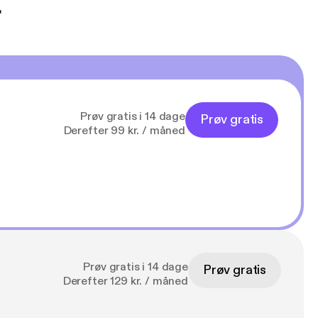
t
Prøv gratis i 14 dage
Prøv gratis
Derefter 99 kr. / måned
Prøv gratis i 14 dage
Prøv gratis
Derefter 129 kr. / måned