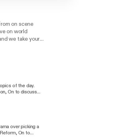
 From on scene
ve on world
 and we take your
ion, On to discuss
cy information.