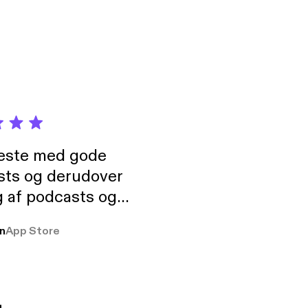
neste med gode
sts og derudover
 af podcasts og
rmt anbefales, om
n
App Store
udelukkende pga
 Klovn podcast,
g Han duo 😁 👍