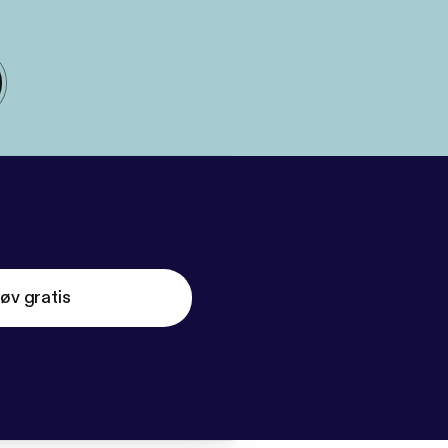
øv gratis