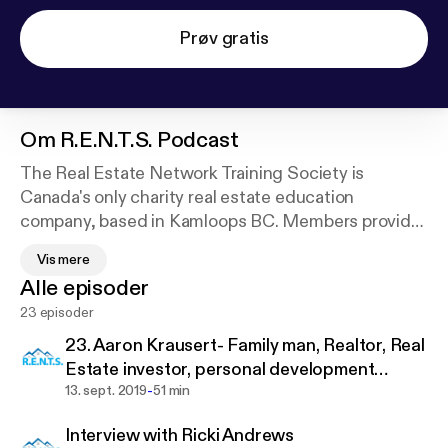
Prøv gratis
Om
R.E.N.T.S. Podcast
The Real Estate Network Training Society is
Canada's only charity real estate education
company, based in Kamloops BC. Members provide
bursaries to post secondary students in a real
Vis mere
estate related field of study, while at the same time
Alle episoder
learning and sharing best practices for investing in
23 episoder
real estate locally, nationally, and around the world.
23. Aaron Krausert- Family man, Realtor, Real
When you hear the diverse experiences of our
Estate investor, personal development
guests, you’ll a find a path that mirrors your own,
-
educator
13. sept. 2019
51 min
and this will inspire you to take the actions needed
Interview with Ricki Andrews
to build your personal wealth too. When you become