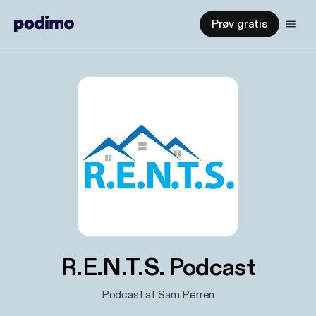
Prøv gratis
R.E.N.T.S. Podcast
Podcast af Sam Perren