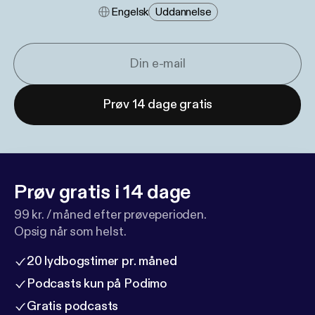
Engelsk
Uddannelse
Prøv 14 dage gratis
Prøv gratis i 14 dage
99 kr. / måned efter prøveperioden.
Opsig når som helst.
20 lydbogstimer pr. måned
Podcasts kun på Podimo
Gratis podcasts