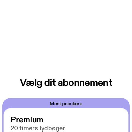
Vælg dit abonnement
Mest populære
Premium
20 timers lydbøger