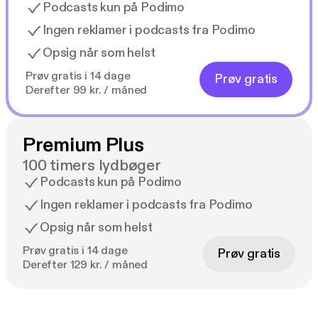
Podcasts kun på Podimo
Ingen reklamer i podcasts fra Podimo
Opsig når som helst
Prøv gratis i 14 dage
Prøv gratis
Derefter 99 kr. / måned
Premium Plus
100 timers lydbøger
Podcasts kun på Podimo
Ingen reklamer i podcasts fra Podimo
Opsig når som helst
Prøv gratis i 14 dage
Prøv gratis
Derefter 129 kr. / måned