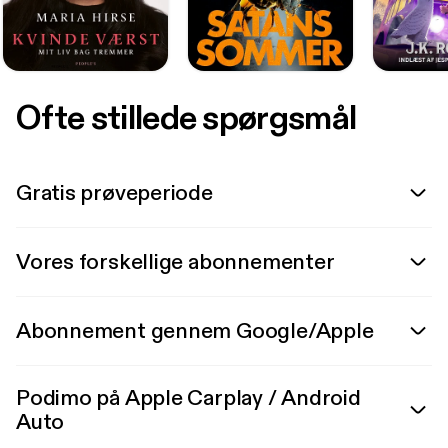
Ofte stillede spørgsmål
Gratis prøveperiode
Vores forskellige abonnementer
Abonnement gennem Google/Apple
Podimo på Apple Carplay / Android
Auto