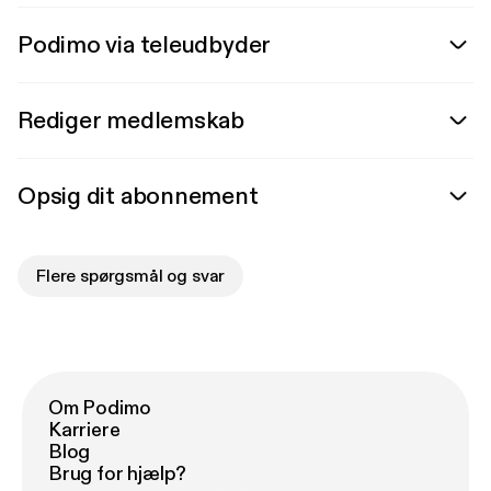
Podimo via teleudbyder
Rediger medlemskab
Opsig dit abonnement
Flere spørgsmål og svar
Om Podimo
Karriere
Blog
Brug for hjælp?