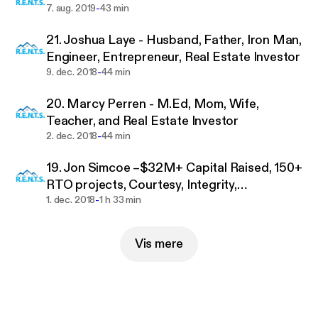
financially free, you’re better positioned to make the
-
7. aug. 2019
43 min
world a better place, and that is what we’re all
21. Joshua Laye - Husband, Father, Iron Man,
about.
Engineer, Entrepreneur, Real Estate Investor
-
9. dec. 2018
44 min
We endeavor to post new content weekly, so please
subscribe to catch every episode. You may also
20. Marcy Perren - M.Ed, Mom, Wife,
enjoy our monthly meetings that are recorded and
Teacher, and Real Estate Investor
posted online for members.
-
2. dec. 2018
44 min
To attend a meeting for FREE, please visit:
http://w
19. Jon Simcoe –$32M+ Capital Raised, 150+
ww.rents.website/
RTO projects, Courtesy, Integrity,
-
Perseverance, Self Control and the
1. dec. 2018
1 h 33 min
Send any questions or suggestions for the show to
Indomitable Will
mailto:info@rents.website.
Vis mere