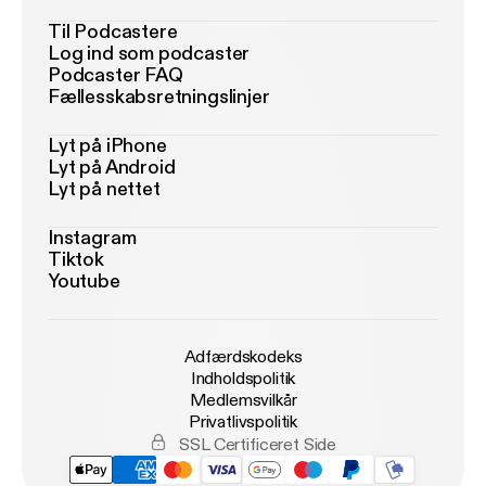
Til Podcastere
Log ind som podcaster
Podcaster FAQ
Fællesskabsretningslinjer
Lyt på iPhone
Lyt på Android
Lyt på nettet
Instagram
Tiktok
Youtube
Adfærdskodeks
Indholdspolitik
Medlemsvilkår
Privatlivspolitik
SSL Certificeret Side