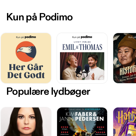
Kun på Podimo
Populære lydbøger