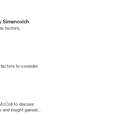
Jay Simanovich
sk factors,
factors to consider
McColl to discuss
s and insight gained
ry Psychotherapy,
ansition related
der and gender non-