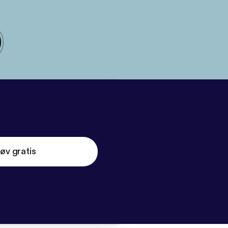
øv gratis