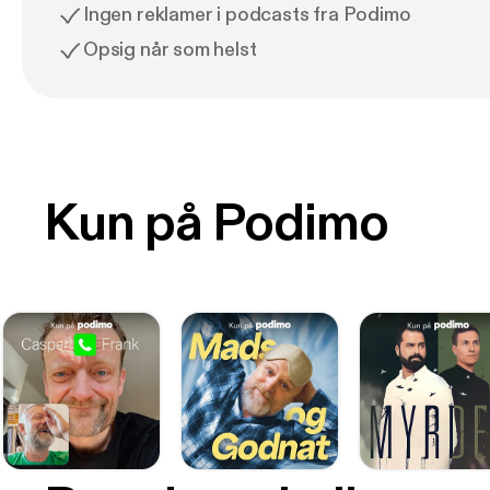
Ingen reklamer i podcasts fra Podimo
Opsig når som helst
Kun på Podimo