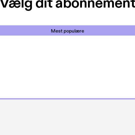
Vælg dit abonnemen
Mest populære