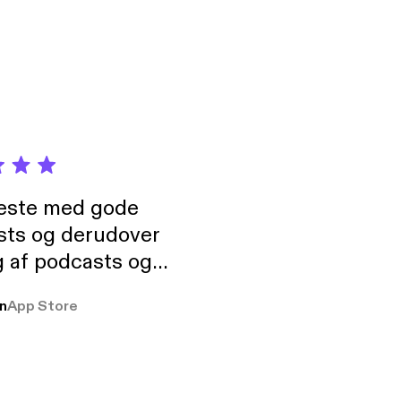
elf-expression, and
neste med gode
sts og derudover
 af podcasts og
rmt anbefales, om
n
App Store
udelukkende pga
 Klovn podcast,
g Han duo 😁 👍