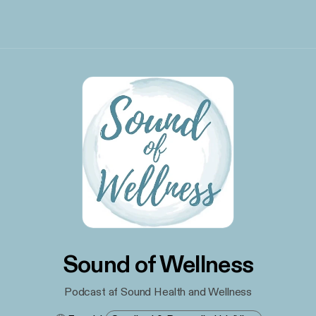
Sound of Wellness
Podcast af Sound Health and Wellness