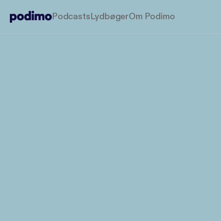
Podcasts
Lydbøger
Om Podimo