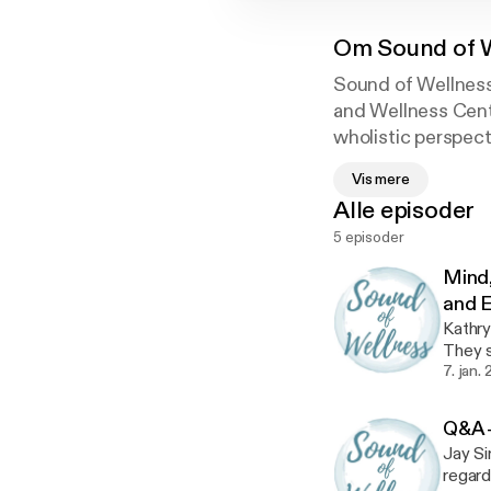
Om
Sound of 
Sound of Wellness 
and Wellness Cent
wholistic perspect
Vis mere
Alle episoder
5 episoder
Mind,
and E
Kathry
They s
Ayurv
7. jan.
Q&A -
Jay Si
regard