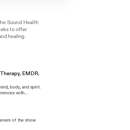
 the Sound Health
eks to offer
and healing.
a Therapy, EMDR,
nd, body, and spirit.
eriences with
teners of the show