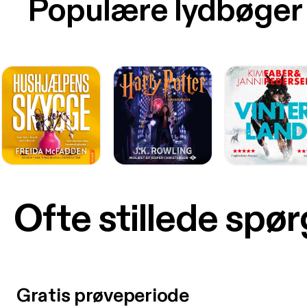
Populære lydbøger
Ofte stillede spø
Gratis prøveperiode