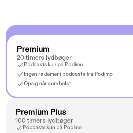
Premium
20 timers lydbøger
Podcasts kun på Podimo
Ingen reklamer i podcasts fra Podimo
Opsig når som helst
Premium Plus
100 timers lydbøger
Podcasts kun på Podimo