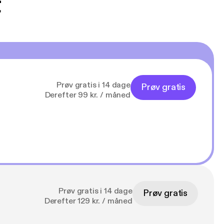
t
Prøv gratis i 14 dage
Prøv gratis
Derefter 99 kr. / måned
Prøv gratis i 14 dage
Prøv gratis
Derefter 129 kr. / måned