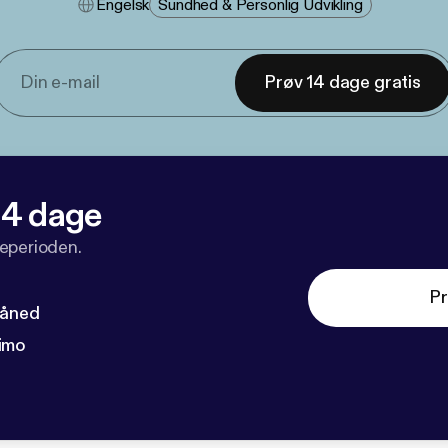
Engelsk
Sundhed & Personlig Udvikling
Prøv 14 dage gratis
 14 dage
veperioden.
Pr
måned
imo