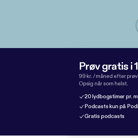
Prøv gratis i
99 kr. / måned efter prø
Opsig når som helst.
20 lydbogstimer pr. 
Podcasts kun på Pod
Gratis podcasts