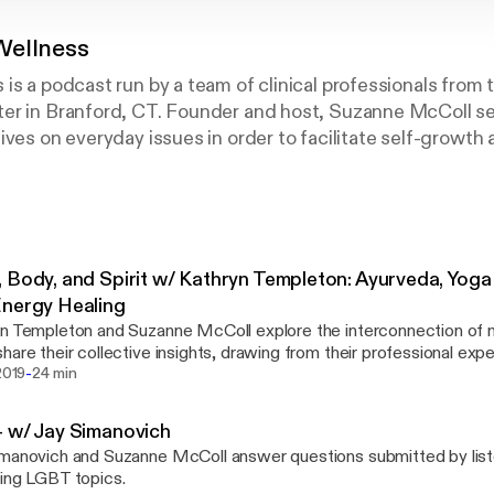
Wellness
is a podcast run by a team of clinical professionals from
er in Branford, CT. Founder and host, Suzanne McColl se
ives on everyday issues in order to facilitate self-growth 
 Body, and Spirit w/ Kathryn Templeton: Ayurveda, Yog
nergy Healing
n Templeton and Suzanne McColl explore the interconnection of mi
hare their collective insights, drawing from their professional exp
-
eda, Yoga Therapy, EMDR, and Energy Healing.
 2019
24 min
 w/ Jay Simanovich
manovich and Suzanne McColl answer questions submitted by lis
ing LGBT topics.