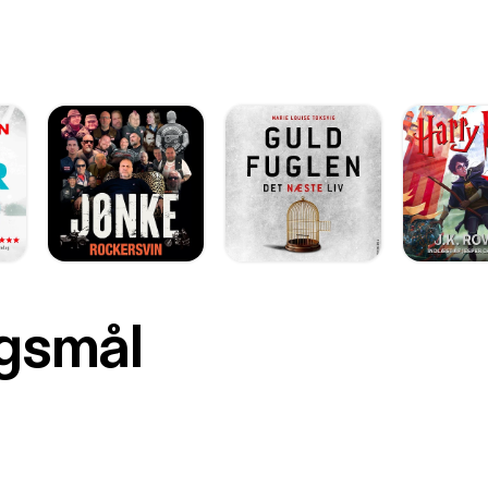
rgsmål