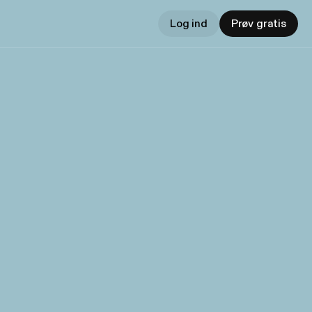
Log ind
Prøv gratis