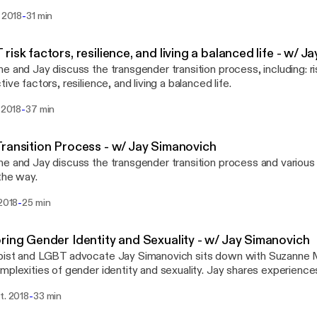
-
. 2018
31 min
risk factors, resilience, and living a balanced life - w/ 
e and Jay discuss the transgender transition process, including: ri
ive factors, resilience, and living a balanced life.
-
. 2018
37 min
ransition Process - w/ Jay Simanovich
e and Jay discuss the transgender transition process and various 
the way.
-
 2018
25 min
ring Gender Identity and Sexuality - w/ Jay Simanovich
pist and LGBT advocate Jay Simanovich sits down with Suzanne 
mplexities of gender identity and sexuality. Jay shares experience
g with LGBTQ+ identified adults at the Institute for Contempora
-
t. 2018
33 min
with his work connecting transgender youth and their families to tr
es. He is the founder of Born Again Trans: a platform for transgen