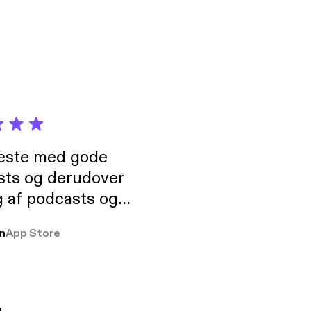
neste med gode
sts og derudover
 af podcasts og
rmt anbefales, om
n
App Store
udelukkende pga
 Klovn podcast,
g Han duo 😁 👍