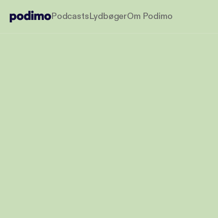
Podcasts
Lydbøger
Om Podimo