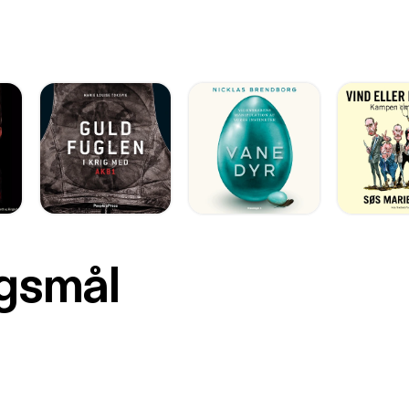
rgsmål