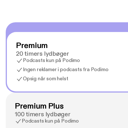
Premium
20 timers lydbøger
Podcasts kun på Podimo
Ingen reklamer i podcasts fra Podimo
Opsig når som helst
Premium Plus
100 timers lydbøger
Podcasts kun på Podimo