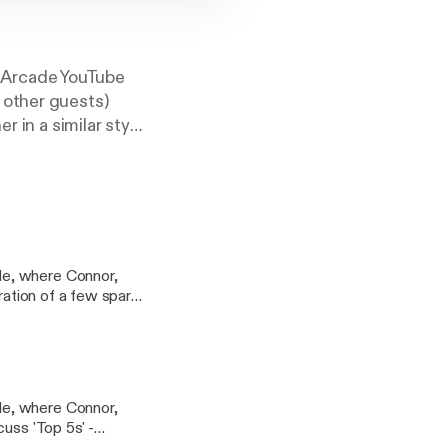
mArcade YouTube
 other guests)
r in a similar style
, for which we
de, where Connor,
er quite a few
the show by our very
de, where Connor,