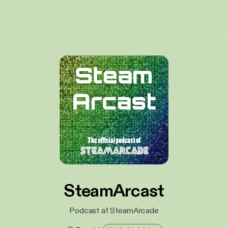
SteamArcast
Podcast af SteamArcade