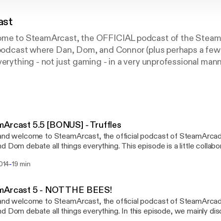
ast
come to SteamArcast, the OFFICIAL podcast of the Stea
a podcast where Dan, Dom, and Connor (plus perhaps a few
erything - not just gaming - in a very unprofessional manne
 YouTube. This podcast features music by Robert Charman
tricted permission to use in all forms of media.
Arcast 5.5 [BONUS] - Truffles
and welcome to SteamArcast, the official podcast of SteamArca
bate all things everything. This episode is a little collaboration of a few spare
I had of audio that didn't quite make the final podcast, recorded ov
-
2014
19 min
eware of that. Regardless, I hope you enjoy it. :) The SteamArcast podcast
es a harmonious backdrop of melodies, hand crafted specially for 
ob. Don't forget to subscribe to the podcast and also our YouTube
mArcast 5 - NOT THE BEES!
el at youtube.com/SteamArcade!
and welcome to SteamArcast, the official podcast of SteamArca
ebate all things everything. In this episode, we mainly discuss 'Top 5s' -