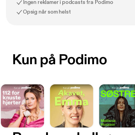
Ingen reklamer i podcasts fra Podimo
Opsig når som helst
Kun på Podimo