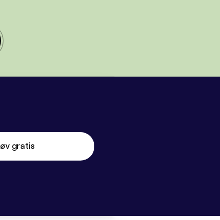
øv gratis