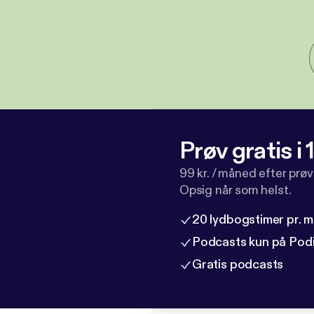
Prøv gratis i
99 kr. / måned efter prø
Opsig når som helst.
20 lydbogstimer pr. 
Podcasts kun på Pod
Gratis podcasts