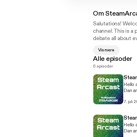
Om
SteamArc
Salutations! Wel
channel. This is 
debate all about ev
to the channel on
Vis mere
have full and unres
Alle episoder
6 episoder
Steam
Hello 
Dan and Dom de
clips 
7. juli 
months. B
featur
own sound engineer, R
Stea
chann
Hello 
Dan and Dom d