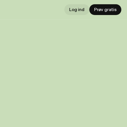
Log ind
Prøv gratis