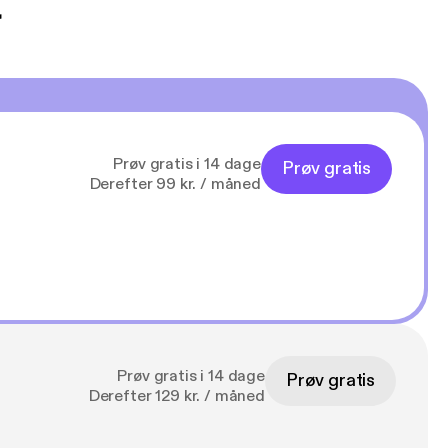
t
Prøv gratis i 14 dage
Prøv gratis
Derefter 99 kr. / måned
Prøv gratis i 14 dage
Prøv gratis
Derefter 129 kr. / måned