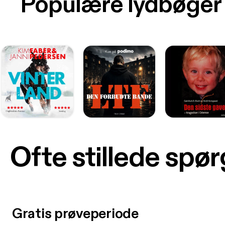
Populære lydbøger
Ofte stillede spø
Gratis prøveperiode