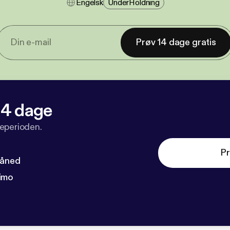
Engelsk
Under​holdning
Prøv 14 dage gratis
 14 dage
veperioden.
Pr
måned
imo