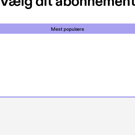
Vælg dit abonnemen
Mest populære