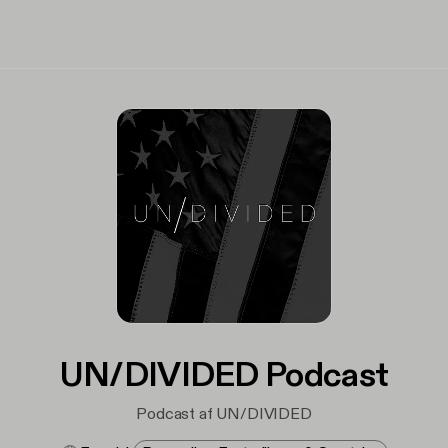
UN/DIVIDED Podcast
Podcast af UN/DIVIDED