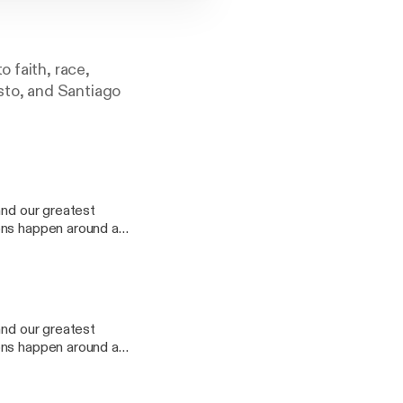
 faith, race,
sto, and Santiago
and our greatest
ons happen around a
e people that ripen
our series "Setting
you listen to your
and our greatest
ons happen around a
off on your next
e people that ripen
nner Party about