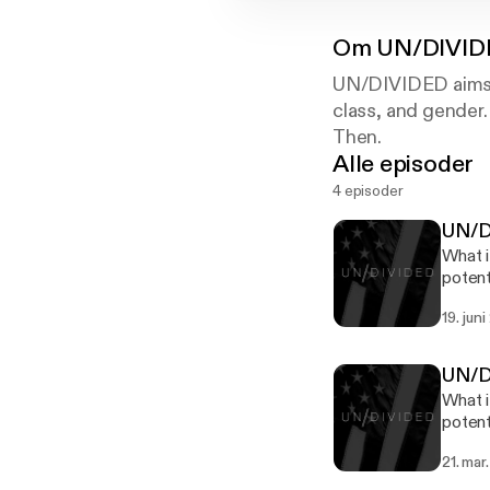
Om
UN/DIVID
UN/DIVIDED aims to
class, and gender
Then.
Alle episoder
4 episoder
UN/DI
What i
potent
dinner
19. jun
conditions for
Frank 
the Table". We want to thank Fact Not Fiction for our t
UN/DI
Friend
What i
music. We also want to thank Eastlick Coffee Company for sponsoring the show. Hea
potent
to eas
dinner
online purchase. UN/DIVIDED is 
21. mar
conditions for
Then, 
Bailey