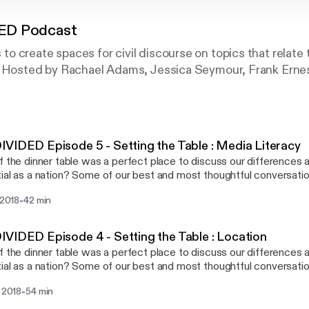
ED Podcast
 create spaces for civil discourse on topics that relate to
. Hosted by Rachael Adams, Jessica Seymour, Frank Erne
VIDED Episode 5 - Setting the Table : Media Literacy
f the dinner table was a perfect place to discuss our differences 
ial as a nation? Some of our best and most thoughtful conversati
 table. There is something about the food, the atmosphere, and th
-
i 2018
42 min
 meaningful conversation. On this episode, we are joined by our new co-host,
Ernesto. Join us as we discuss media literacy and as we close out 
heme song. Check out their album "On
VIDED Episode 4 - Setting the Table : Location
s and Oppenheimer" at factnotfiction.bandcamp.com/ or wherever 
f the dinner table was a perfect place to discuss our differences 
d over
ial as a nation? Some of our best and most thoughtful conversati
tlickcoffee.com and enter the promo code "undivided" to get 10% 
 table. There is something about the food, the atmosphere, and th
hosted by Rachael Adams, Jessica Seymour, Santiago
-
. 2018
54 min
 meaningful conversation. In this episode, we interview Reverend Jennifer
and Frank Ernesto.
 from the Faith Matters Network and Lennon Flowers from the Di