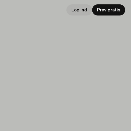
Log ind
Prøv gratis