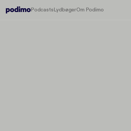
Podcasts
Lydbøger
Om Podimo