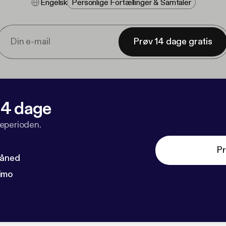
Engelsk
Personlige Fortællinger & Samtaler
Prøv 14 dage gratis
 14 dage
veperioden.
Pr
måned
imo