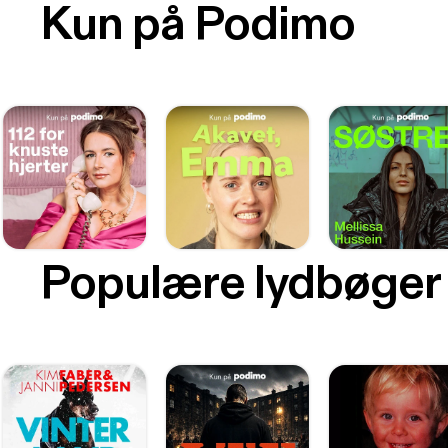
Kun på Podimo
Populære lydbøger