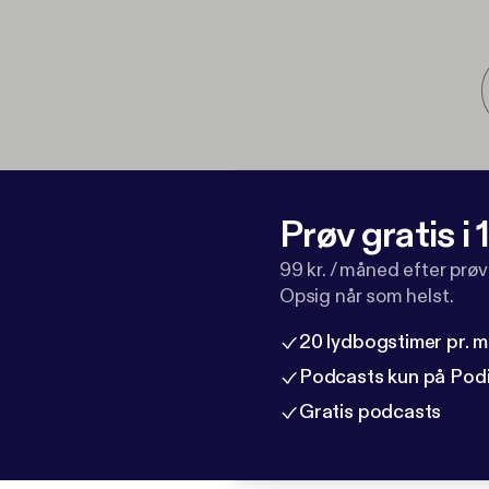
Prøv gratis i
99 kr. / måned efter prø
Opsig når som helst.
20 lydbogstimer pr. 
Podcasts kun på Pod
Gratis podcasts