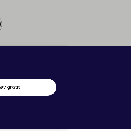
øv gratis