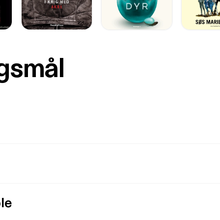
rgsmål
le