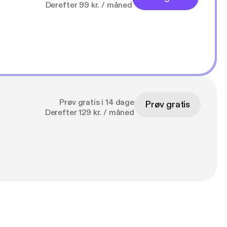
Derefter 99 kr. / måned
Prøv gratis i 14 dage
Prøv gratis
Derefter 129 kr. / måned