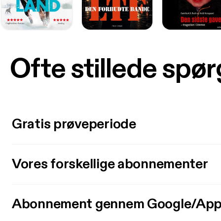
Ofte stillede spø
Gratis prøveperiode
Vores forskellige abonnementer
Abonnement gennem Google/App