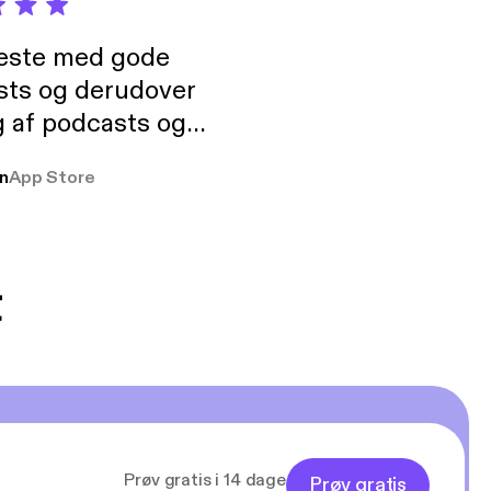
neste med gode
sts og derudover
 af podcasts og
rmt anbefales, om
n
App Store
udelukkende pga
 Klovn podcast,
g Han duo 😁 👍
t
Prøv gratis i 14 dage
Prøv gratis