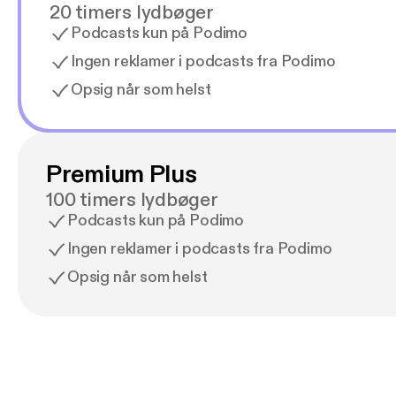
20 timers lydbøger
Podcasts kun på Podimo
Ingen reklamer i podcasts fra Podimo
Opsig når som helst
Premium Plus
100 timers lydbøger
Podcasts kun på Podimo
Ingen reklamer i podcasts fra Podimo
Opsig når som helst