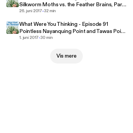
as veterinary insurance carriers or online retailers)
Silkworm Moths vs. the Feather Brains, Part
tend to classify any animal besides cats, dogs, or
-
One
26. juni 2017
32 min
fish as "exotic". Learn all about exotic pets on Pet
Life Radio.
What Were You Thinking - Episode 91
Pointless Nayanquing Point and Tawas Point
-
Birding, Part Two
1. juni 2017
30 min
Vis mere