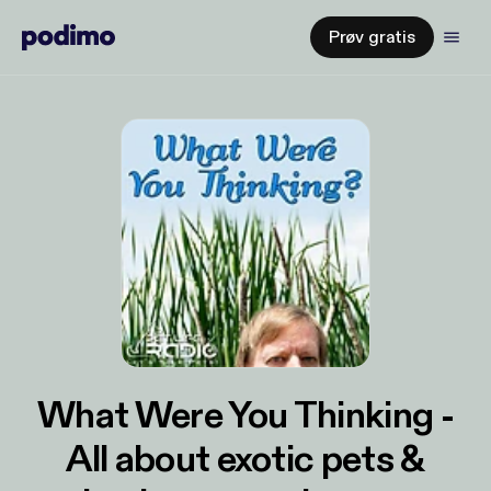
Prøv gratis
What Were You Thinking -
All about exotic pets &