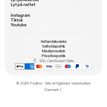
Lyt på nettet
Instagram
Tiktok
Youtube
Adfærdskodeks
Indholdspolitik
Medlemsvilkår
Privatlivspolitik
SSL Certificeret Side
© 2026 Podimo · Alle rettigheder forbeholdes
Danmark