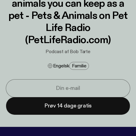
animals you can keep as a
pet - Pets & Animals on Pet
Life Radio
(PetLifeRadio.com)
Podcast af Bob Tarte
Engelsk
Familie
Prøv 14 dage gratis