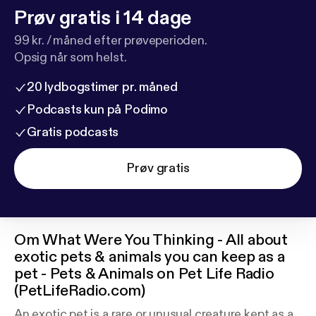
Prøv gratis i 14 dage
99 kr. / måned efter prøveperioden.
Opsig når som helst.
20 lydbogstimer pr. måned
Podcasts kun på Podimo
Gratis podcasts
Prøv gratis
Om
What Were You Thinking - All about
exotic pets & animals you can keep as a
pet - Pets & Animals on Pet Life Radio
(PetLifeRadio.com)
An exotic pet is a rare or unusual creature kept as a