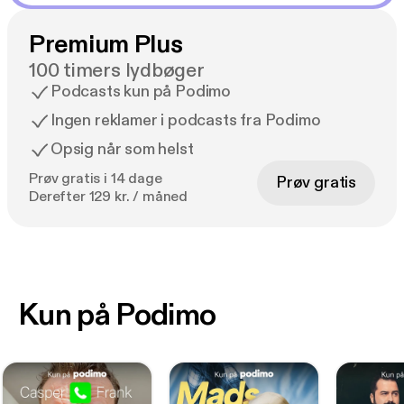
Premium Plus
100 timers lydbøger
Podcasts kun på Podimo
Ingen reklamer i podcasts fra Podimo
Opsig når som helst
Prøv gratis i 14 dage
Prøv gratis
Derefter 129 kr. / måned
Kun på Podimo