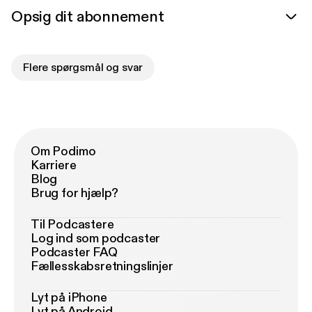
Opsig dit abonnement
Flere spørgsmål og svar
Om Podimo
Karriere
Blog
Brug for hjælp?
Til Podcastere
Log ind som podcaster
Podcaster FAQ
Fællesskabsretningslinjer
Lyt på iPhone
Lyt på Android