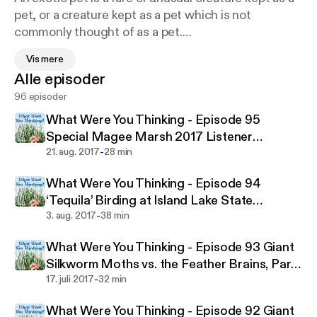
pet, or a creature kept as a pet which is not
commonly thought of as a pet.
Vis mere
Alle episoder
96 episoder
The definition is an evolving one; some rodents,
reptiles, and amphibians have become firmly
What Were You Thinking - Episode 95
enough established in the world of animal fancy to
Special Magee Marsh 2017 Listener
no longer be considered exotic. Sometimes any
-
Depreciation Day Podcast
21. aug. 2017
28 min
unique or wild-looking pet (including common
What Were You Thinking - Episode 94
domestic animals such as the ferret and the
‘Tequila’ Birding at Island Lake State
domestic rat) is called an exotic pet. "Exotic" may
-
Recreation Area
3. aug. 2017
38 min
also be used for a species which is non-indigenous
to the owner's locale.
What Were You Thinking - Episode 93 Giant
Silkworm Moths vs. the Feather Brains, Part
-
Two
17. juli 2017
32 min
Many major pet stores and service providers (such
What Were You Thinking - Episode 92 Giant