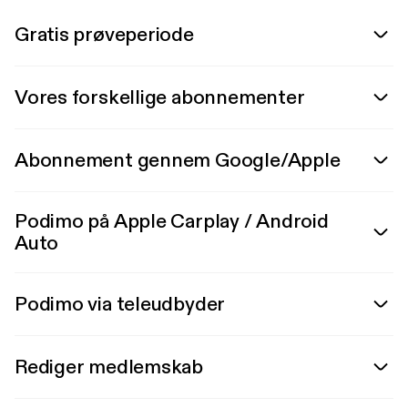
Gratis prøveperiode
Vores forskellige abonnementer
Abonnement gennem Google/Apple
Podimo på Apple Carplay / Android
Auto
Podimo via teleudbyder
Rediger medlemskab