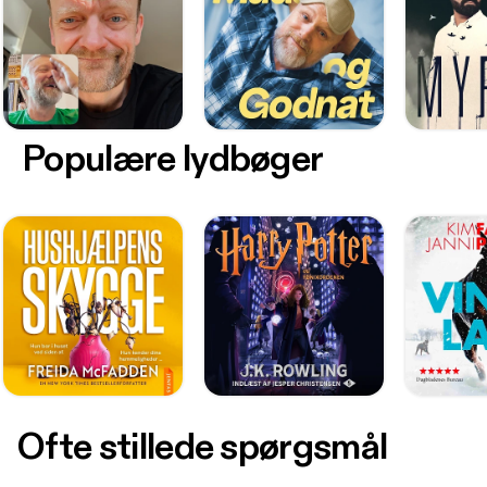
Populære lydbøger
Ofte stillede spørgsmål