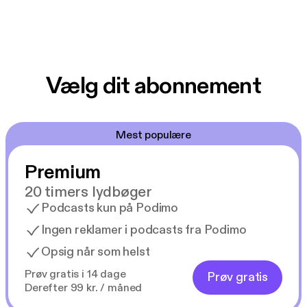
Vælg dit abonnement
Mest populære
Premium
20 timers lydbøger
Podcasts kun på Podimo
Ingen reklamer i podcasts fra Podimo
Opsig når som helst
Prøv gratis i 14 dage
Prøv gratis
Derefter 99 kr. / måned