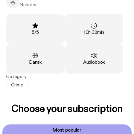
Torben Sekov - Narrator
Narrator
Rating
:
Duration
:
5
/
5
10h 32min
Language
:
Type
:
Dansk
Audiobook
Category
Crime
Choose your subscription
Most popular