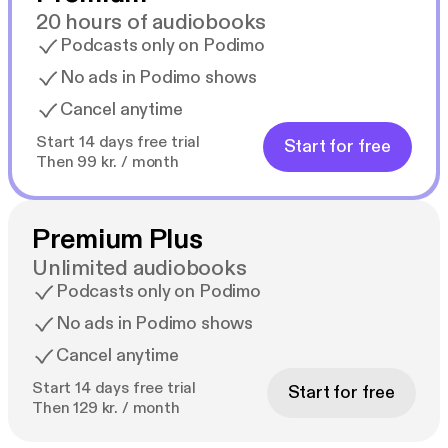
20 hours of audiobooks
Podcasts only on Podimo
No ads in Podimo shows
Cancel anytime
Start 14 days free trial
Start for free
Then 99 kr. / month
Premium Plus
Unlimited audiobooks
Podcasts only on Podimo
No ads in Podimo shows
Cancel anytime
Start 14 days free trial
Start for free
Then 129 kr. / month