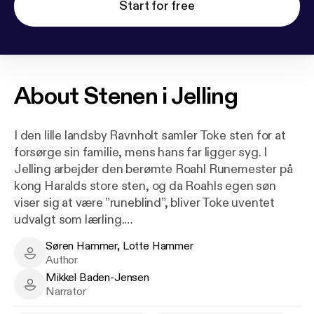
Start for free
About
Stenen i Jelling
I den lille landsby Ravnholt samler Toke sten for at
forsørge sin familie, mens hans far ligger syg. I
Jelling arbejder den berømte Roahl Runemester på
kong Haralds store sten, og da Roahls egen søn
viser sig at være ”runeblind”, bliver Toke uventet
udvalgt som lærling.
Søren Hammer, Lotte Hammer
Det vækker både Frejas nysgerrighed og
Søren Hammer, Lotte Hammer - Author
Author
høvdingesønnen Fenges gamle had. Men i skovene
Mikkel Baden-Jensen
lurer en røverbande, der truer både Jelling og
Mikkel Baden-Jensen - Narrator
Narrator
Ravnholt, og snart må Toke, Freja og deres rival