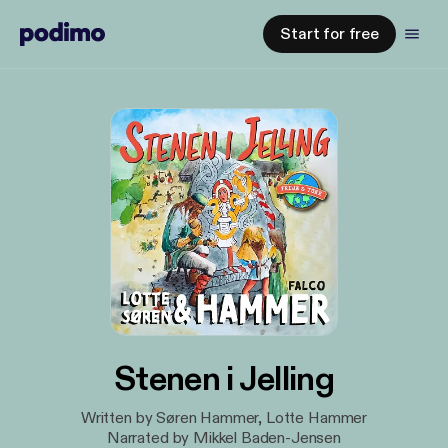
Start for free
Stenen i Jelling
Written by Søren Hammer, Lotte Hammer
Narrated by Mikkel Baden-Jensen