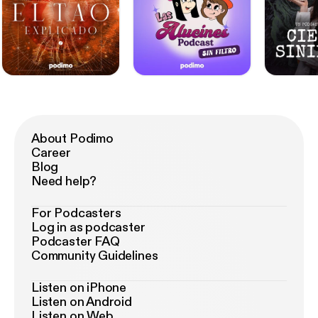
About Podimo
Career
Blog
Need help?
For Podcasters
Log in as podcaster
Podcaster FAQ
Community Guidelines
Listen on iPhone
Listen on Android
Listen on Web