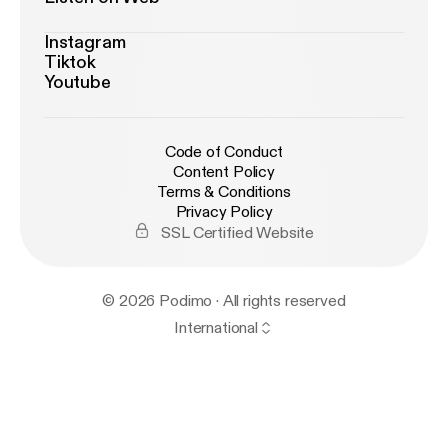
Instagram
Tiktok
Youtube
Code of Conduct
Content Policy
Terms & Conditions
Privacy Policy
SSL Certified Website
© 2026 Podimo · All rights reserved
International