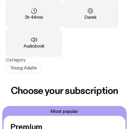
Fenge stå sammen for at forhindre de onde kræfter.
Duration
:
Language
:
3h 44min
Dansk
Type
:
Audiobook
Category
Young Adults
Choose your subscription
Most popular
Premium