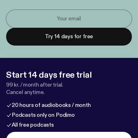
Try 14 days for free
Start 14 days free trial
99 kr. / month after trial.
Cancel anytime.
20 hours of audiobooks / month
Podcasts only on Podimo
All free podcasts