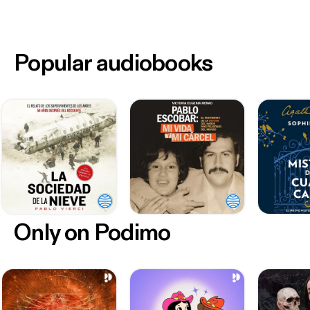
Popular audiobooks
Only on Podimo