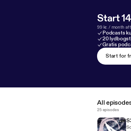
Start 14
99 kr. / month afte
Podcasts k
20 lydbogst
Gratis podc
Start for f
All episode
25 episodes
S
So