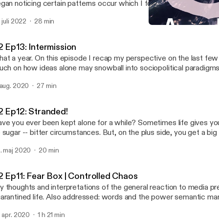
gan noticing certain patterns occur which I found perplexing if not 
 was after sometime that I began delving into the obscure astrolog
. juli 2022
28 min
troCartography (locational astrology), and came across possible e
S2 Ep10: Kebin | Not As 
y I may have been drawn there; had these experiences, and why 
Abstract Motif Podcast
veloped personal relationships with certain places and their cultural expo
2 Ep13: Intermission
isode I say hello again and give you a run down of how it applies t
at a year. On this episode I recap my perspective on the last fe
me general points to get you familiar so you can set up your own 
uch on how ideas alone may snowball into sociopolitical paradigms
e actress performing in Venus Line is the lovely, Angelique Joan.
 aug. 2020
27 min
2 Ep12: Stranded!
ve you ever been kept alone for a while? Sometimes life gives you
 sugar -- bitter circumstances. But, on the plus side, you get a big
s best to look at it that way. You may realize that isolation and alone time isn't all
. maj 2020
20 min
at bad in retrospect; it's an opportunity for introspection that coul
e for the better. Join me on this semi-autobiographical audio journal entry of a
n's transformation and the things he may ponder during the solitu
2 Ep11: Fear Box | Controlled Chaos
periences being stranded on a deserted island.
 thoughts and interpretations of the general reaction to media p
arantined life. Also addressed: words and the power semantic ma
rry, particularly, regarding media content about the current pandem
. apr. 2020
1 h 21 min