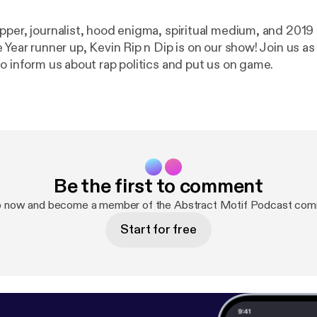
pper, journalist, hood enigma, spiritual medium, and 201
 Year runner up, Kevin Rip n Dip is on our show! Join us a
o inform us about rap politics and put us on game.
Be the first to comment
p now and become a member of the Abstract Motif Podcast com
Start for free