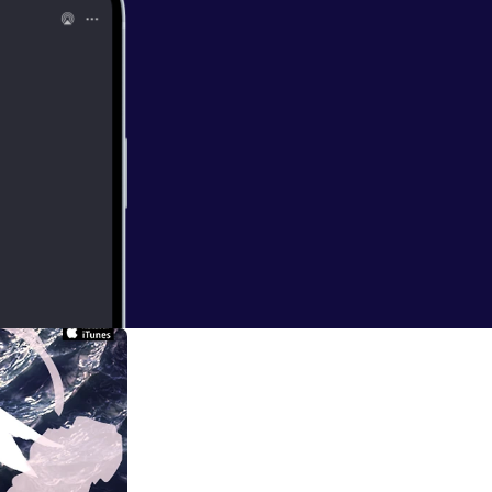
ndon when I