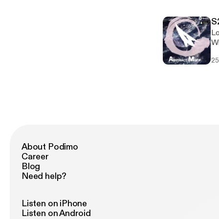
S
Lo
Wi
hi
25
About Podimo
Career
Blog
Need help?
Listen on iPhone
Listen on Android