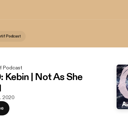
tif Podcast
f Podcast
: Kebin | Not As She
d
n. 2020
ee