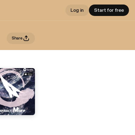
Log in
Start for free
Share