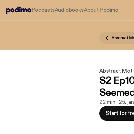
Podcasts
Audiobooks
About Podimo
Abstract Mo
Abstract Moti
S2 Ep10
Seeme
22 min · 25. ja
Start for fr