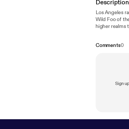
Description
Los Angeles ra
Wild Foo of the
higher realms t
Comments
0
Sign u