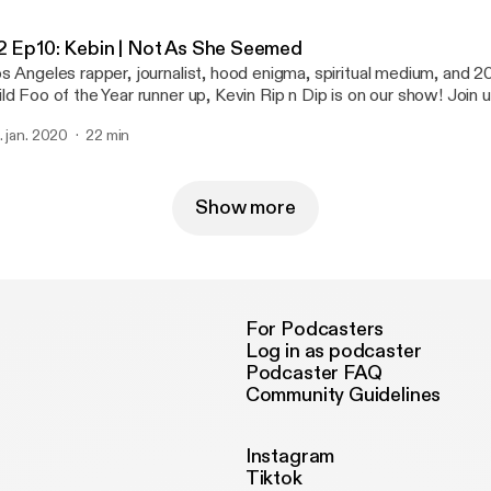
2 Ep10: Kebin | Not As She Seemed
s Angeles rapper, journalist, hood enigma, spiritual medium, and
ld Foo of the Year runner up, Kevin Rip n Dip is on our show! Join 
gher realms to inform us about rap politics and put us on game.
. jan. 2020
22 min
Show more
For Podcasters
Log in as podcaster
Podcaster FAQ
Community Guidelines
Instagram
Tiktok