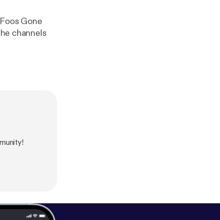
9 Foos Gone
s he channels
munity!