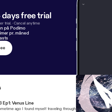
 days free trial
r trial.
·
Cancel anytime
un på Podimo
imer pr. måned
asts
ree
s
3 Ep1: Venus Line
metime ago I found myself traveling throughout Portugal and Lo