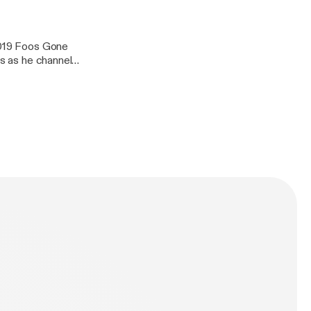
 2019 Foos Gone
us as he channels