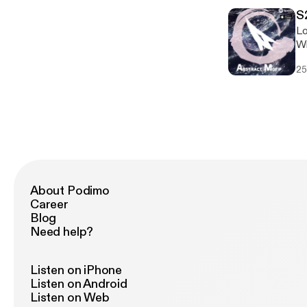
S
Lo
Wi
hi
25
About Podimo
Career
Blog
Need help?
Listen on iPhone
Listen on Android
Listen on Web