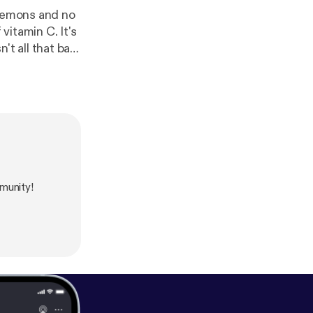
 lemons and no
vitamin C. It's
ge your life for
periences being
munity!