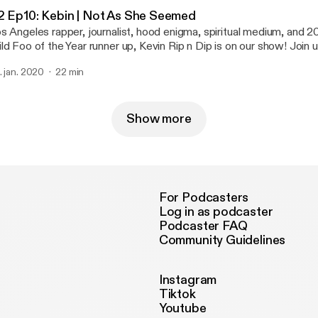
2 Ep10: Kebin | Not As She Seemed
s Angeles rapper, journalist, hood enigma, spiritual medium, and
ld Foo of the Year runner up, Kevin Rip n Dip is on our show! Join 
gher realms to inform us about rap politics and put us on game.
. jan. 2020
22 min
Show more
For Podcasters
Log in as podcaster
Podcaster FAQ
Community Guidelines
Instagram
Tiktok
Youtube