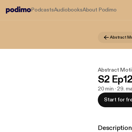
Podcasts
Audiobooks
About Podimo
Abstract Mo
Abstract Moti
S2 Ep12
20 min · 29. m
Start for fr
Description