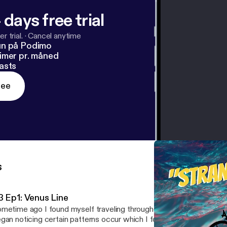
 days free trial
r trial.
·
Cancel anytime
un på Podimo
imer pr. måned
asts
ree
s
3 Ep1: Venus Line
metime ago I found myself traveling throughout Portugal and Lo
gan noticing certain patterns occur which I found perplexing if not 