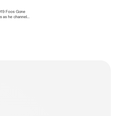
 2019 Foos Gone
us as he channels