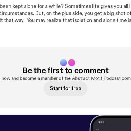
been kept alone for a while? Sometimes life gives you all
 circumstances. But, on the plus side, you get a big shot of 
solation and alone time isn't all that bad
it's an opportunity for introspection that could in fact chan
 and the things he may ponder during the solitude he ex
deserted island.
Be the first to comment
p now and become a member of the Abstract Motif Podcast com
Start for free