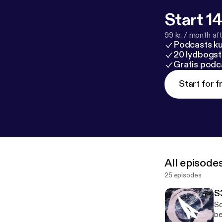
Start 14
99 kr. / month afte
Podcasts k
20 lydbogst
Gratis podc
Start for f
All episode
25 episodes
S
So
be