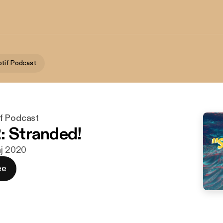
tif Podcast
f Podcast
: Stranded!
aj 2020
ee