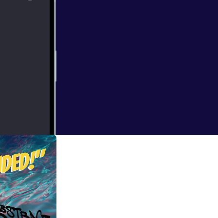
ndon when I
at times bizarre.