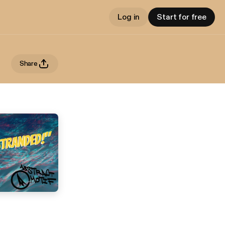
Log in
Start for free
Share