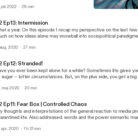
 was after sometime that I began delving into the obscure astrolog
. juli 2022
28 min
troCartography (locational astrology), and came across possible e
S2 Ep12: Stranded!
y I may have been drawn there; had these experiences, and why 
Abstract Motif Podcast
veloped personal relationships with certain places and their cultural expo
2 Ep13: Intermission
isode I say hello again and give you a run down of how it applies t
at a year. On this episode I recap my perspective on the last fe
me general points to get you familiar so you can set up your own 
uch on how ideas alone may snowball into sociopolitical paradigms
e actress performing in Venus Line is the lovely, Angelique Joan.
 aug. 2020
27 min
2 Ep12: Stranded!
ve you ever been kept alone for a while? Sometimes life gives you
 sugar -- bitter circumstances. But, on the plus side, you get a big
s best to look at it that way. You may realize that isolation and alone time isn't all
. maj 2020
20 min
at bad in retrospect; it's an opportunity for introspection that coul
e for the better. Join me on this semi-autobiographical audio journal entry of a
n's transformation and the things he may ponder during the solitu
2 Ep11: Fear Box | Controlled Chaos
periences being stranded on a deserted island.
 thoughts and interpretations of the general reaction to media p
arantined life. Also addressed: words and the power semantic ma
rry, particularly, regarding media content about the current pandem
. apr. 2020
1 h 21 min