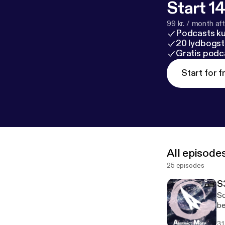
Start 14
99 kr. / month afte
Podcasts k
20 lydbogst
Gratis podc
Start for f
All episode
25 episodes
S
So
be
It
31