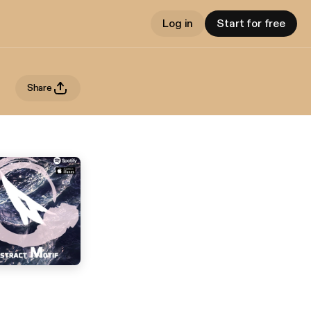
Log in
Start for free
Share