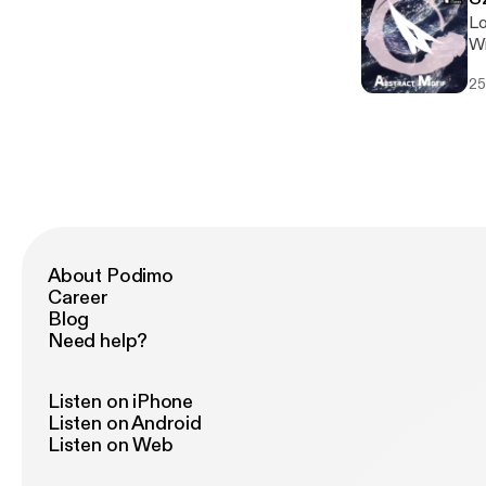
Lo
Wi
hi
25
About Podimo
Career
Blog
Need help?
Listen on iPhone
Listen on Android
Listen on Web