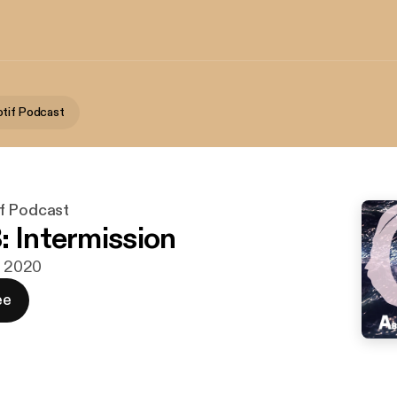
tif Podcast
f Podcast
: Intermission
g. 2020
ee