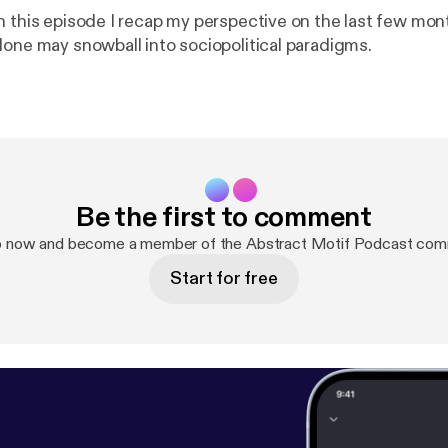
n this episode I recap my perspective on the last few mo
lone may snowball into sociopolitical paradigms.
Be the first to comment
p now and become a member of the Abstract Motif Podcast com
Start for free