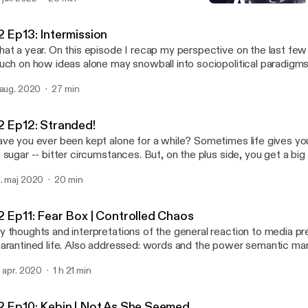
troCartography (locational astrology), and came across possible e
S2 Ep13: Intermission
y I may have been drawn there; had these experiences, and why 
Abstract Motif Podcast
veloped personal relationships with certain places and their cultural expo
2 Ep13: Intermission
isode I say hello again and give you a run down of how it applies t
at a year. On this episode I recap my perspective on the last fe
me general points to get you familiar so you can set up your own 
uch on how ideas alone may snowball into sociopolitical paradigms
e actress performing in Venus Line is the lovely, Angelique Joan.
 aug. 2020
27 min
2 Ep12: Stranded!
ve you ever been kept alone for a while? Sometimes life gives you
 sugar -- bitter circumstances. But, on the plus side, you get a big
s best to look at it that way. You may realize that isolation and alone time isn't all
. maj 2020
20 min
at bad in retrospect; it's an opportunity for introspection that coul
e for the better. Join me on this semi-autobiographical audio journal entry of a
n's transformation and the things he may ponder during the solitu
2 Ep11: Fear Box | Controlled Chaos
periences being stranded on a deserted island.
 thoughts and interpretations of the general reaction to media p
arantined life. Also addressed: words and the power semantic ma
rry, particularly, regarding media content about the current pandem
. apr. 2020
1 h 21 min
2 Ep10: Kebin | Not As She Seemed