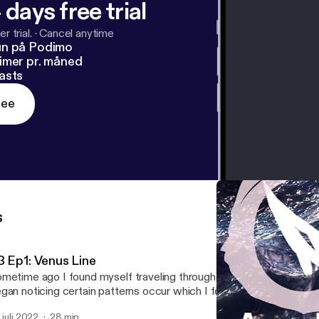
 days free trial
r trial.
·
Cancel anytime
un på Podimo
imer pr. måned
asts
ree
s
3 Ep1: Venus Line
metime ago I found myself traveling throughout Portugal and Lo
gan noticing certain patterns occur which I found perplexing if not 
 was after sometime that I began delving into the obscure astrolog
. juli 2022
28 min