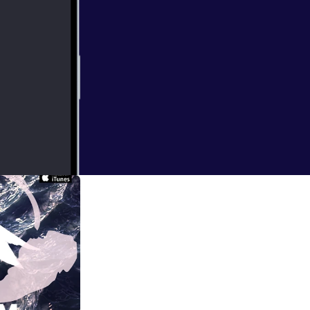
ndon when I
at times bizarre.
ical practice of