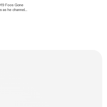
 2019 Foos Gone
us as he channels