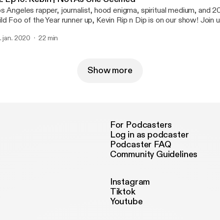
s Angeles rapper, journalist, hood enigma, spiritual medium, and
ld Foo of the Year runner up, Kevin Rip n Dip is on our show! Join 
gher realms to inform us about rap politics and put us on game.
. jan. 2020
22 min
Show more
For Podcasters
Log in as podcaster
Podcaster FAQ
Community Guidelines
Instagram
Tiktok
Youtube