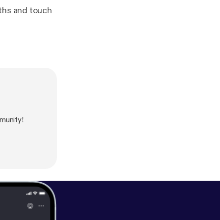
nths and touch
munity!