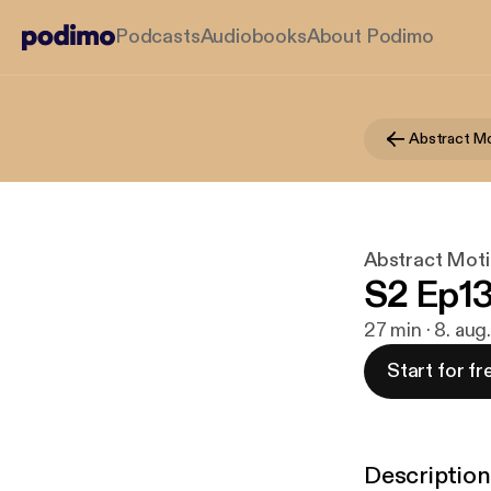
Podcasts
Audiobooks
About Podimo
Abstract Mo
Abstract Moti
S2 Ep13
27 min · 8. au
Start for fr
Description