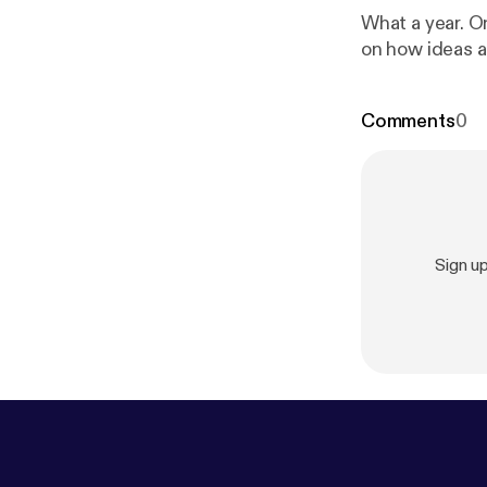
What a year. O
on how ideas a
Comments
0
Sign u