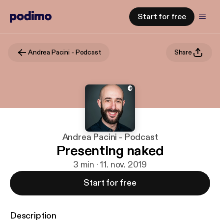
Start for free
Andrea Pacini - Podcast
Share
Andrea Pacini - Podcast
Presenting naked
3 min · 11. nov. 2019
Start for free
Description