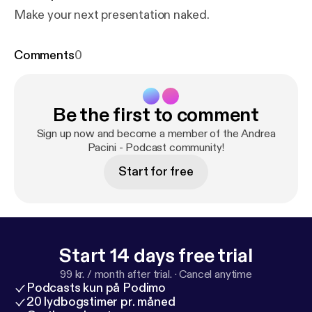
Make your next presentation naked.
Comments
0
Be the first to comment
Sign up now and become a member of the Andrea
Pacini - Podcast community!
Start for free
Start 14 days free trial
99 kr. / month after trial.
·
Cancel anytime
Podcasts kun på Podimo
20 lydbogstimer pr. måned