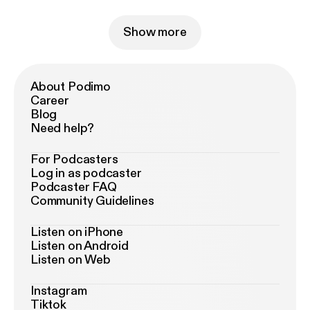
Show more
About Podimo
Career
Blog
Need help?
For Podcasters
Log in as podcaster
Podcaster FAQ
Community Guidelines
Listen on iPhone
Listen on Android
Listen on Web
Instagram
Tiktok