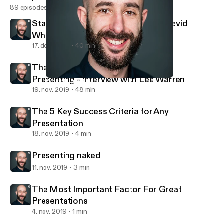
89 episodes
Stand-up Comedy: Interview with David
Whitney
17. dec. 2019
40 min
The Busy Person's Guide to Great
Presenting - Interview with Lee Warren
Presenting naked
Andrea Pacini - Podcast
19. nov. 2019
48 min
The 5 Key Success Criteria for Any
Presentation
18. nov. 2019
4 min
Presenting naked
11. nov. 2019
3 min
The Most Important Factor For Great
Presentations
4. nov. 2019
1 min