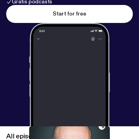
Gratis podcasts
Start for free
All episodes