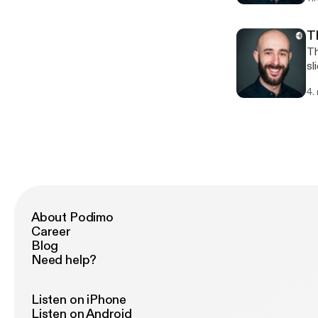
T
There
slides) 3. Delivery (your 
im
4.
About Podimo
Career
Blog
Need help?
Listen on iPhone
Listen on Android