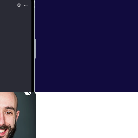
 Fear of