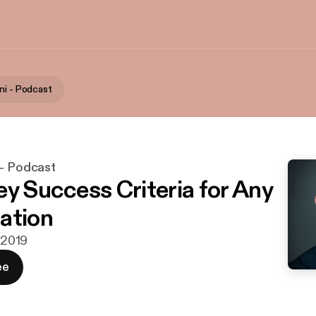
ni - Podcast
 - Podcast
ey Success Criteria for Any
ation
. 2019
ee