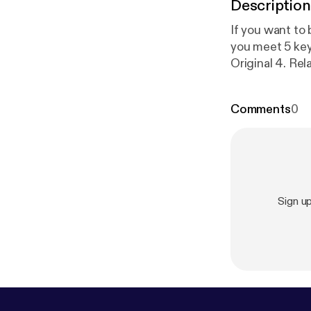
Description
If you want to
you meet 5 key suc
Original 4. Related 5. Enjoyable In this video I unpack the Presentation SCORE
method.
Comments
0
Sign u