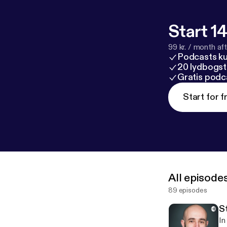
Start 14
99 kr. / month afte
Podcasts k
20 lydbogst
Gratis podc
Start for f
All episode
89 episodes
S
In