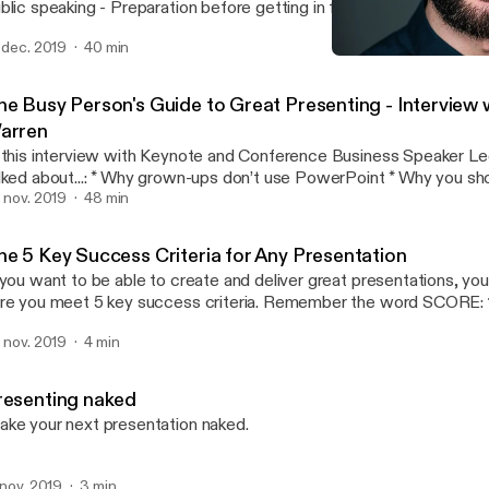
ing - Preparation before getting in front of an audience - Storytelling -
 to find the funny if you are a very serious person - Rehearsal - How to read the
. dec. 2019
40 min
 in the moment - Dealing with a difficult audience - What to do before going
The 5 Key Success Criteria
on stage - Public speaking l
Andrea Pacini - Podcast
he Busy Person's Guide to Great Presenting - Interview 
arren
 this interview with Keynote and Conference Business Speaker L
..: * Why grown-ups don’t use PowerPoint * Why you should care about
 * How to warm up * Why all presentations are selling something * How
. nov. 2019
48 min
find your key messages with a single question * Why you should rehearse * The
erence between rehearsal and practice * How to customise your talk for different
he 5 Key Success Criteria for Any Presentation
o prepare for difficult audiences * Tips for online presentations
 you want to be able to create and deliver great presentations, y
out how to create and deliver business
re you meet 5 key success criteria. Remember the word SCORE: 1. Simple 2. Clear
esentations that get engagement or the sale, come and say hi at o
ated 5. Enjoyable In this video I unpack the Presentation SCORE
ents in London: http://ideasonstageuk.eventbrite.com
. nov. 2019
4 min
thod.
ttps://www.youtube.com/redirect?
=http%3A%2F%2Fideasonstageuk.eventbrite.com&redir_toke
KuuZuCKp-
resenting naked
nSJh8MTU3Mjk4NTI5NEAxNTcyODk4ODk0&v=MJoNIEqSXw4&
ke your next presentation naked.
cription]
. nov. 2019
3 min