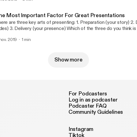
he Most Important Factor For Great Presentations
 are three key arts of presenting: 1. Preparation (your story) 2. Design (your
presence) Which of the three do you think is the most
portant one?
 nov. 2019
1 min
Show more
For Podcasters
Log in as podcaster
Podcaster FAQ
Community Guidelines
Instagram
Tiktok