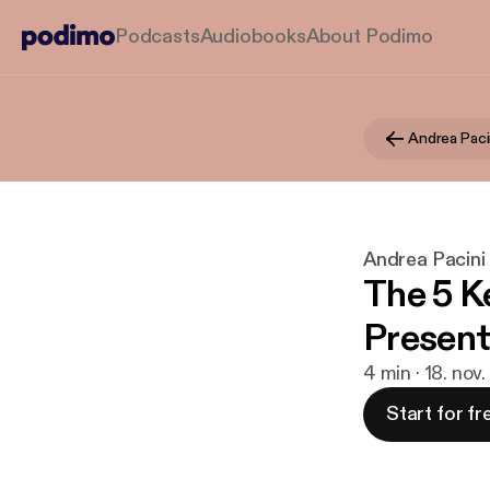
Podcasts
Audiobooks
About Podimo
Andrea Paci
Andrea Pacini
The 5 K
Present
4 min · 18. nov
Start for fr