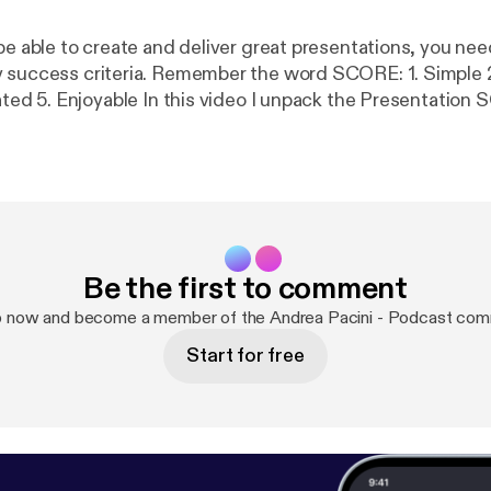
 be able to create and deliver great presentations, you ne
cess criteria. Remember the word SCORE: 1. Simple 2. Clear 3.
Be the first to comment
p now and become a member of the Andrea Pacini - Podcast com
Start for free