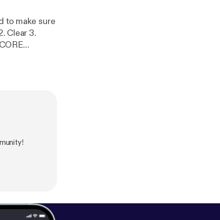
ed to make sure
munity!