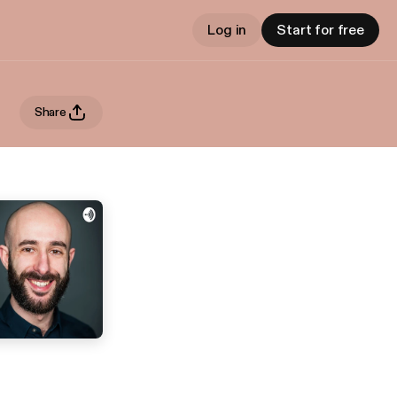
Log in
Start for free
Share