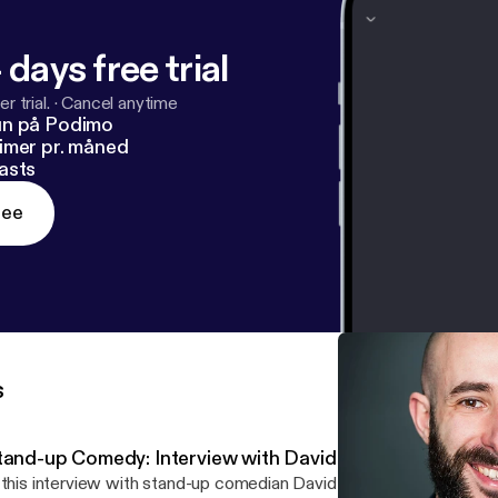
 days free trial
r trial.
·
Cancel anytime
un på Podimo
imer pr. måned
asts
ree
s
tand-up Comedy: Interview with David Whitney
 this interview with stand-up comedian David Whitney we talked about...: -